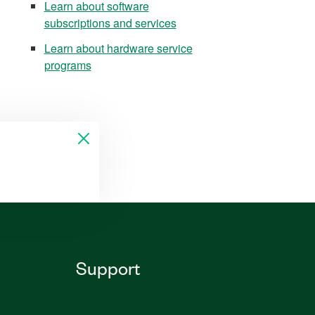
Learn about software
subscriptions and services
Learn about hardware service
programs
Support