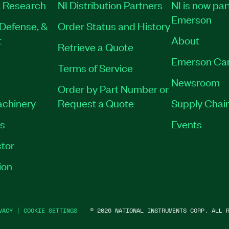
 Research
NI Distribution Partners
NI is now par
Emerson
Defense, &
Order Status and History
t
About
Retrieve a Quote
Emerson Ca
Terms of Service
Newsroom
Order by Part Number or
achinery
Request a Quote
Supply Chain
es
Events
tor
ion
VACY
|
COOKIE SETTINGS
©
2026
NATIONAL INSTRUMENTS CORP. ALL R