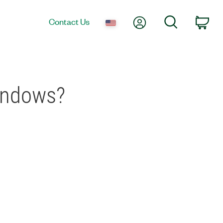
My Account
Search
Contact Us
Car
indows?