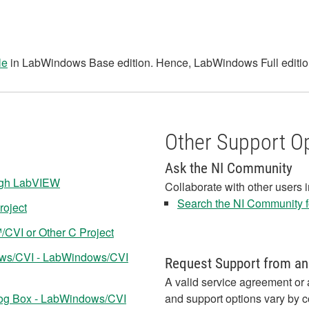
le
in LabWindows Base edition. Hence, LabWindows Full edition
Other Support O
Ask the NI Community
ugh LabVIEW
Collaborate with other users 
Search the NI Community fo
roject
CVI or Other C Project
ows/CVI - LabWindows/CVI
Request Support from an
A valid service agreement or 
log Box - LabWindows/CVI
and support options vary by c