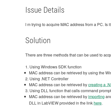
Issue Details
I m trying to acquire MAC address from a PC. Is
Solution
There are three methods that can be used to a
1. Using Windows SDK function
MAC address can be retrieved by using the Wi
2. Using .NET Controller
MAC address can be retrieved by
creating a .N
3. Using DLL function that calls command promp
MAC address can be retrieved by
importing
and
DLL in LabVIEW provided in the link
here
.