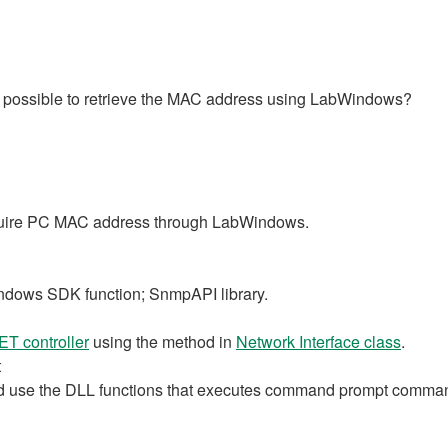
 it possible to retrieve the MAC address using LabWindows?
cquire PC MAC address through LabWindows.
ndows SDK function; SnmpAPI library.
ET controller
using the method in
Network Interface class
.
t
 use the DLL functions that executes command prompt comma