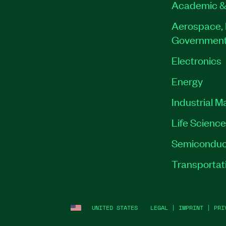
Academic &
Aerospace, 
Governmen
Electronics
Energy
Industrial M
Life Scienc
Semiconduc
Transportat
UNITED STATES
LEGAL
|
IMPRINT
|
PRI