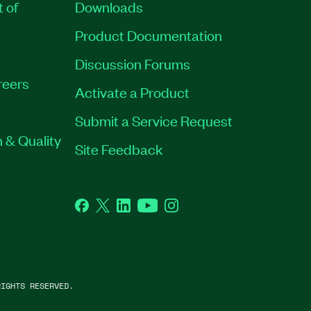
t of
Downloads
Product Documentation
Discussion Forums
reers
Activate a Product
Submit a Service Request
 & Quality
Site Feedback
Facebook
Twitter
LinkedIn
YouTube
Instagram
IGHTS RESERVED.