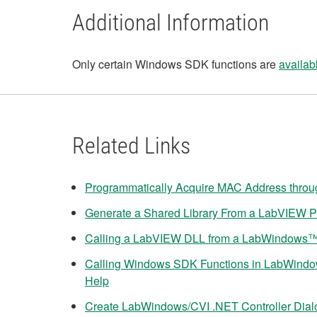
Additional Information
Only certain Windows SDK functions are
availab
Related Links
Programmatically Acquire MAC Address thro
Generate a Shared Library From a LabVIEW P
Calling a LabVIEW DLL from a LabWindows™/
Calling Windows SDK Functions in LabWind
Help
Create LabWindows/CVI .NET Controller Dia