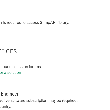
 is required to access SnmpAPI library.
ptions
in our discussion forums
r a solution
 Engineer
active software subscription may be required,
ountry.