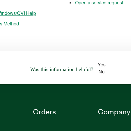
Open a service request
bWindows/CVI Help
ss Method
Yes
Was this information helpful?
No
Orders
Company