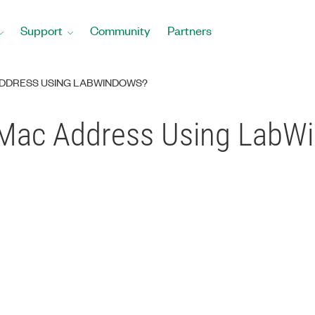
Support
Community
Partners
ADDRESS USING LABWINDOWS?
 Mac Address Using LabW