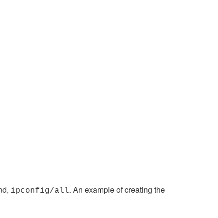
nd,
. An example of creating the
ipconfig/all