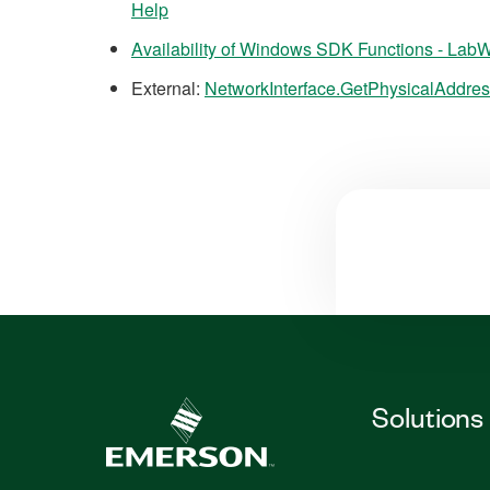
Help
Availability of Windows SDK Functions - La
External:
NetworkInterface.GetPhysicalAddre
Solutions