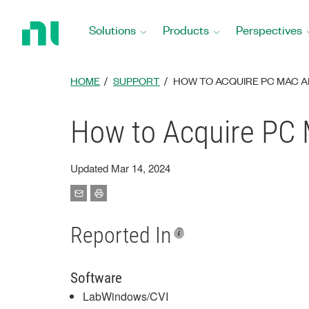
Return
to
Solutions
Products
Perspectives
Home
Page
HOME
SUPPORT
HOW TO ACQUIRE PC MAC 
How to Acquire PC
Updated Mar 14, 2024
Reported In
Software
LabWindows/CVI