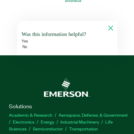
Was this information helpful?
Yes
No
Solutions
Academic & Research
Aerospace, Defense, & Government
Electronics
Energy
Industrial Machinery
Life
Sciences
Semiconductor
Transportation