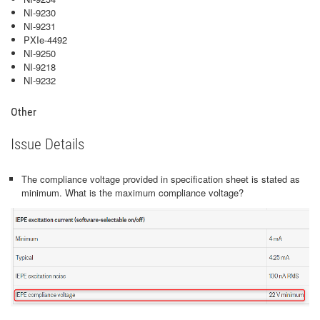
NI-9230
NI-9231
PXIe-4492
NI-9250
NI-9218
NI-9232
Other
Issue Details
The compliance voltage provided in specification sheet is stated as
minimum. What is the maximum compliance voltage?