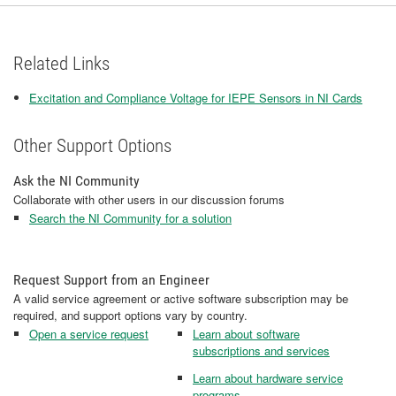
Related Links
Excitation and Compliance Voltage for IEPE Sensors in NI Cards
Other Support Options
Ask the NI Community
Collaborate with other users in our discussion forums
Search the NI Community for a solution
Request Support from an Engineer
A valid service agreement or active software subscription may be
required, and support options vary by country.
Open a service request
Learn about software
subscriptions and services
Learn about hardware service
programs