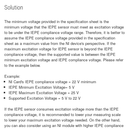
Solution
The minimum voltage provided in the specification sheet is the
minimum voltage that the IEPE sensor must meet as excitation voltage
to be under the IEPE compliance voltage range. Therefore, it is better to
assume the IEPE compliance voltage provided in the specification
sheet as a maximum value from the NI device's perspective. If the
maximum excitation voltage for IEPE sensor is beyond the IEPE
compliance voltage, then the supported value is between the IEPE
minimum excitation voltage and IEPE compliance voltage. Please refer
to the example below.
Example:
NI Card's IEPE compliance voltage = 22 V minimum
IEPE Minimum Excitation Voltage= 5 V
IEPE Maximum Excitation Voltage = 25 V
Supported Excitation Voltage = 5 V to 22 V
If the IEPE sensor consumes excitation voltage more than the IEPE
compliance voltage, it is recommended to lower your measuring scale
to lower your maximum excitation voltage needed. On the other hand,
you can also consider using an NI module with higher IEPE compliance