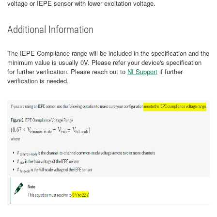
voltage or IEPE sensor with lower excitation voltage.
Additional Information
The IEPE Compliance range will be included in the specification and the
minimum value is usually 0V. Please refer your device's specification
for further verification. Please reach out to
NI Support
if further
verification is needed.