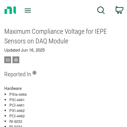
Return
C
Search
to
Home
Page
Maximum Compliance Voltage for IEPE
Sensors on DAQ Module
Updated Jun 16, 2025
Reported In
Hardware
PXIe-4464
PXI-4461
PCI-4461
PXI-4462
PCI-4462
NI-9233
NI-9234