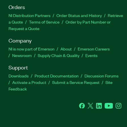
Orders
NI Distribution Partners
Order Status and History
Retrieve
a Quote
Terms of Service
Order by Part Number or
Request a Quote
Company
NI is now part of Emerson
About
Emerson Careers
Newsroom
Supply Chain & Quality
Events
Support
Downloads
Product Documentation
Discussion Forums
Activate a Product
Submit a Service Request
Site
Feedback
Facebook
Twitter
LinkedIn
YouTube
Ins