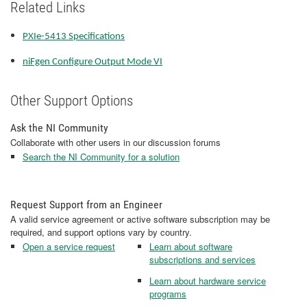
Related Links
PXIe-5413 Specifications
niFgen Configure Output Mode VI
Other Support Options
Ask the NI Community
Collaborate with other users in our discussion forums
Search the NI Community for a solution
Request Support from an Engineer
A valid service agreement or active software subscription may be
required, and support options vary by country.
Open a service request
Learn about software
subscriptions and services
Learn about hardware service
programs