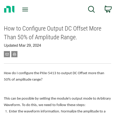
Return
C
Search
to
Home
Page
How to Configure Output DC Offset More
Than 50% of Amplitude Range.
Updated Mar 29, 2024
How do I configure the PXIe-5413 to output DC Offset more than
50% of amplitude range?
This can be possible by setting the module's output mode to Arbitrary
Waveform. To do this, we need to follow these steps:
Enter the waveform information. Normalize the amplitude to a