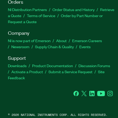
Orders
NI Distribution Partners
Order Status and History
Retrieve
a Quote
Terms of Service
Order by Part Number or
Request a Quote
Company
NI is now part of Emerson
About
Emerson Careers
Newsroom
Supply Chain & Quality
Events
Support
Downloads
Product Documentation
Discussion Forums
Activate a Product
Submit a Service Request
Site
Feedback
Facebook
Twitter
LinkedIn
YouTube
Ins
©
2026
NATIONAL INSTRUMENTS CORP. ALL RIGHTS RESERVED.