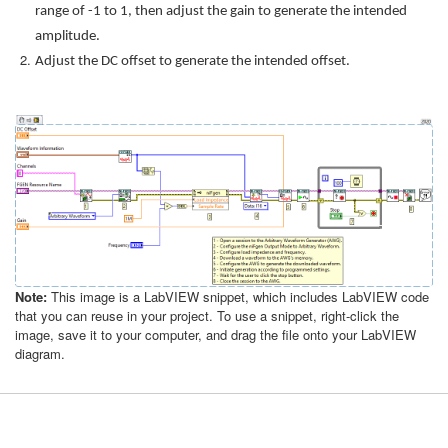
range of -1 to 1, then adjust the gain to generate the intended
amplitude.
Adjust the DC offset to generate the intended offset.
Note:
This image is a LabVIEW snippet, which includes LabVIEW code
that you can reuse in your project. To use a snippet, right-click the
image, save it to your computer, and drag the file onto your LabVIEW
diagram.