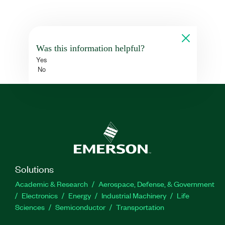
Was this information helpful?
Yes
No
Solutions
Academic & Research
Aerospace, Defense, & Government
Electronics
Energy
Industrial Machinery
Life
Sciences
Semiconductor
Transportation