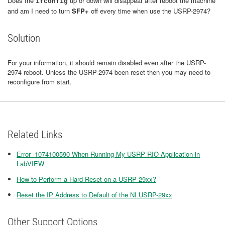
Does the
up or down will disappear after reboot the machine
ifconfig
and am I need to turn
SFP+
off every time when use the USRP-2974?
Solution
For your information, it should remain disabled even after the USRP-
2974 reboot. Unless the USRP-2974 been reset then you may need to
reconfigure from start.
Related Links
Error -1074100590 When Running My USRP RIO Application in
LabVIEW
How to Perform a Hard Reset on a USRP 29xx?
Reset the IP Address to Default of the NI USRP-29xx
Other Support Options