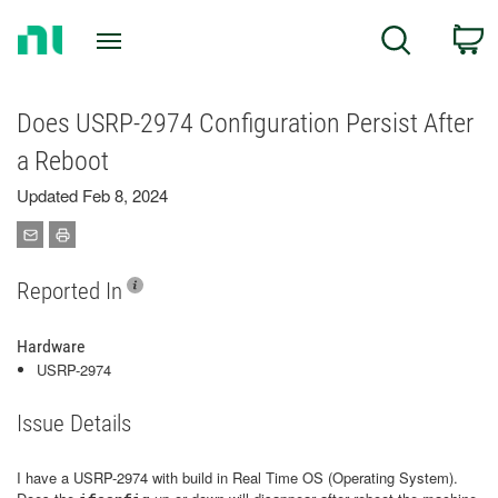
Return
C
Search
to
Home
Page
Does USRP-2974 Configuration Persist After
a Reboot
Updated Feb 8, 2024
Reported In
Hardware
USRP-2974
Issue Details
I have a USRP-2974 with build in Real Time OS (Operating System).