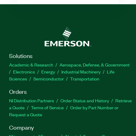
Solutions
Academic & Research
Aerospace, Defense, & Government
Electronics
Energy
Industrial Machinery
Life
Sciences
Semiconductor
Transportation
Orders
NI Distribution Partners
Order Status and History
Retrieve
a Quote
Terms of Service
Order by Part Number or
Request a Quote
Company