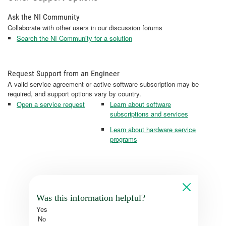
Ask the NI Community
Collaborate with other users in our discussion forums
Search the NI Community for a solution
Request Support from an Engineer
A valid service agreement or active software subscription may be
required, and support options vary by country.
Open a service request
Learn about software
subscriptions and services
Learn about hardware service
programs
Was this information helpful?
Yes
No