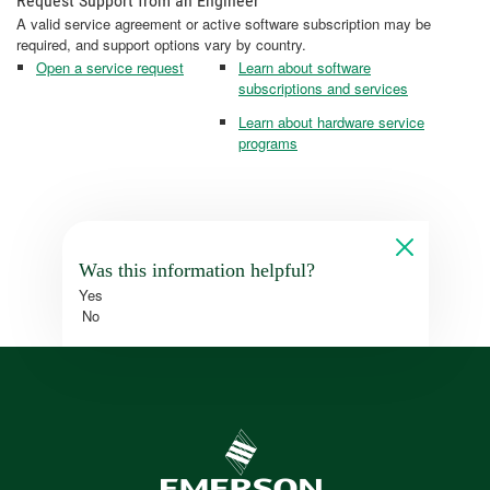
Request Support from an Engineer
A valid service agreement or active software subscription may be
required, and support options vary by country.
Open a service request
Learn about software
subscriptions and services
Learn about hardware service
programs
Was this information helpful?
Yes
No