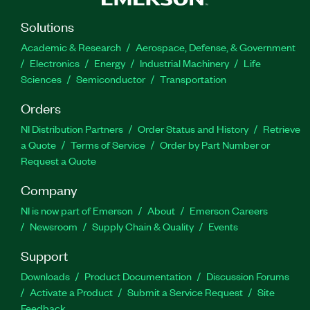
Solutions
Academic & Research
Aerospace, Defense, & Government
Electronics
Energy
Industrial Machinery
Life
Sciences
Semiconductor
Transportation
Orders
NI Distribution Partners
Order Status and History
Retrieve
a Quote
Terms of Service
Order by Part Number or
Request a Quote
Company
NI is now part of Emerson
About
Emerson Careers
Newsroom
Supply Chain & Quality
Events
Support
Downloads
Product Documentation
Discussion Forums
Activate a Product
Submit a Service Request
Site
Feedback