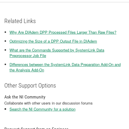
Related Links
Why Are DIAdem DPP Processed Files Larger Than Raw Files?
Optimizing the Size of a DPP Output File in DIAdem
What are the Commands Supported by SystemLink Data
Preprocessor Job File
Differences between the SystemLink Data Preparation Add-On and
the Analysis Add-On
Other Support Options
Ask the NI Community
Collaborate with other users in our discussion forums
Search the NI Community for a solution