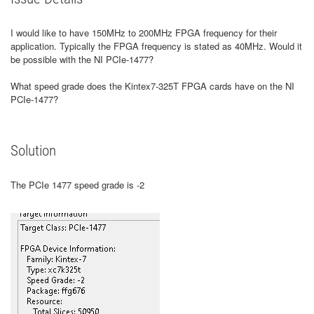
I would like to have 150MHz to 200MHz FPGA frequency for their
application. Typically the FPGA frequency is stated as 40MHz. Would it
be possible with the NI PCIe-1477?
What speed grade does the Kintex7-325T FPGA cards have on the NI
PCIe-1477?
Solution
The PCIe 1477 speed grade is -2