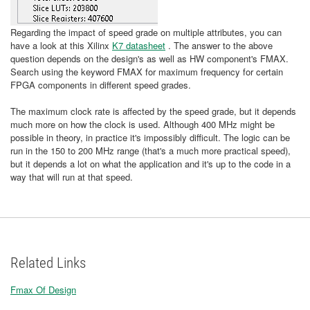
Regarding the impact of speed grade on multiple attributes, you can
have a look at this Xilinx
K7 datasheet
. The answer to the above
question depends on the design's as well as HW component's FMAX.
Search using the keyword FMAX for maximum frequency for certain
FPGA components in different speed grades.
The maximum clock rate is affected by the speed grade, but it depends
much more on how the clock is used. Although 400 MHz might be
possible in theory, in practice it's impossibly difficult. The logic can be
run in the 150 to 200 MHz range (that's a much more practical speed),
but it depends a lot on what the application and it's up to the code in a
way that will run at that speed.
Related Links
Fmax Of Design