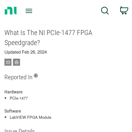
Return
C
Search
to
Home
Page
What Is The NI PCIe-1477 FPGA
Speedgrade?
Updated Feb 26, 2024
Reported In
Hardware
PCIe-1477
Software
LabVIEW FPGA Module
Issue Details