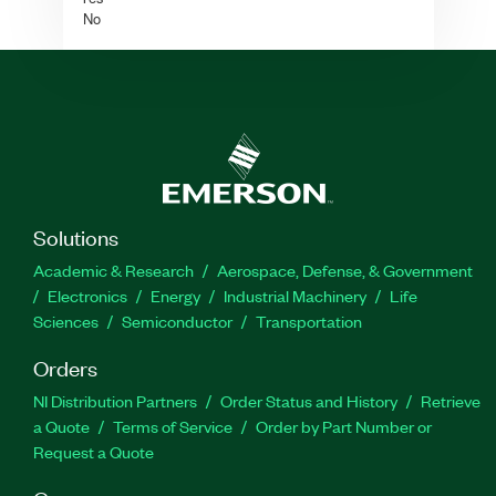
No
Solutions
Academic & Research
Aerospace, Defense, & Government
Electronics
Energy
Industrial Machinery
Life
Sciences
Semiconductor
Transportation
Orders
NI Distribution Partners
Order Status and History
Retrieve
a Quote
Terms of Service
Order by Part Number or
Request a Quote