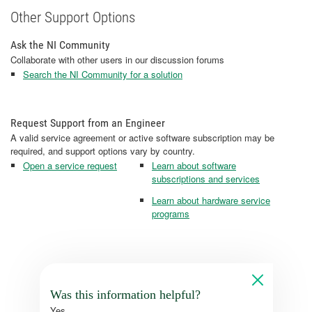
Other Support Options
Ask the NI Community
Collaborate with other users in our discussion forums
Search the NI Community for a solution
Request Support from an Engineer
A valid service agreement or active software subscription may be
required, and support options vary by country.
Open a service request
Learn about software
subscriptions and services
Learn about hardware service
programs
Was this information helpful?
Yes