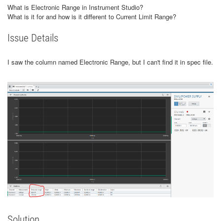
What is Electronic Range in Instrument Studio?
What is it for and how is it different to Current Limit Range?
Issue Details
I saw the column named Electronic Range, but I can't find it in spec file.
Solution