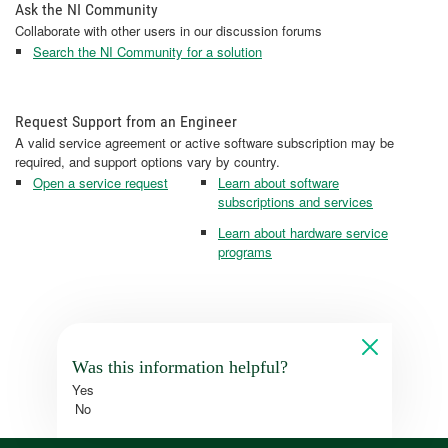
Ask the NI Community
Collaborate with other users in our discussion forums
Search the NI Community for a solution
Request Support from an Engineer
A valid service agreement or active software subscription may be
required, and support options vary by country.
Open a service request
Learn about software
subscriptions and services
Learn about hardware service
programs
Was this information helpful?
Yes
No