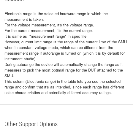
Electronic range is the selected hardware range in which the
measurement is taken.
For the voltage measurement, it's the voltage range.
For the current measurement, it's the current range.
It is same as "measurement range" in spec file.
However, current limit range is the range of the current limit of the SMU
when in constant voltage mode, which can be different from the
measurement range if autorange is turned on (which it is by default for
instrument studio).
During autorange the device will automatically change the range as it
measures to pick the most optimal range for the DUT attached to the
SMU.
This column(Electronic range) in the table lets you see the selected
range and confirm that it's as intended, since each range has different
noise characteristics and potentially different accuracy ratings.
Other Support Options