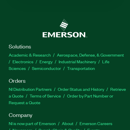
Solutions
Academic & Research
Aerospace, Defense, & Government
Electronics
Energy
Industrial Machinery
Life
Sciences
Semiconductor
Transportation
Orders
NI Distribution Partners
Order Status and History
Retrieve
a Quote
Terms of Service
Order by Part Number or
Request a Quote
Company
NI is now part of Emerson
About
Emerson Careers
Newsroom
Supply Chain & Quality
Events