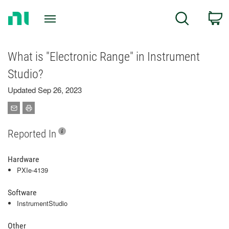
Return
C
Search
to
Home
Page
What is "Electronic Range" in Instrument
Studio?
Updated Sep 26, 2023
Reported In
Hardware
PXIe-4139
Software
InstrumentStudio
Other