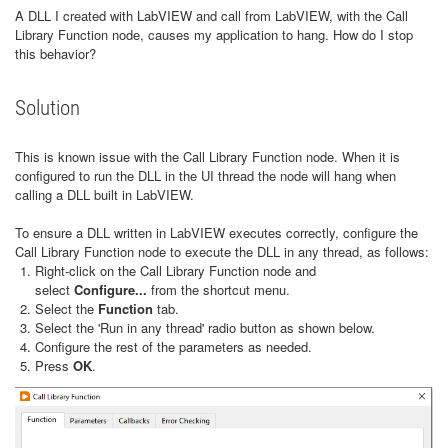
A DLL I created with LabVIEW and call from LabVIEW, with the Call
Library Function node, causes my application to hang. How do I stop
this behavior?
Solution
This is known issue with the Call Library Function node. When it is
configured to run the DLL in the UI thread the node will hang when
calling a DLL built in LabVIEW.
To ensure a DLL written in LabVIEW executes correctly, configure the
Call Library Function node to execute the DLL in any thread, as follows:
Right-click on the Call Library Function node and
select
Configure...
from the shortcut menu.
Select the
Function
tab.
Select the 'Run in any thread' radio button as shown below.
Configure the rest of the parameters as needed.
Press
OK
.