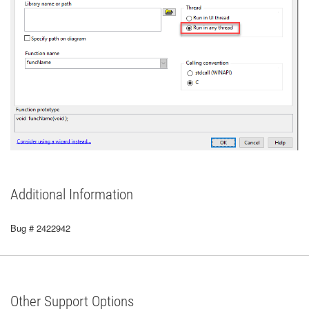
Additional Information
Bug # 2422942
Other Support Options