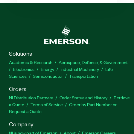
Solutions
Academic & Research
Aerospace, Defense, & Government
Electronics
Energy
Industrial Machinery
Life
Sciences
Semiconductor
Transportation
Orders
NI Distribution Partners
Order Status and History
Retrieve
a Quote
Terms of Service
Order by Part Number or
Request a Quote
Company
NI is now part of Emerson
About
Emerson Careers