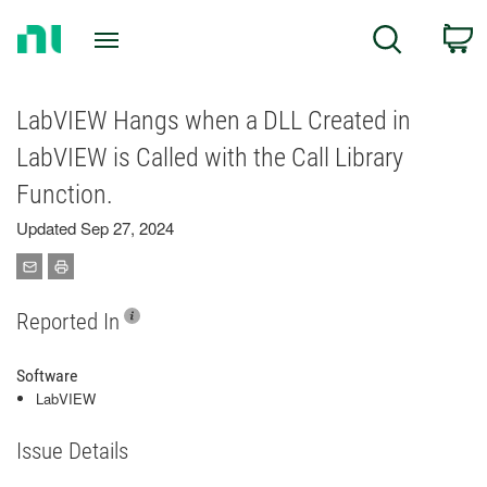
Return
C
Search
to
Home
Page
LabVIEW Hangs when a DLL Created in
LabVIEW is Called with the Call Library
Function.
Updated Sep 27, 2024
Reported In
Software
LabVIEW
Issue Details