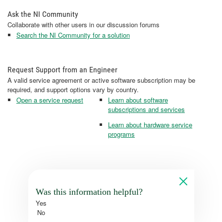
Ask the NI Community
Collaborate with other users in our discussion forums
Search the NI Community for a solution
Request Support from an Engineer
A valid service agreement or active software subscription may be
required, and support options vary by country.
Open a service request
Learn about software
subscriptions and services
Learn about hardware service
programs
Was this information helpful?
Yes
No