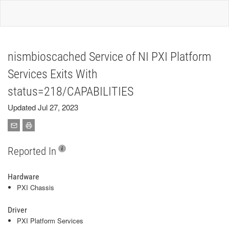
nismbioscached Service of NI PXI Platform
Services Exits With
status=218/CAPABILITIES
Updated Jul 27, 2023
Reported In
Hardware
PXI Chassis
Driver
PXI Platform Services