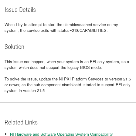
Issue Details
When I try to attempt to start the nismbioscached service on my
system, the service exits with status=218/CAPABILITIES.
Solution
This issue can happen, when your system is an EFI-only system, so a
system which does not support the legacy BIOS mode.
To solve the issue, update the NI PXI Platform Services to version 21.5
or newer, as the sub-component nismbiostd started to support EFI-only
system in version 21.5
Related Links
NI Hardware and Software Operating System Compatibility