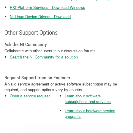
PXI Platform Services - Download Windows
NI Linux Device Drivers - Download
Other Support Options
Ask the NI Community
Collaborate with other users in our discussion forums
Search the NI Community for a solution
Request Support from an Engineer
A valid service agreement or active software subscription may be
required, and support options vary by country.
Open a service request
Learn about software
subscriptions and services
Learn about hardware service
programs