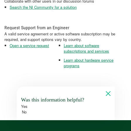
Collaborate with other users in our discussion forums
Search the NI Community for a solution
Request Support from an Engineer
A valid service agreement or active software subscription may be
required, and support options vary by country.
Open a service request
Learn about software
subscriptions and services
Learn about hardware service
programs
Was this information helpful?
Yes
No