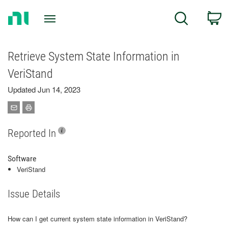
Return
C
Search
to
Home
Page
Retrieve System State Information in
VeriStand
Updated Jun 14, 2023
Reported In
Software
VeriStand
Issue Details
How can I get current system state information in VeriStand?