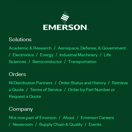
Solutions
Academic & Research
Aerospace, Defense, & Government
Electronics
Energy
Industrial Machinery
Life
Sciences
Semiconductor
Transportation
Orders
NI Distribution Partners
Order Status and History
Retrieve
a Quote
Terms of Service
Order by Part Number or
Request a Quote
Company
NI is now part of Emerson
About
Emerson Careers
Newsroom
Supply Chain & Quality
Events