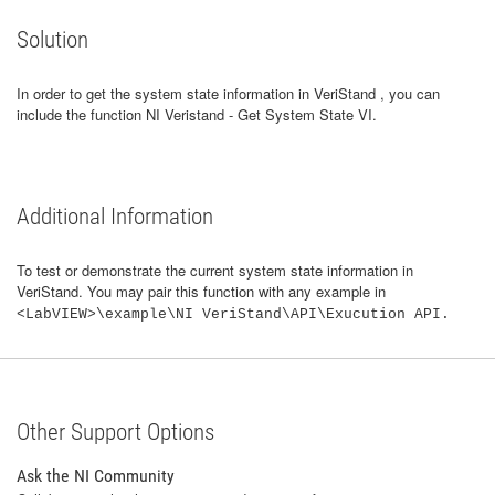
Solution
In order to get the system state information in VeriStand , you can
include the function NI Veristand - Get System State VI.
Additional Information
To test or demonstrate the current system state information in
VeriStand. You may pair this function with any example in
<LabVIEW>\example\NI VeriStand\API\Exucution API.
Other Support Options
Ask the NI Community