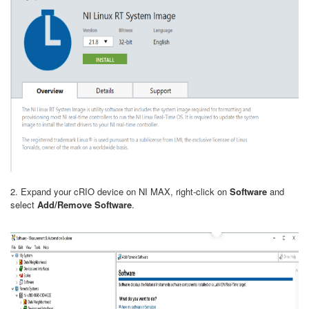
2. Expand your cRIO device on NI MAX, right-click on
Software
and
select
Add/Remove Software
.