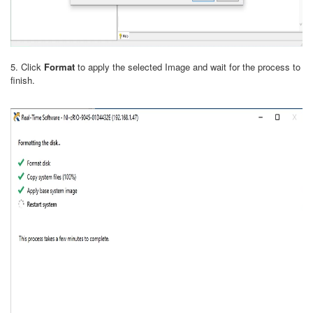
5. Click
Format
to apply the selected Image and wait for the process to
finish.