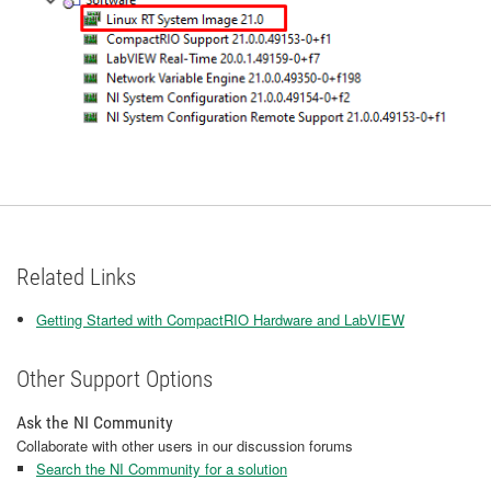
Related Links
Getting Started with CompactRIO Hardware and LabVIEW
Other Support Options
Ask the NI Community
Collaborate with other users in our discussion forums
Search the NI Community for a solution