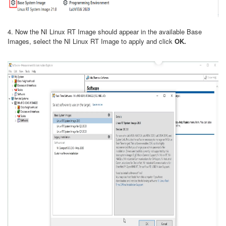
4. Now the NI Linux RT Image should appear in the available Base
Images, select the NI Linux RT Image to apply and click
OK.