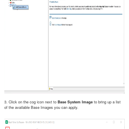
3. Click on the cog icon next to
Base System Image
to bring up a list
of the available Base Images you can apply.