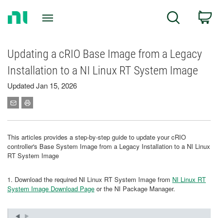
Return
C
Search
to
Home
Page
Updating a cRIO Base Image from a Legacy
Installation to a NI Linux RT System Image
Updated Jan 15, 2026
This articles provides a step-by-step guide to update your cRIO
controller's Base System Image from a Legacy Installation to a NI Linux
RT System Image
1. Download the required NI Linux RT System Image from
NI Linux RT
System Image Download Page
or the NI Package Manager.