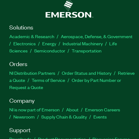
Solutions
Academic & Research
Aerospace, Defense, & Government
Electronics
Energy
Industrial Machinery
Life
Sciences
Semiconductor
Transportation
Orders
NI Distribution Partners
Order Status and History
Retrieve
a Quote
Terms of Service
Order by Part Number or
Request a Quote
Company
NI is now part of Emerson
About
Emerson Careers
Newsroom
Supply Chain & Quality
Events
Support
Downloads
Product Documentation
Discussion Forums