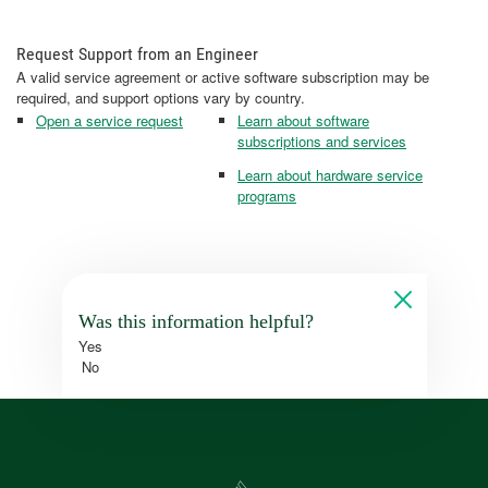
Request Support from an Engineer
A valid service agreement or active software subscription may be
required, and support options vary by country.
Open a service request
Learn about software
subscriptions and services
Learn about hardware service
programs
Was this information helpful?
Yes
No