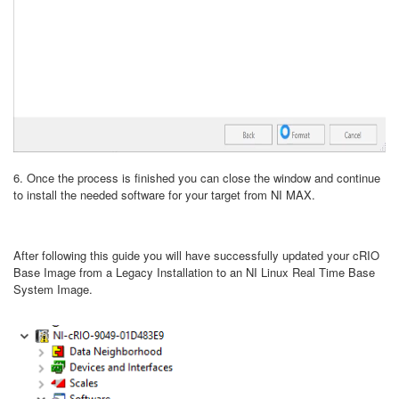
6. Once the process is finished you can close the window and continue
to install the needed software for your target from NI MAX.
After following this guide you will have successfully updated your cRIO
Base Image from a Legacy Installation to an NI Linux Real Time Base
System Image.