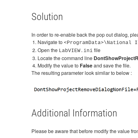
Solution
In order to re-enable back the pop out dialog, pl
Navigate to
<ProgramData>\National 
Open the
file
LabVIEW.ini
Locate the command line
DontShowProjectR
Modify the value to
False
and save the file.
The resulting parameter look similar to below :
Additional Information
Please be aware that before modify the value fro