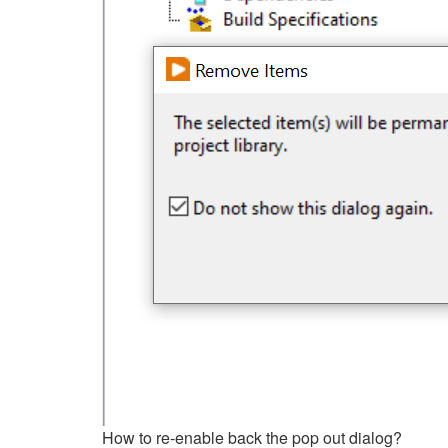
How to re-enable back the pop out dialog?