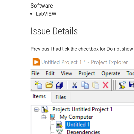
Software
LabVIEW
Issue Details
Previous I had tick the checkbox for Do not show