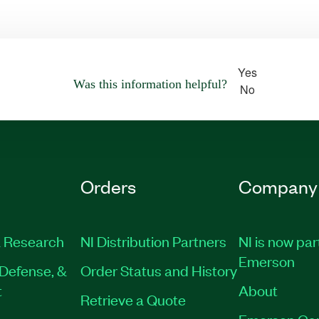
Yes
Was this information helpful?
No
Orders
Company
 Research
NI Distribution Partners
NI is now par
Emerson
Defense, &
Order Status and History
t
About
Retrieve a Quote