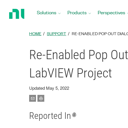
Return
to
Solutions
Products
Perspectives
Home
Page
HOME
SUPPORT
RE-ENABLED POP OUT DIAL
Re-Enabled Pop Out
LabVIEW Project
Updated May 5, 2022
Reported In