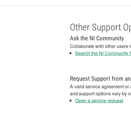
Other Support O
Ask the NI Community
Collaborate with other users 
Search the NI Community fo
Request Support from an
A valid service agreement or 
and support options vary by c
Open a service request