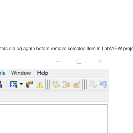
 this dialog again before remove selected item in LabVIEW proje