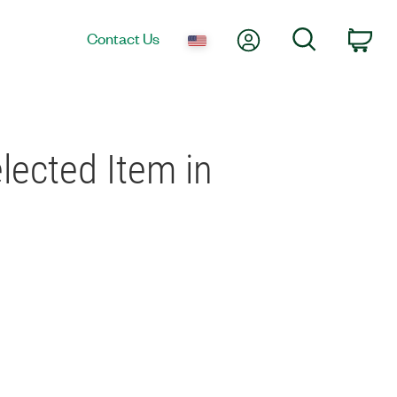
My Account
Search
Contact Us
Car
ected Item in