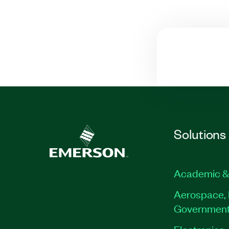
Solutions
Academic &
Aerospace, 
Governmen