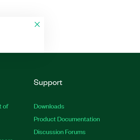
Support
t of
Downloads
Product Documentation
Discussion Forums