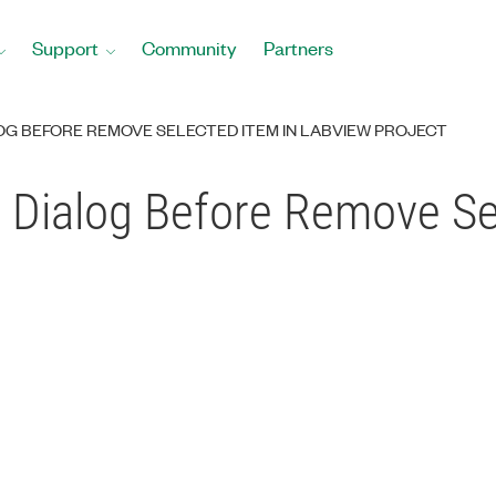
Support
Community
Partners
OG BEFORE REMOVE SELECTED ITEM IN LABVIEW PROJECT
 Dialog Before Remove Sel