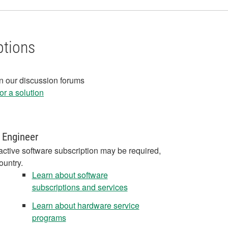
ptions
in our discussion forums
r a solution
 Engineer
active software subscription may be required,
ountry.
Learn about software
subscriptions and services
Learn about hardware service
programs