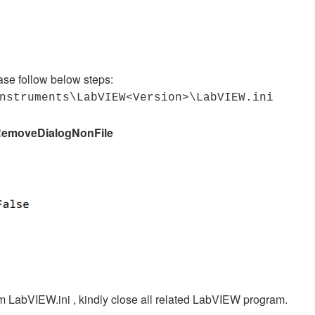
ease follow below steps:
Instruments\LabVIEW<Version>\LabVIEW.ini
emoveDialogNonFile
m LabVIEW.ini , kindly close all related LabVIEW program.