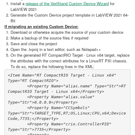
Install a
release of the VeriStand Custom Device Wizard
for
LabVIEW 2021
Generate the Custom Device project template in LabVIEW 2021 64-
Bit
If migrating an existing Custom Device:
Download or otherwise acquire the source of your custom device
Make a backup of the source files if required
Save and close the project
Open the .lvproj in a text editor, such as Notepad++
On the generated RT CompactRIO Target - Linux x64 target, replace
the attributes with the correct attributes for a LinuxRT PXI chassis.
To do so, replace the following lines in the XML:
<Item Name="RT CompactRIO Target - Linux x64" 
Type="RT CompactRIO">

        <Property Name="alias.name" Type="Str">RT 
CompactRIO Target - Linux x64</Property>

        <Property Name="alias.value" 
Type="Str">0.0.0.0</Property>

        <Property Name="CCSymbols" 
Type="Str">TARGET_TYPE,RT;OS,Linux;CPU,x64;Device
Code,7735;</Property>

        <Property Name="crio.ControllerPID" 
Type="Str">7735</Property>

        <Property 