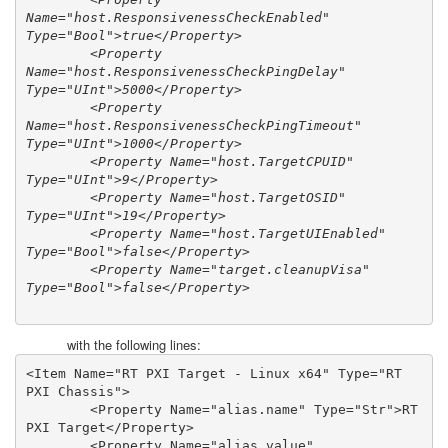
Name="host.ResponsivenessCheckEnabled" 
Type="Bool">true</Property>

        <Property 
Name="host.ResponsivenessCheckPingDelay" 
Type="UInt">5000</Property>

        <Property 
Name="host.ResponsivenessCheckPingTimeout" 
Type="UInt">1000</Property>

        <Property Name="host.TargetCPUID" 
Type="UInt">9</Property>

        <Property Name="host.TargetOSID" 
Type="UInt">19</Property>

        <Property Name="host.TargetUIEnabled" 
Type="Bool">false</Property>

        <Property Name="target.cleanupVisa" 
Type="Bool">false</Property>
with the following lines:
<Item Name="RT PXI Target - Linux x64" Type="RT 
PXI Chassis">

        <Property Name="alias.name" Type="Str">RT 
PXI Target</Property>

        <Property Name="alias.value" 