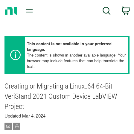
Return
C
Search
to
Home
Page
This content is not available in your preferred
language.
The content is shown in another available language. Your
browser may include features that can help translate the
text.
Creating or Migrating a Linux_64 64-Bit
VeriStand 2021 Custom Device LabVIEW
Project
Updated Mar 4, 2024