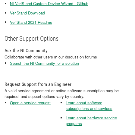
NI VeriStand Custom Device Wizard - Github
VeriStand Download
VeriStand 2021 Readme
Other Support Options
Ask the NI Community
Collaborate with other users in our discussion forums
Search the NI Community for a solution
Request Support from an Engineer
A valid service agreement or active software subscription may be
required, and support options vary by country.
Open a service request
Learn about software
subscriptions and services
Learn about hardware service
programs