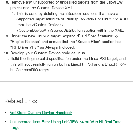
Remove any unsupported or undesired targets from the LabVIEW
project and the Custom Device XML.
This is done by deleting the <Source> sections that have a
SupportedTarget attribute of Pharlap, VxWorks or Linux_32_ARM
from the <CustomDevice>\
<CustomDeviceVI>\SourceDistribution section within the XML.
Under the new Linux64 target, expand "Build Specifications" ->
"Engine Release" and ensure that the "Source Files" section has
"RT Driver VI.vi" as Always Included.
Develop your Custom Device code as usual.
Build the Engine build specification under the Linux PXI target, and
this will successfully run on both a LinuxRT PXI and a LinuxRT 64-
bit CompactRIO target.
Related Links
VeriStand Custom Device Handbook
Unsupported Item Error Using LabVIEW 64-bit With NI Real-Time
Target