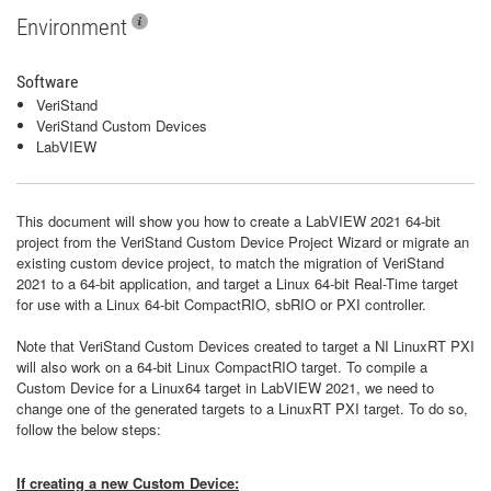
Environment
Software
VeriStand
VeriStand Custom Devices
LabVIEW
This document will show you how to create a LabVIEW 2021 64-bit
project from the VeriStand Custom Device Project Wizard or migrate an
existing custom device project, to match the migration of VeriStand
2021 to a 64-bit application, and target a Linux 64-bit Real-Time target
for use with a Linux 64-bit CompactRIO, sbRIO or PXI controller.
Note that VeriStand Custom Devices created to target a NI LinuxRT PXI
will also work on a 64-bit Linux CompactRIO target. To compile a
Custom Device for a Linux64 target in LabVIEW 2021, we need to
change one of the generated targets to a LinuxRT PXI target. To do so,
follow the below steps:
If creating a new Custom Device: