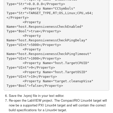
Type="Str">0.0.0.0</Property>

        <Property Name="CCSymbols" 
Type="Str">TARGET_TYPE,RT;OS,Linux;CPU,x64;
</Property>             

        <Property 
Name="host.ResponsivenessCheckEnabled" 
Type="Bool">true</Property>

        <Property 
Name="host.ResponsivenessCheckPingDelay" 
Type="UInt">5000</Property>

        <Property 
Name="host.ResponsivenessCheckPingTimeout" 
Type="UInt">1000</Property>

        <Property Name="host.TargetCPUID" 
Type="UInt">9</Property>

        <Property Name="host.TargetOSID" 
Type="UInt">19</Property>                           

        <Property Name="target.cleanupVisa" 
Type="Bool">false</Property>
Save the .lvproj file in your text editor.
Re-open the LabVIEW project. The CompactRIO Linux64 target will
now be a supported PXI Linux64 target and will contain the correct
build specifications for a Linux64 target.