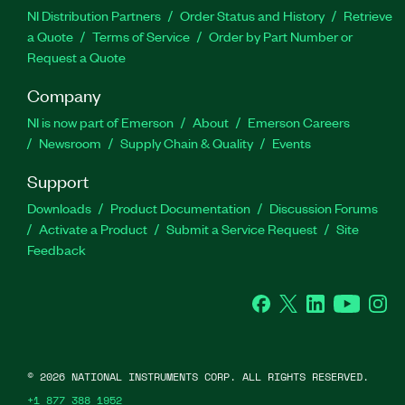
NI Distribution Partners
Order Status and History
Retrieve
a Quote
Terms of Service
Order by Part Number or
Request a Quote
Company
NI is now part of Emerson
About
Emerson Careers
Newsroom
Supply Chain & Quality
Events
Support
Downloads
Product Documentation
Discussion Forums
Activate a Product
Submit a Service Request
Site
Feedback
Facebook
Twitter
LinkedIn
YouTube
Ins
©
2026
NATIONAL INSTRUMENTS CORP. ALL RIGHTS RESERVED.
+1 877 388 1952