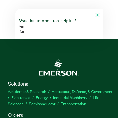
Was this information helpful?
Yes
No
Solutions
Academic & Research
Aerospace, Defense, & Government
Electronics
Energy
Industrial Machinery
Life
Sciences
Semiconductor
Transportation
Orders