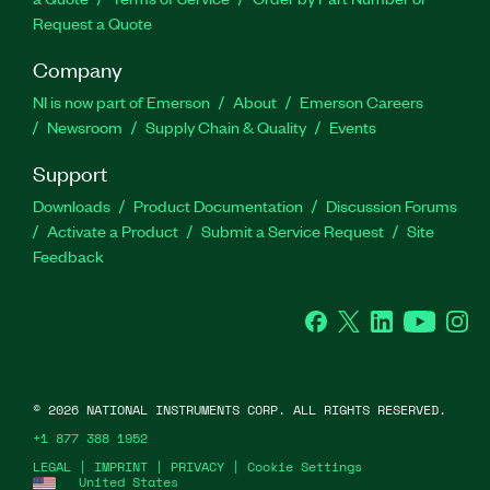
Request a Quote
Company
NI is now part of Emerson
About
Emerson Careers
Newsroom
Supply Chain & Quality
Events
Support
Downloads
Product Documentation
Discussion Forums
Activate a Product
Submit a Service Request
Site
Feedback
Facebook
Twitter
LinkedIn
YouTube
Ins
©
2026
NATIONAL INSTRUMENTS CORP. ALL RIGHTS RESERVED.
+1 877 388 1952
LEGAL
|
IMPRINT
|
PRIVACY
|
Cookie Settings
United States