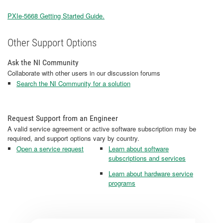
PXIe-5668 Getting Started Guide.
Other Support Options
Ask the NI Community
Collaborate with other users in our discussion forums
Search the NI Community for a solution
Request Support from an Engineer
A valid service agreement or active software subscription may be
required, and support options vary by country.
Open a service request
Learn about software
subscriptions and services
Learn about hardware service
programs