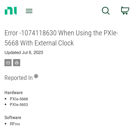
Return
C
Search
to
Home
Page
Error -1074118630 When Using the PXIe-
5668 With External Clock
Updated Jul 6, 2023
Reported In
Hardware
PXIe-5668
PXIe-5653
Software
RFmx