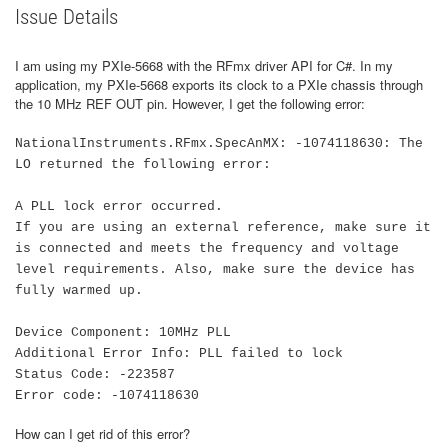
Issue Details
I am using my PXIe-5668 with the RFmx driver API for C#. In my
application, my PXIe-5668 exports its clock to a PXIe chassis through
the 10 MHz REF OUT pin. However, I get the following error:
NationalInstruments.RFmx.SpecAnMX: -1074118630: The
LO returned the following error:
A PLL lock error occurred.
If you are using an external reference, make sure it
is connected and meets the frequency and voltage
level requirements. Also, make sure the device has
fully warmed up.
Device Component: 10MHz PLL
Additional Error Info: PLL failed to lock
Status Code: -223587
Error code: -1074118630
How can I get rid of this error?