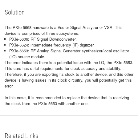
Solution
The PXIe-5668 hardware is a Vector Signal Analyzer or VSA. This
device is comprised of three subsystems:
PXIe-5606: RF Signal Downconverter.
PXIe-5624: intermediate frequency (IF) digitizer.
PXIe-5653: RF Analog Signal Generator synthesizer/local oscillator
(LO) source module.
The error indicates there is a potential issue with the LO, the PXIe-5653.
This card has strict requirements for clock accuracy and stability.
Therefore, if you are exporting its clock to another device, and this other
device is having issues in its clock circuitry, you will potentially get this
error.
In this case, it is recommended to replace the device that is receiving
the clock from the PXIe-5653 with another one.
Related Links