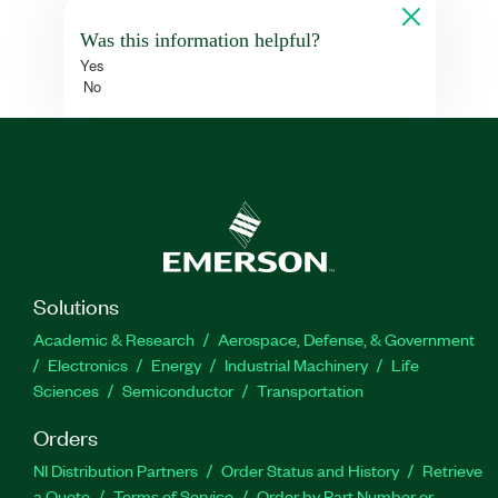
Was this information helpful?
Yes
No
Solutions
Academic & Research
Aerospace, Defense, & Government
Electronics
Energy
Industrial Machinery
Life
Sciences
Semiconductor
Transportation
Orders
NI Distribution Partners
Order Status and History
Retrieve
a Quote
Terms of Service
Order by Part Number or