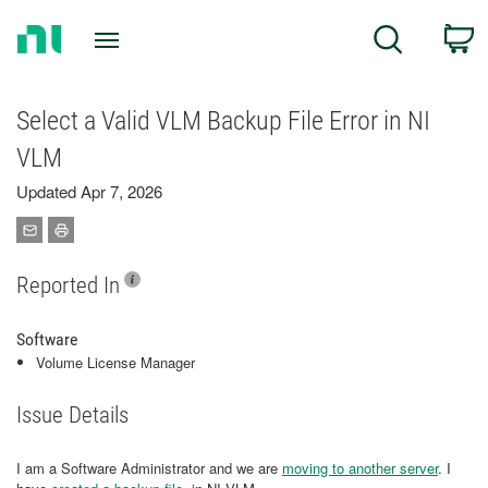
Return
C
Search
to
Home
Page
Select a Valid VLM Backup File Error in NI
VLM
Updated Apr 7, 2026
Reported In
Software
Volume License Manager
Issue Details
I am a Software Administrator and we are
moving to another server
. I