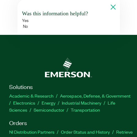
Was this information helpful?
Yes
No
Solutions
Academic & Research
Aerospace, Defense, & Government
Electronics
Energy
Industrial Machinery
Life
Sciences
Semiconductor
Transportation
Orders
NI Distribution Partners
Order Status and History
Retrieve