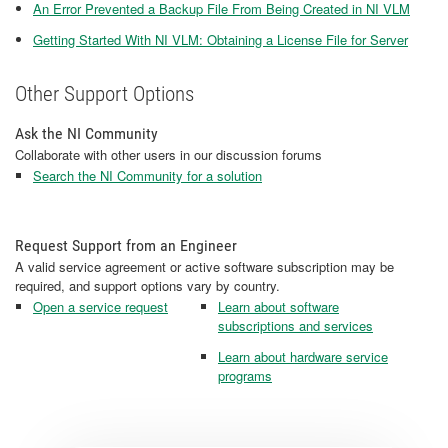
An Error Prevented a Backup File From Being Created in NI VLM
Getting Started With NI VLM: Obtaining a License File for Server
Other Support Options
Ask the NI Community
Collaborate with other users in our discussion forums
Search the NI Community for a solution
Request Support from an Engineer
A valid service agreement or active software subscription may be
required, and support options vary by country.
Open a service request
Learn about software
subscriptions and services
Learn about hardware service
programs