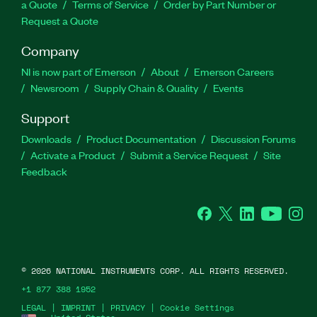
a Quote
Terms of Service
Order by Part Number or
Request a Quote
Company
NI is now part of Emerson
About
Emerson Careers
Newsroom
Supply Chain & Quality
Events
Support
Downloads
Product Documentation
Discussion Forums
Activate a Product
Submit a Service Request
Site
Feedback
Facebook
Twitter
LinkedIn
YouTube
Ins
©
2026
NATIONAL INSTRUMENTS CORP. ALL RIGHTS RESERVED.
+1 877 388 1952
LEGAL
|
IMPRINT
|
PRIVACY
|
Cookie Settings