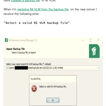
have
created a backup file
in NI VLM.
When I'm
restoring NI VLM from the backup file
on the new server I
receive the following error:
.
"Select a valid NI VLM backup file"