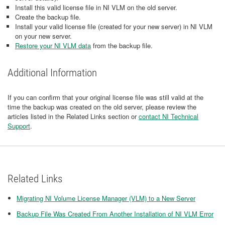
Install this valid license file in NI VLM on the old server.
Create the backup file.
Install your valid license file (created for your new server) in NI VLM
on your new server.
Restore your NI VLM data
from the backup file.
Additional Information
If you can confirm that your original license file was still valid at the
time the backup was created on the old server, please review the
articles listed in the Related Links section or
contact NI Technical
Support
.
Related Links
Migrating NI Volume License Manager (VLM) to a New Server
Backup File Was Created From Another Installation of NI VLM Error