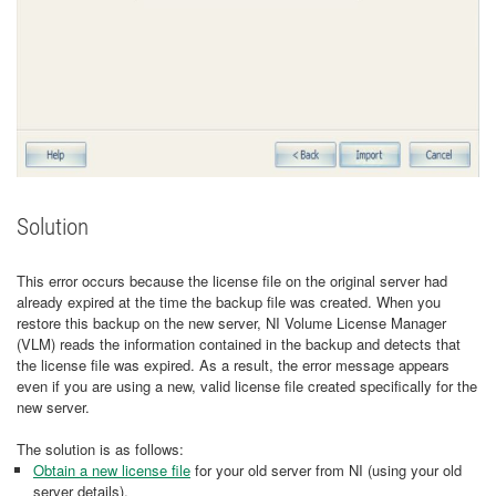
Solution
This error occurs because the license file on the original server had
already expired at the time the backup file was created. When you
restore this backup on the new server, NI Volume License Manager
(VLM) reads the information contained in the backup and detects that
the license file was expired. As a result, the error message appears
even if you are using a new, valid license file created specifically for the
new server.
The solution is as follows:
Obtain a new license file
for your old server from NI (using your old
server details).