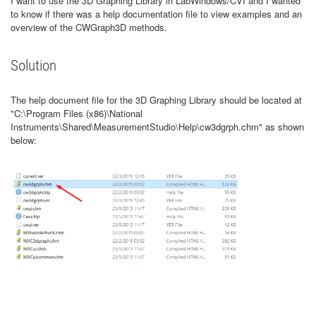
I want to use the 3D Graphing Library in LabWindows/CVI and I wanted
to know if there was a help documentation file to view examples and an
overview of the CWGraph3D methods.
Solution
The help document file for the 3D Graphing Library should be located at
"C:\Program Files (x86)\National
Instruments\Shared\MeasurementStudio\Help\cw3dgrph.chm" as shown
below: