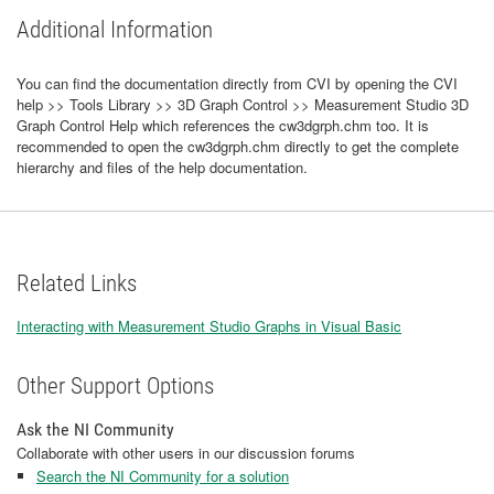
Additional Information
You can find the documentation directly from CVI by opening the CVI
help >> Tools Library >> 3D Graph Control >> Measurement Studio 3D
Graph Control Help which references the cw3dgrph.chm too. It is
recommended to open the cw3dgrph.chm directly to get the complete
hierarchy and files of the help documentation.
Related Links
Interacting with Measurement Studio Graphs in Visual Basic
Other Support Options
Ask the NI Community
Collaborate with other users in our discussion forums
Search the NI Community for a solution