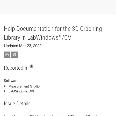
Help Documentation for the 3D Graphing
Library in LabWindows™/CVI
Updated Mar 23, 2022
Reported In
Software
Measurement Studio
LabWindows/CVI
Issue Details