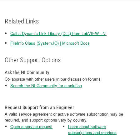
Related Links
Call a Dynamic Link Library (DLL) from LabVIEW - NI
FileInfo Class (System.IO) | Microsoft Docs
Other Support Options
Ask the NI Community
Collaborate with other users in our discussion forums
Search the NI Community for a solution
Request Support from an Engineer
A valid service agreement or active software subscription may be
required, and support options vary by country.
Open a service request
Learn about software
subscriptions and services