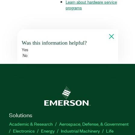
Learn about hardware service
programs
Was this information helpful?
Yes
No
Solutions
Academic & Research
Aerospace, Defense, & Government
Electronics
Energy
Industrial Machinery
Life