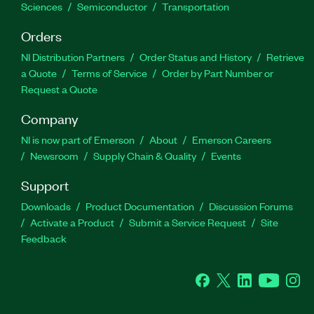
Sciences
Semiconductor
Transportation
Orders
NI Distribution Partners
Order Status and History
Retrieve
a Quote
Terms of Service
Order by Part Number or
Request a Quote
Company
NI is now part of Emerson
About
Emerson Careers
Newsroom
Supply Chain & Quality
Events
Support
Downloads
Product Documentation
Discussion Forums
Activate a Product
Submit a Service Request
Site
Feedback
Facebook
Twitter
LinkedIn
YouTube
Ins