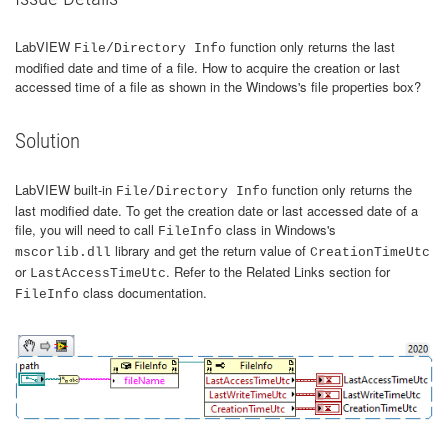
LabVIEW
function only returns the last
File/Directory Info
modified date and time of a file. How to acquire the creation or last
accessed time of a file as shown in the Windows's file properties box?
Solution
LabVIEW built-in
function only returns the
File/Directory Info
last modified date. To get the creation date or last accessed date of a
file, you will need to call
class in Windows's
FileInfo
library and get the return value of
mscorlib.dll
CreationTimeUtc
or
. Refer to the Related Links section for
LastAccessTimeUtc
class documentation.
FileInfo