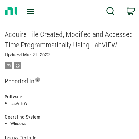
Return
C
Search
to
Home
Page
Acquire File Created, Modified and Accessed
Time Programmatically Using LabVIEW
Updated Mar 21, 2022
Reported In
Software
LabVIEW
Operating System
Windows
Issue Details