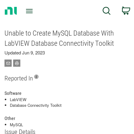
Return
C
Search
to
Home
Page
Unable to Create MySQL Database With
LabVIEW Database Connectivity Toolkit
Updated Jun 9, 2023
Reported In
Software
LabVIEW
Database Connectivity Toolkit
Other
MySQL
Issue Details