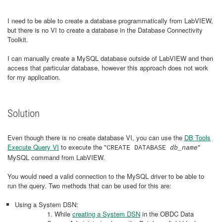
I need to be able to create a database programmatically from LabVIEW,
but there is no VI to create a database in the Database Connectivity
Toolkit.
I can manually create a MySQL database outside of LabVIEW and then
access that particular database, however this approach does not work
for my application.
Solution
Even though there is no create database VI, you can use the
DB Tools
Execute Query VI
to execute the "
"
CREATE DATABASE
db_name
MySQL command from LabVIEW.
You would need a valid connection to the MySQL driver to be able to
run the query. Two methods that can be used for this are:
Using a System DSN:
1. While
creating a System DSN
in the OBDC Data