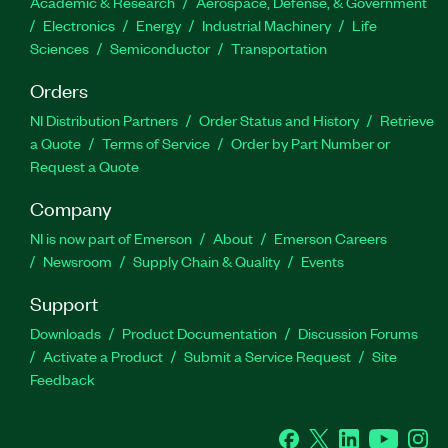
Academic & Research
Aerospace, Defense, & Government
Electronics
Energy
Industrial Machinery
Life
Sciences
Semiconductor
Transportation
Orders
NI Distribution Partners
Order Status and History
Retrieve
a Quote
Terms of Service
Order by Part Number or
Request a Quote
Company
NI is now part of Emerson
About
Emerson Careers
Newsroom
Supply Chain & Quality
Events
Support
Downloads
Product Documentation
Discussion Forums
Activate a Product
Submit a Service Request
Site
Feedback
Facebook
Twitter
LinkedIn
YouTube
Ins