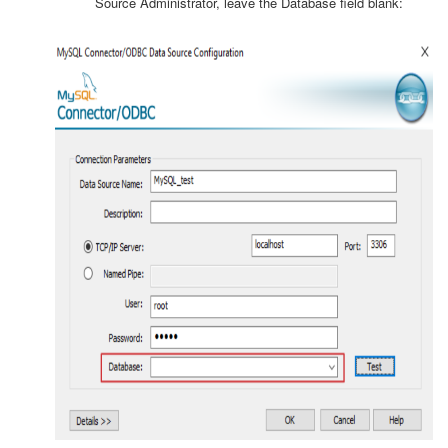
Source Administrator, leave the Database field blank: