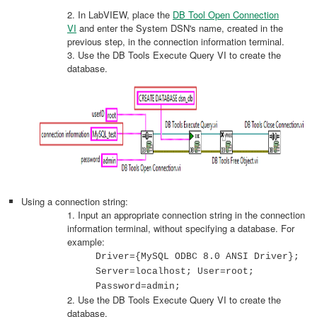
2. In LabVIEW, place the
DB Tool Open Connection
VI
and enter the System DSN's name, created in the
previous step, in the connection information terminal.
3. Use the DB Tools Execute Query VI to create the
database.
Using a connection string:
1. Input an appropriate connection string in the connection
information terminal, without specifying a database. For
example:
Driver={MySQL ODBC 8.0 ANSI Driver};
Server=localhost; User=root;
Password=admin;
2. Use the DB Tools Execute Query VI to create the
database.