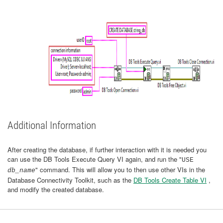
Additional Information
After creating the database, if further interaction with it is needed you
can use the DB Tools Execute Query VI again, and run the "
USE
" command. This will allow you to then use other VIs in the
db_name
Database Connectivity Toolkit, such as the
DB Tools Create Table VI
,
and modify the created database.