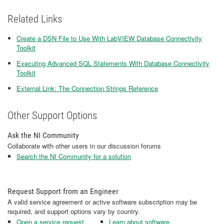
Related Links
Create a DSN File to Use With LabVIEW Database Connectivity
Toolkit
Executing Advanced SQL Statements With Database Connectivity
Toolkit
External Link: The Connection Strings Reference
Other Support Options
Ask the NI Community
Collaborate with other users in our discussion forums
Search the NI Community for a solution
Request Support from an Engineer
A valid service agreement or active software subscription may be
required, and support options vary by country.
Open a service request
Learn about software