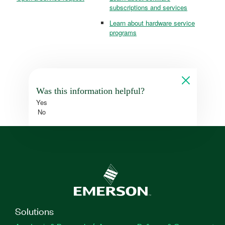
subscriptions and services
Learn about hardware service
programs
Was this information helpful?
Yes
No
Solutions