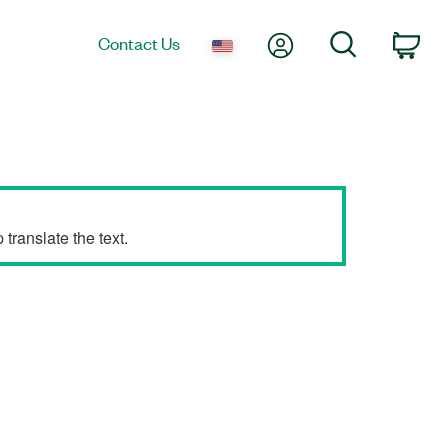
My Account
Search
Contact Us
Car
translate the text.