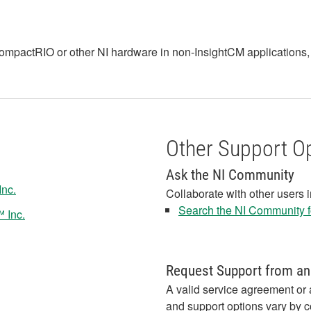
I CompactRIO or other NI hardware in non-InsightCM applications
Other Support O
Ask the NI Community
Inc.
Collaborate with other users 
Search the NI Community fo
 Inc.
Request Support from an
A valid service agreement or 
and support options vary by c