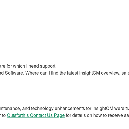
re for which I need support.
 Software. Where can I find the latest InsightCM overview, sal
intenance, and technology enhancements for InsightCM were tran
r to
Cutsforth’s Contact Us Page
for details on how to receive sa