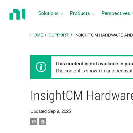
Return
to
Solutions
Products
Perspectives
Home
Page
HOME
SUPPORT
INSIGHTCM HARDWARE AN
This content is not available in yo
The content is shown in another avail
InsightCM Hardware
Updated Sep 9, 2025