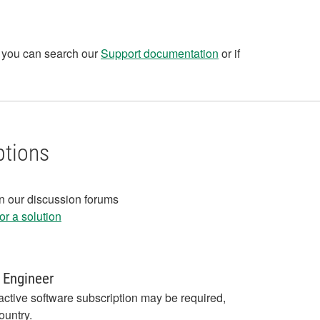
, you can search our
Support documentation
or if
ptions
in our discussion forums
r a solution
 Engineer
active software subscription may be required,
ountry.