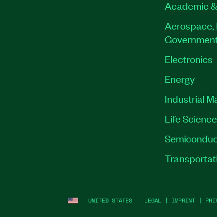
Academic &
Aerospace, 
Governmen
Electronics
Energy
Industrial M
Life Scienc
Semiconduc
Transportat
UNITED STATES
LEGAL
|
IMPRINT
|
PRI