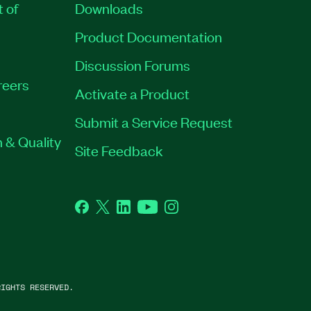
t of
Downloads
Product Documentation
Discussion Forums
reers
Activate a Product
Submit a Service Request
 & Quality
Site Feedback
Facebook
Twitter
LinkedIn
YouTube
Instagram
IGHTS RESERVED.