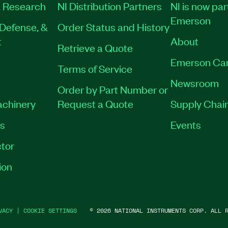
 Research
NI Distribution Partners
NI is now par
Emerson
Defense, &
Order Status and History
t
About
Retrieve a Quote
Emerson Ca
Terms of Service
Newsroom
Order by Part Number or
achinery
Request a Quote
Supply Chain
es
Events
tor
ion
VACY
|
COOKIE SETTINGS
©
2026
NATIONAL INSTRUMENTS CORP. ALL R