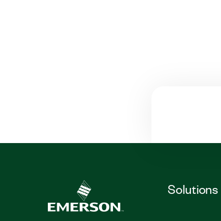
Solutions