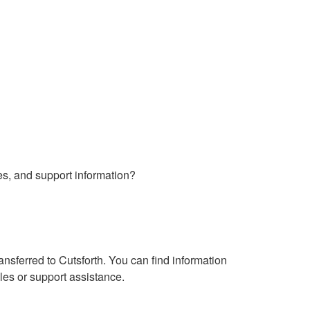
es, and support information?
sferred to Cutsforth. You can find information
les or support assistance.