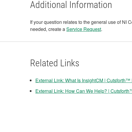
Additional Information
If your question relates to the general use of N
needed, create a
Service Request
.
Related Links
External Link: What Is InsightCM | Cutsforth™ 
External Link: How Can We Help? | Cutsforth™