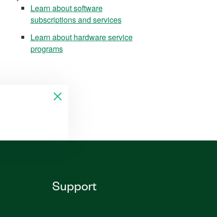
Learn about software
subscriptions and services
Learn about hardware service
programs
Support