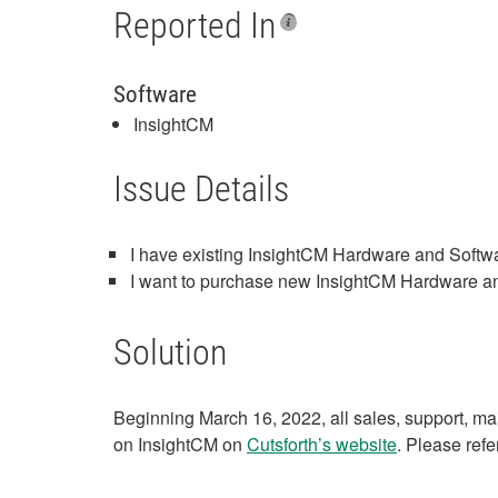
Reported In
Software
InsightCM
Issue Details
I have existing InsightCM Hardware and Softwa
I want to purchase new InsightCM Hardware and
Solution
Beginning March 16, 2022, all sales, support, ma
on InsightCM on
Cutsforth’s website
. Please refe