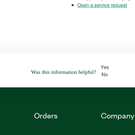
Open a service request
Yes
Was this information helpful?
No
Orders
Company