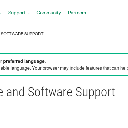
Support
Community
Partners
D SOFTWARE SUPPORT
ur preferred language.
able language. Your browser may include features that can help 
 and Software Support