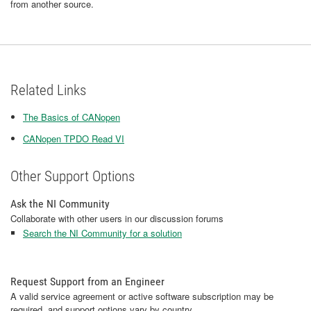
from another source.
Related Links
The Basics of CANopen
CANopen TPDO Read VI
Other Support Options
Ask the NI Community
Collaborate with other users in our discussion forums
Search the NI Community for a solution
Request Support from an Engineer
A valid service agreement or active software subscription may be
required, and support options vary by country.