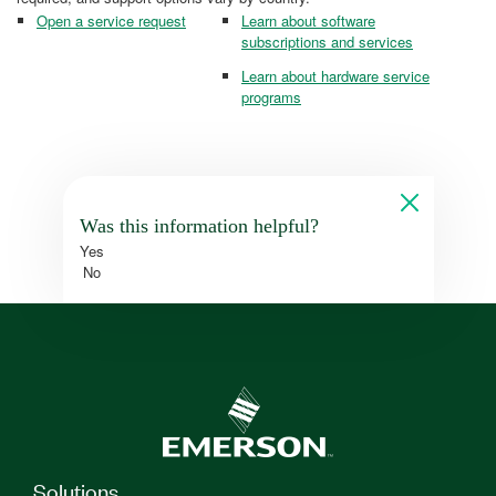
Open a service request
Learn about software
subscriptions and services
Learn about hardware service
programs
Was this information helpful?
Yes
No
Solutions