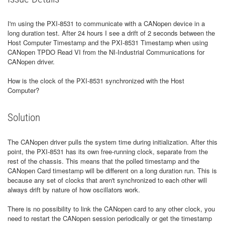
I'm using the PXI-8531 to communicate with a CANopen device in a
long duration test. After 24 hours I see a drift of 2 seconds between the
Host Computer Timestamp and the PXI-8531 Timestamp when using
CANopen TPDO Read VI from the NI-Industrial Communications for
CANopen driver.
How is the clock of the PXI-8531 synchronized with the Host
Computer?
Solution
The CANopen driver pulls the system time during initialization. After this
point, the PXI-8531 has its own free-running clock, separate from the
rest of the chassis. This means that the polled timestamp and the
CANopen Card timestamp will be different on a long duration run. This is
because any set of clocks that aren't synchronized to each other will
always drift by nature of how oscillators work.
There is no possibility to link the CANopen card to any other clock, you
need to restart the CANopen session periodically or get the timestamp