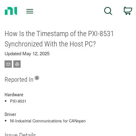
Return
C
Search
to
Home
Page
How Is the Timestamp of the PXI-8531
Synchronized With the Host PC?
Updated May 12, 2025
Reported In
Hardware
PXI-8531
Driver
NI-Industrial Communications for CANopen
Issue Details