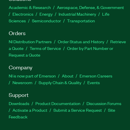
Academic & Research
Aerospace, Defense, & Government
Electronics
Energy
Industrial Machinery
Life
Sciences
Semiconductor
Transportation
Orders
NI Distribution Partners
Order Status and History
Retrieve
a Quote
Terms of Service
Order by Part Number or
Request a Quote
Company
NI is now part of Emerson
About
Emerson Careers
Newsroom
Supply Chain & Quality
Events
Support
Downloads
Product Documentation
Discussion Forums
Activate a Product
Submit a Service Request
Site
Feedback