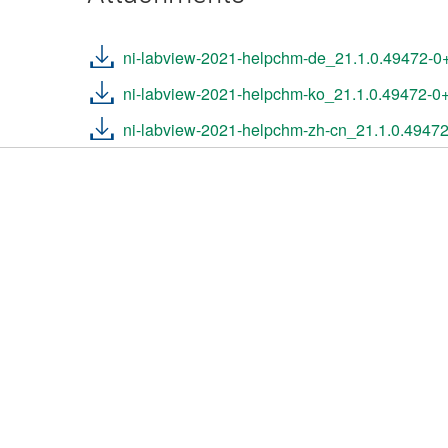
ni-labview-2021-helpchm-de_21.1.0.49472-
ni-labview-2021-helpchm-ko_21.1.0.49472-
ni-labview-2021-helpchm-zh-cn_21.1.0.4947