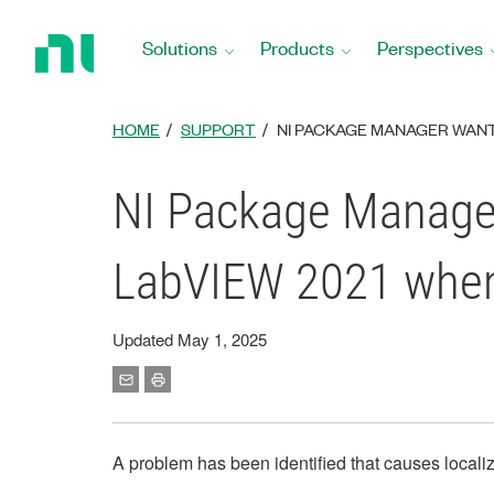
Return
to
Solutions
Products
Perspectives
Home
Page
HOME
SUPPORT
NI PACKAGE MANAGER WANT
NI Package Manager 
LabVIEW 2021 when 
Updated May 1, 2025
A problem has been identified that causes local