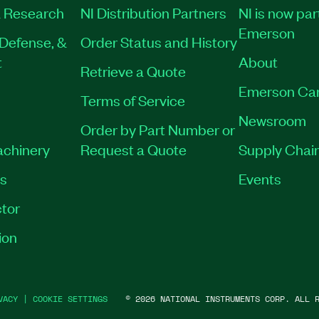
 Research
NI Distribution Partners
NI is now par
Emerson
Defense, &
Order Status and History
t
About
Retrieve a Quote
Emerson Ca
Terms of Service
Newsroom
Order by Part Number or
achinery
Request a Quote
Supply Chain
es
Events
tor
ion
VACY
|
COOKIE SETTINGS
©
2026
NATIONAL INSTRUMENTS CORP. ALL R