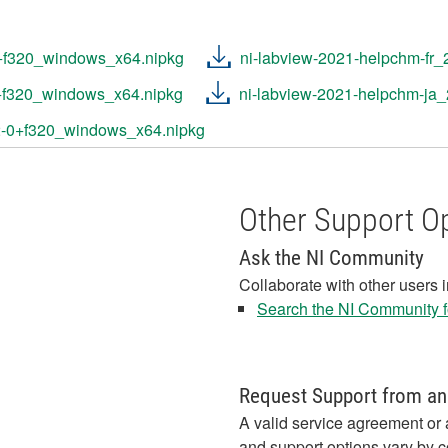
0+f320_windows_x64.nipkg
ni-labview-2021-helpchm-fr
0+f320_windows_x64.nipkg
ni-labview-2021-helpchm-ja
2-0+f320_windows_x64.nipkg
Other Support O
Ask the NI Community
Collaborate with other users 
Search the NI Community fo
Request Support from an
A valid service agreement or 
and support options vary by c