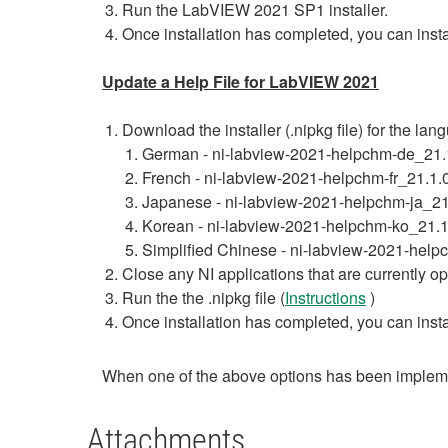
Run the LabVIEW 2021 SP1 installer.
Once installation has completed, you can inst
Update a Help File for LabVIEW 2021
Download the installer (.nipkg file) for the la
German - ni-labview-2021-helpchm-de_21
French - ni-labview-2021-helpchm-fr_21.
Japanese - ni-labview-2021-helpchm-ja_2
Korean - ni-labview-2021-helpchm-ko_21
Simplified Chinese - ni-labview-2021-he
Close any NI applications that are currently o
Run the the .nipkg file (
Instructions
)
Once installation has completed, you can inst
When one of the above options has been impleme
Attachments