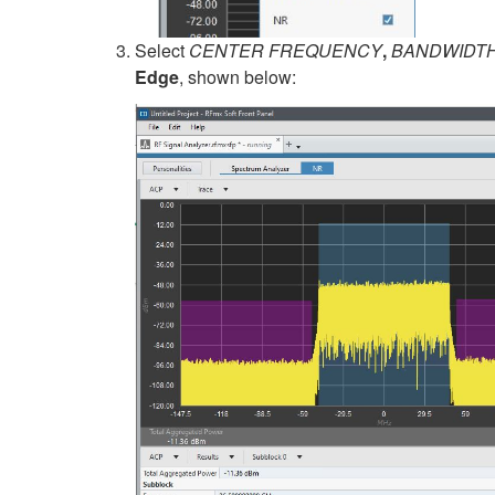
Select
CENTER FREQUENCY
,
BANDWIDT
Edge
, shown below: