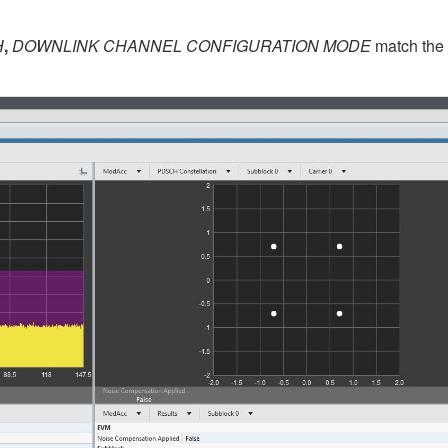
H
,
DOWNLINK CHANNEL CONFIGURATION MODE
match the