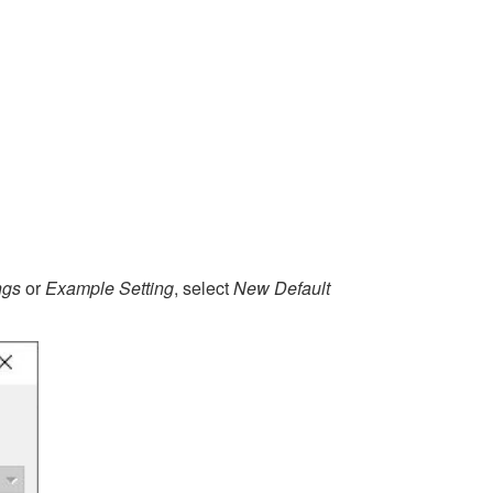
ngs
or
Example Setting
, select
New Default