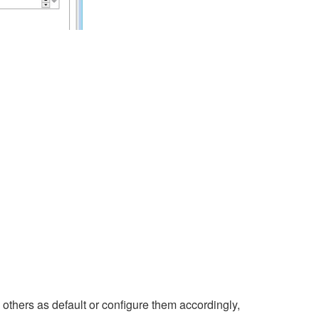
e others as default or configure them accordingly,