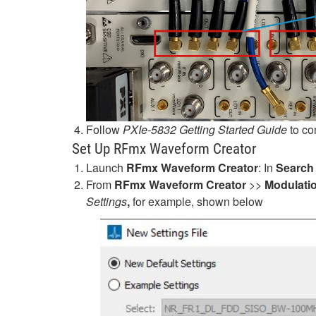
Follow
PXIe-5832 Getting Started Guide
to co
Set Up RFmx Waveform Creator
Launch
RFmx Waveform Creator
: In
Search
From
RFmx Waveform Creator
>>
Modulati
Settings
,
for example, shown below