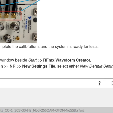
mplete the calibrations and the system is ready for tests.
window beside
Start
>>
RFmx Waveform Creator.
on
>>
NR
>>
New Settings File,
select either
New Default Setti