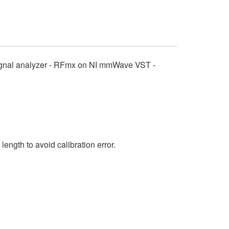
signal analyzer - RFmx on NI mmWave VST -
ngth to avoid calibration error.