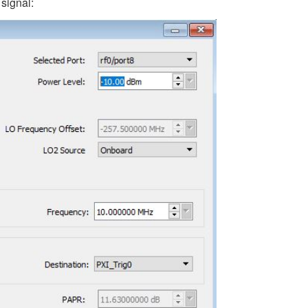
 signal: