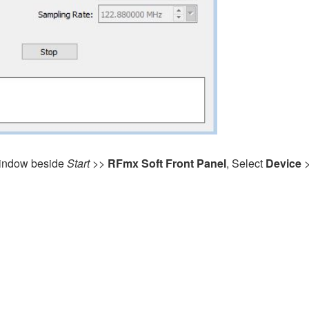
ndow beside
Start
>>
RFmx Soft Front Panel
, Select
Device