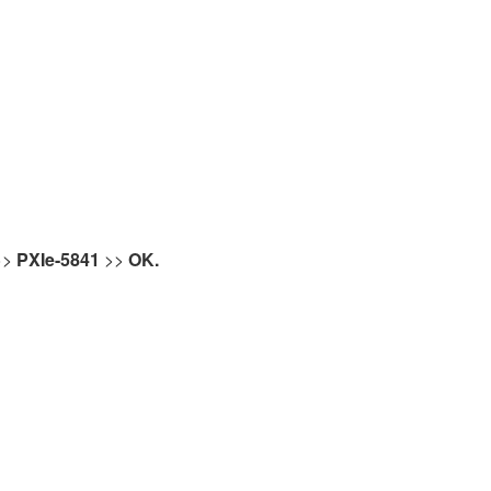
>>
PXIe-5841
>>
OK.