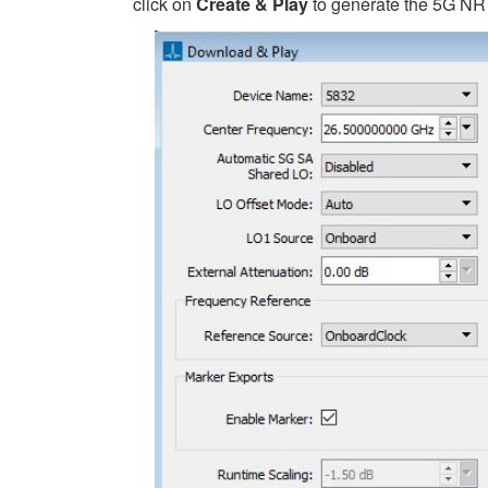
click on
Create & Play
to generate the 5G NR