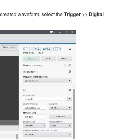
 created waveform, select the
Trigger
>>
Digital