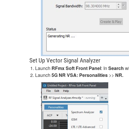
Set Up Vector Signal Analyzer
Launch
RFmx Soft Front Panel
: In
Search
wi
Launch
5G NR VSA: Personalities
>>
NR.