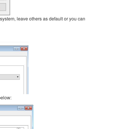
ystem, leave others as default or you can
below: