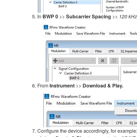
In
BWP 0
>>
Subcarrier Spacing
>>
120 kHz
From
Instrument
>>
Download & Play.
Configure the device accordingly, for example