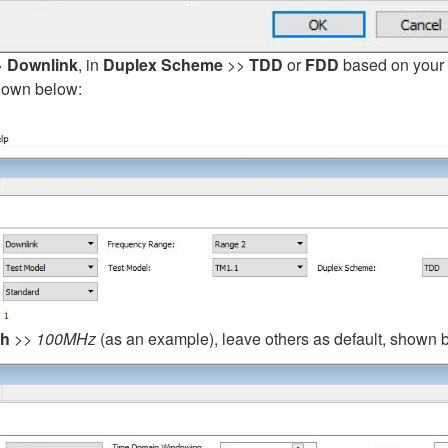
>
Downlink
, in
Duplex Scheme
>>
TDD
or
FDD
based on your s
shown below:
th
>>
100MHz
(as an example), leave others as default, shown 