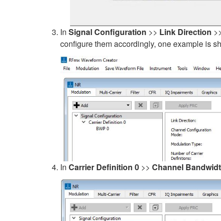
In
Signal Configuration
>>
Link Direction
>
configure them accordingly, one example is 
In
Carrier Definition 0
>>
Channel Bandwid