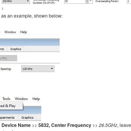
as an example, shown below:
:
Device Name
>>
5832, Center Frequency
>>
26.5GHz
, leav