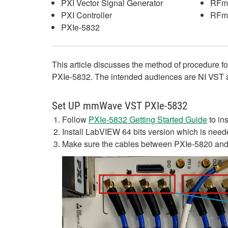
PXI Vector Signal Generator
RFm
PXI Controller
RFm
PXIe-5832
This article discusses the method of procedur
PXIe-5832. The intended audiences are NI VST
Set UP mmWave VST PXIe-5832
Follow
PXIe-5832 Getting Started Guide
to in
Install LabVIEW 64 bits version which is need
Make sure the cables between PXIe-5820 and P