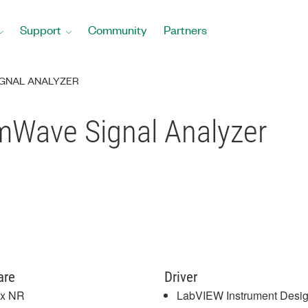
Support
Community
Partners
SIGNAL ANALYZER
mWave Signal Analyzer
are
Driver
x NR
LabVIEW Instrument Desi