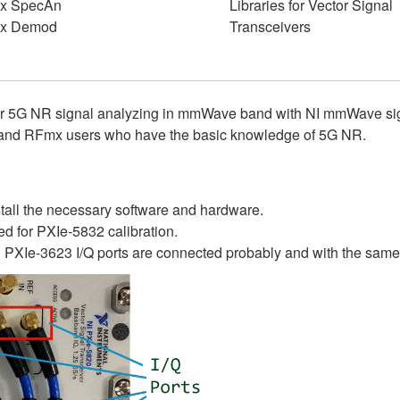
x SpecAn
Libraries for Vector Signal
x Demod
Transceivers
e for 5G NR signal analyzing in mmWave band with NI mmWave 
 and RFmx users who have the basic knowledge of 5G NR.
stall the necessary software and hardware.
ed for PXIe-5832 calibration.
XIe-3623 I/Q ports are connected probably and with the same le