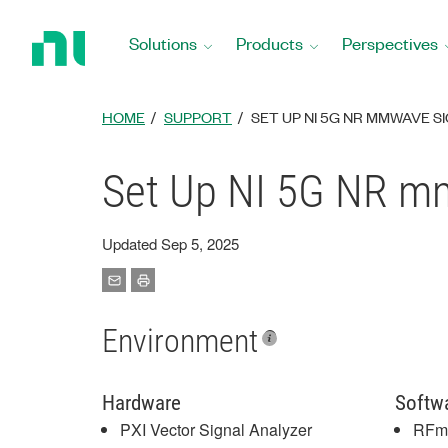
Return
to
Solutions
Products
Perspectives
Home
Page
HOME
SUPPORT
SET UP NI 5G NR MMWAVE 
Set Up NI 5G NR m
Updated Sep 5, 2025
Environment
Hardware
Softw
PXI Vector Signal Analyzer
RFm