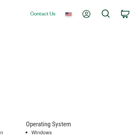
My Account
Search
Contact Us
Car
Operating System
gn
Windows