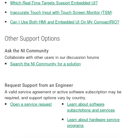
Which Real-Time Targets Support Embedded UI?
Inaccurate Touch Input with Touch Screen Monitor (TSM)
Can I Use Both HMI and Embedded UI On My CompactRIO?
Other Support Options
Ask the NI Community
Collaborate with other users in our discussion forums
Search the NI Community for a solution
Request Support from an Engineer
A valid service agreement or active software subscription may be
required, and support options vary by country.
Open a service request
Learn about software
subscriptions and services
Learn about hardware service
programs