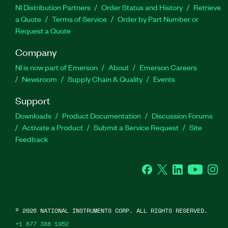
NI Distribution Partners
Order Status and History
Retrieve
a Quote
Terms of Service
Order by Part Number or
Request a Quote
Company
NI is now part of Emerson
About
Emerson Careers
Newsroom
Supply Chain & Quality
Events
Support
Downloads
Product Documentation
Discussion Forums
Activate a Product
Submit a Service Request
Site
Feedback
Facebook
Twitter
LinkedIn
YouTube
Ins
©
2026
NATIONAL INSTRUMENTS CORP. ALL RIGHTS RESERVED.
+1 877 388 1952