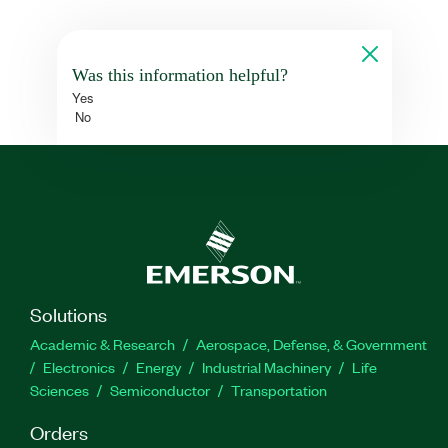
Was this information helpful?
Yes
No
Solutions
Academic & Research
Aerospace, Defense, & Government
Electronics
Energy
Industrial Machinery
Life
Sciences
Semiconductor
Transportation
Orders