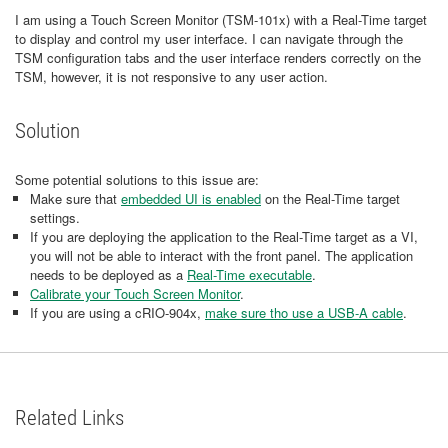
I am using a Touch Screen Monitor (TSM-101x) with a Real-Time target
to display and control my user interface. I can navigate through the
TSM configuration tabs and the user interface renders correctly on the
TSM, however, it is not responsive to any user action.
Solution
Some potential solutions to this issue are:
Make sure that
embedded UI is enabled
on the Real-Time target
settings.
If you are deploying the application to the Real-Time target as a VI,
you will not be able to interact with the front panel. The application
needs to be deployed as a
Real-Time executable
.
Calibrate your Touch Screen Monitor
.
If you are using a cRIO-904x,
make sure tho use a USB-A cable
.
Related Links