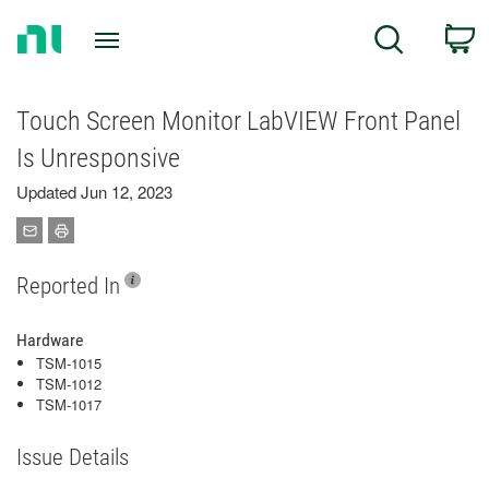
Return
C
Search
to
Home
Page
Touch Screen Monitor LabVIEW Front Panel
Is Unresponsive
Updated Jun 12, 2023
Reported In
Hardware
TSM-1015
TSM-1012
TSM-1017
Issue Details