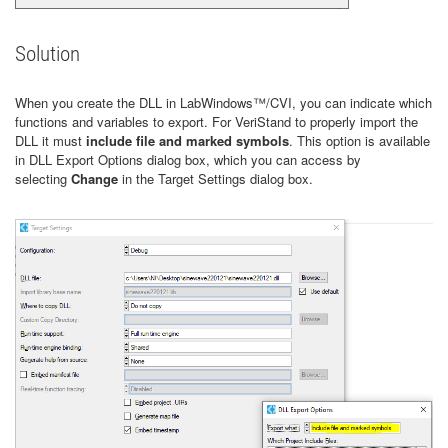
Solution
When you create the DLL in LabWindows™/CVI, you can indicate which
functions and variables to export. For VeriStand to properly import the
DLL it must
include file and marked symbols
.
This option is available
in DLL Export Options dialog box, which you can access by
selecting
Change
in the Target Settings dialog box.