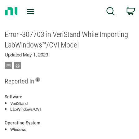
Return
C
Search
to
Home
Page
Error -307703 in VeriStand While Importing
LabWindows™/CVI Model
Updated May 1, 2023
Reported In
Software
VeriStand
LabWindows/CVI
Operating System
Windows