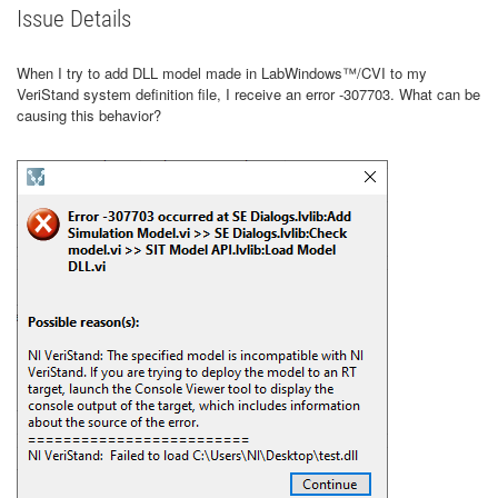
Issue Details
When I try to add DLL model made in LabWindows™/CVI to my
VeriStand system definition file, I receive an error -307703. What can be
causing this behavior?