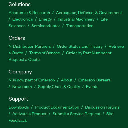
Solutions
Academic & Research
Aerospace, Defense, & Government
Electronics
Energy
Industrial Machinery
Life
Sciences
Semiconductor
Transportation
Orders
NI Distribution Partners
Order Status and History
Retrieve
a Quote
Terms of Service
Order by Part Number or
Request a Quote
Company
NI is now part of Emerson
About
Emerson Careers
Newsroom
Supply Chain & Quality
Events
Support
Downloads
Product Documentation
Discussion Forums
Activate a Product
Submit a Service Request
Site
Feedback