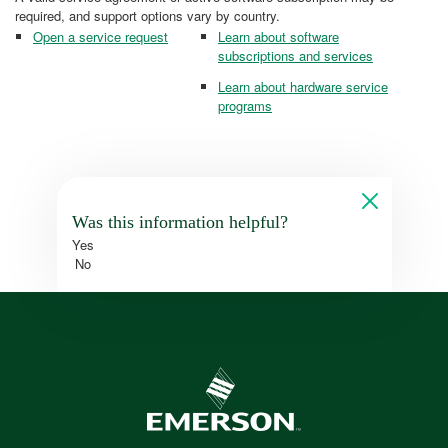
required, and support options vary by country.
Open a service request
Learn about software
subscriptions and services
Learn about hardware service
programs
Was this information helpful?
Yes
No