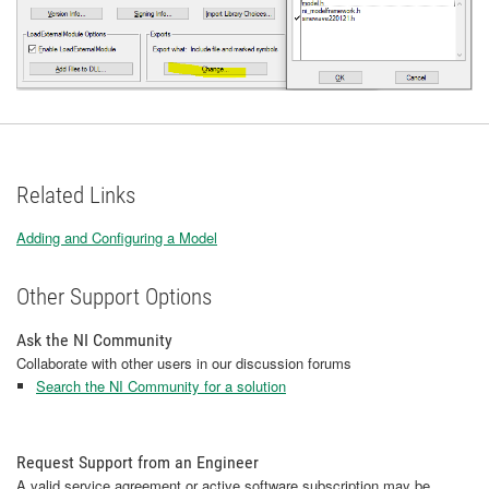
Related Links
Adding and Configuring a Model
Other Support Options
Ask the NI Community
Collaborate with other users in our discussion forums
Search the NI Community for a solution
Request Support from an Engineer
A valid service agreement or active software subscription may be