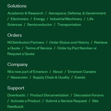
Solutions
Academic & Research
Aerospace, Defense, & Government
Electronics
Energy
Industrial Machinery
Life
Sciences
Semiconductor
Transportation
Orders
NI Distribution Partners
Order Status and History
Retrieve
a Quote
Terms of Service
Order by Part Number or
Request a Quote
Company
NI is now part of Emerson
About
Emerson Careers
Newsroom
Supply Chain & Quality
Events
Support
Downloads
Product Documentation
Discussion Forums
Activate a Product
Submit a Service Request
Site
Feedback