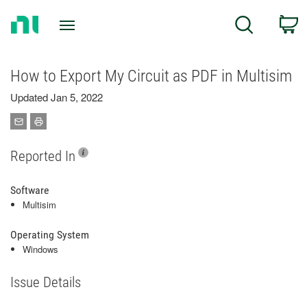
Return
C
Search
to
Home
Page
How to Export My Circuit as PDF in Multisim
Updated Jan 5, 2022
Reported In
Software
Multisim
Operating System
Windows
Issue Details