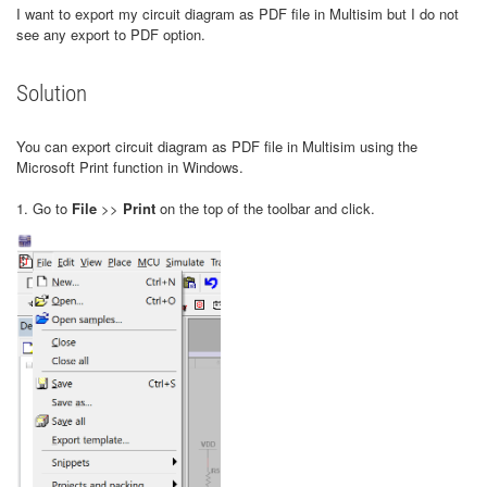
I want to export my circuit diagram as PDF file in Multisim but I do not
see any export to PDF option.
Solution
You can export circuit diagram as PDF file in Multisim using the
Microsoft Print function in Windows.
1. Go to
File
>>
Print
on the top of the toolbar and click.