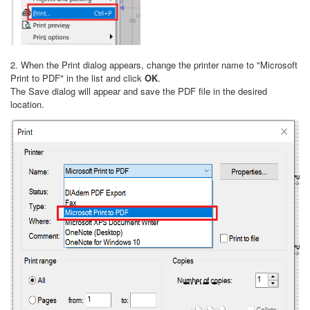
2. When the Print dialog appears, change the printer name to "Microsoft
Print to PDF" in the list and click
OK
.
The Save dialog will appear and save the PDF file in the desired
location.