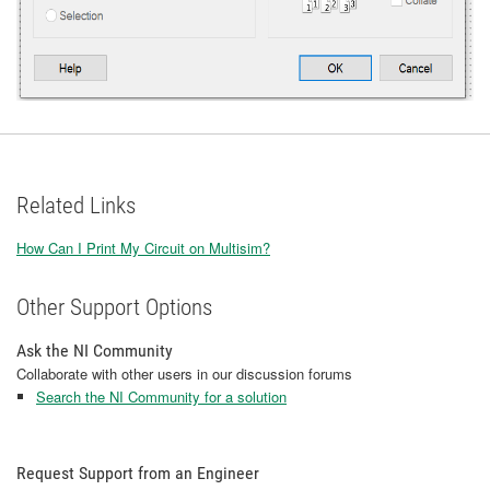
Related Links
How Can I Print My Circuit on Multisim?
Other Support Options
Ask the NI Community
Collaborate with other users in our discussion forums
Search the NI Community for a solution
Request Support from an Engineer