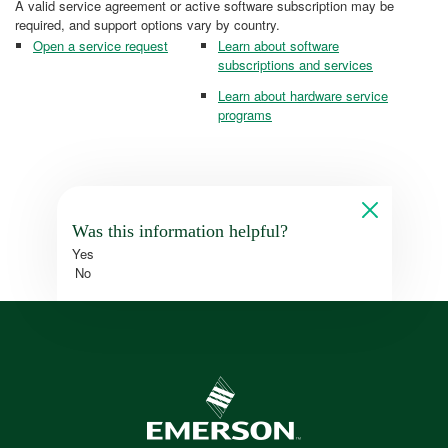
A valid service agreement or active software subscription may be
required, and support options vary by country.
Open a service request
Learn about software
subscriptions and services
Learn about hardware service
programs
Was this information helpful?
Yes
No