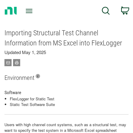
Return
C
Search
to
Home
Page
Importing Structural Test Channel
Information from MS Excel into FlexLogger
Updated May 1, 2025
Environment
Software
FlexLogger for Static Test
Static Test Software Suite
Users with high channel count systems, such as a structural test, may
want to specify the test system in a Microsoft Excel spreadsheet