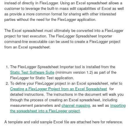
instead of directly in FlexLogger. Using an Excel spreadsheet allows a
customer to leverage the built-in mass edit capabilities of Excel as well
as provide a more common format for sharing with other interested
parties without the need for the FlexLogger application.
The Excel spreadsheet must ultimately be converted into a FlexLogger
project for test execution. The FlexLogger Spreadsheet Importer
command-line executable can be used to create a FlexLogger project
from an Excel spreadsheet.
The FlexLogger Spreadsheet Importer tool is installed from the
Static Test Software Suite
(minimum version 1.2) as part of the
FlexLogger for Static Test application.
To define your FlexLogger project in an Excel spreadsheet, refer to
Creating a FlexLogger Project from an Excel Spreadsheet
for
detailed instructions. The instructions in the document will walk you
through the process of creating an Excel spreadsheet, including
measurement parameters and
channel mapping
, as well as
importing
the spreadsheet into a FlexLogger project
.
A template and valid sample Excel file are attached here for reference.