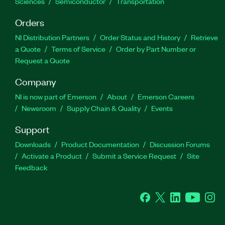
Sciences
Semiconductor
Transportation
Orders
NI Distribution Partners
Order Status and History
Retrieve
a Quote
Terms of Service
Order by Part Number or
Request a Quote
Company
NI is now part of Emerson
About
Emerson Careers
Newsroom
Supply Chain & Quality
Events
Support
Downloads
Product Documentation
Discussion Forums
Activate a Product
Submit a Service Request
Site
Feedback
Facebook
Twitter
LinkedIn
YouTube
Ins