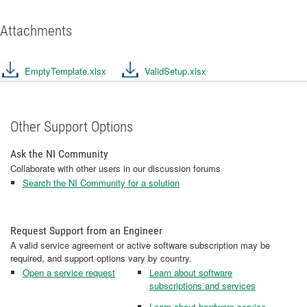
Attachments
EmptyTemplate.xlsx
ValidSetup.xlsx
Other Support Options
Ask the NI Community
Collaborate with other users in our discussion forums
Search the NI Community for a solution
Request Support from an Engineer
A valid service agreement or active software subscription may be
required, and support options vary by country.
Open a service request
Learn about software
subscriptions and services
Learn about hardware service