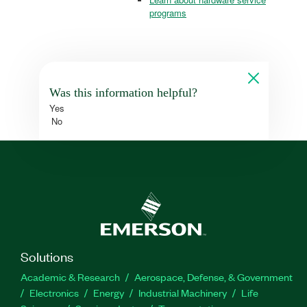
programs
Was this information helpful?
Yes
No
Solutions
Academic & Research
Aerospace, Defense, & Government
Electronics
Energy
Industrial Machinery
Life