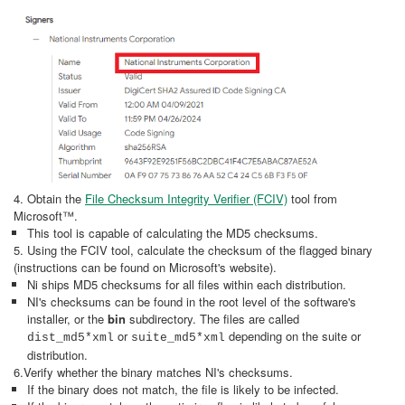
4. Obtain the
File Checksum Integrity Verifier (FCIV)
tool from
Microsoft™.
This tool is capable of calculating the MD5 checksums.
5. Using the FCIV tool, calculate the checksum of the flagged binary
(instructions can be found on Microsoft's website).
Ni ships MD5 checksums for all files within each distribution.
NI's checksums can be found in the root level of the software's
installer, or the
bin
subdirectory. The files are called
or
depending on the suite or
dist_md5*xml
suite_md5*xml
distribution.
6.Verify whether the binary matches NI's checksums.
If the binary does not match, the file is likely to be infected.