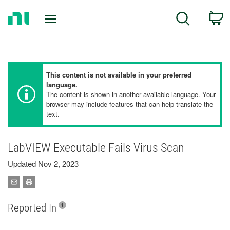
Return
C
Search
to
Home
Page
This content is not available in your preferred
language.
The content is shown in another available language. Your
browser may include features that can help translate the
text.
LabVIEW Executable Fails Virus Scan
Updated Nov 2, 2023
Reported In