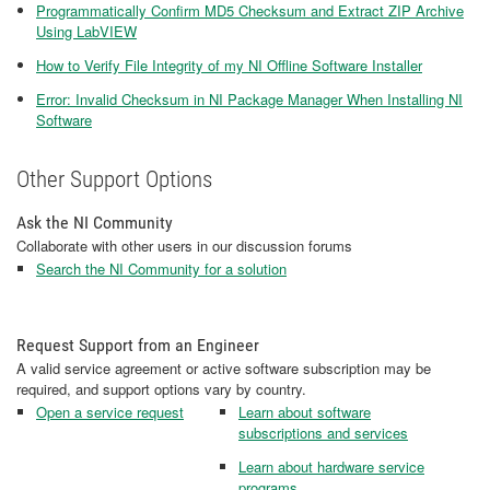
Programmatically Confirm MD5 Checksum and Extract ZIP Archive
Using LabVIEW
How to Verify File Integrity of my NI Offline Software Installer
Error: Invalid Checksum in NI Package Manager When Installing NI
Software
Other Support Options
Ask the NI Community
Collaborate with other users in our discussion forums
Search the NI Community for a solution
Request Support from an Engineer
A valid service agreement or active software subscription may be
required, and support options vary by country.
Open a service request
Learn about software
subscriptions and services
Learn about hardware service
programs