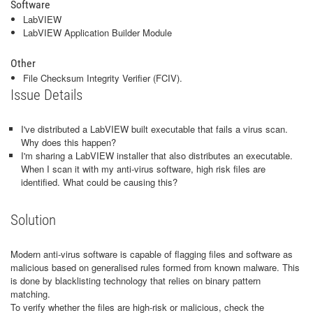
Software
LabVIEW
LabVIEW Application Builder Module
Other
File Checksum Integrity Verifier (FCIV).
Issue Details
I've distributed a LabVIEW built executable that fails a virus scan.
Why does this happen?
I'm sharing a LabVIEW installer that also distributes an executable.
When I scan it with my anti-virus software, high risk files are
identified. What could be causing this?
Solution
Modern anti-virus software is capable of flagging files and software as
malicious based on generalised rules formed from known malware. This
is done by blacklisting technology that relies on binary pattern
matching.
To verify whether the files are high-risk or malicious, check the