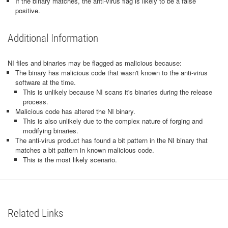
If the binary matches, the anti-virus flag is likely to be a false
positive.
Additional Information
NI files and binaries may be flagged as malicious because:
The binary has malicious code that wasn't known to the anti-virus
software at the time.
This is unlikely because NI scans it's binaries during the release
process.
Malicious code has altered the NI binary.
This is also unlikely due to the complex nature of forging and
modifying binaries.
The anti-virus product has found a bit pattern in the NI binary that
matches a bit pattern in known malicious code.
This is the most likely scenario.
Related Links