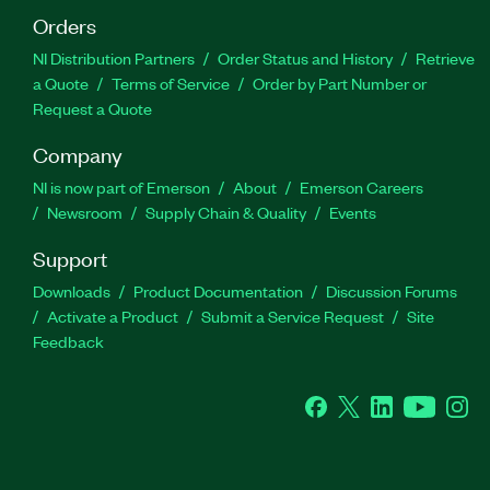
Orders
NI Distribution Partners
Order Status and History
Retrieve
a Quote
Terms of Service
Order by Part Number or
Request a Quote
Company
NI is now part of Emerson
About
Emerson Careers
Newsroom
Supply Chain & Quality
Events
Support
Downloads
Product Documentation
Discussion Forums
Activate a Product
Submit a Service Request
Site
Feedback
Facebook
Twitter
LinkedIn
YouTube
Ins