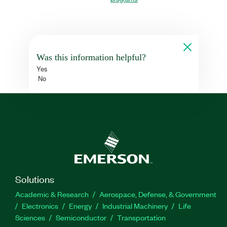
Was this information helpful?
Yes
No
Solutions
Academic & Research
Aerospace, Defense, & Government
Electronics
Energy
Industrial Machinery
Life
Sciences
Semiconductor
Transportation