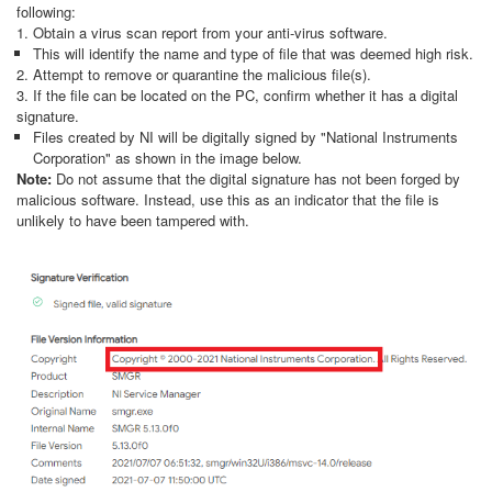
following:
1. Obtain a virus scan report from your anti-virus software.
This will identify the name and type of file that was deemed high risk.
2. Attempt to remove or quarantine the malicious file(s).
3. If the file can be located on the PC, confirm whether it has a digital
signature.
Files created by NI will be digitally signed by "National Instruments
Corporation" as shown in the image below.
Note:
Do not assume that the digital signature has not been forged by
malicious software. Instead, use this as an indicator that the file is
unlikely to have been tampered with.