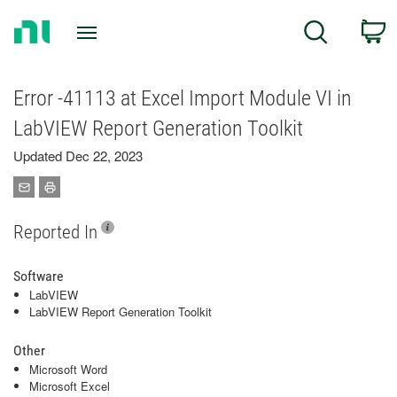
Return
C
Search
to
Home
Page
Error -41113 at Excel Import Module VI in
LabVIEW Report Generation Toolkit
Updated Dec 22, 2023
Reported In
Software
LabVIEW
LabVIEW Report Generation Toolkit
Other
Microsoft Word
Microsoft Excel