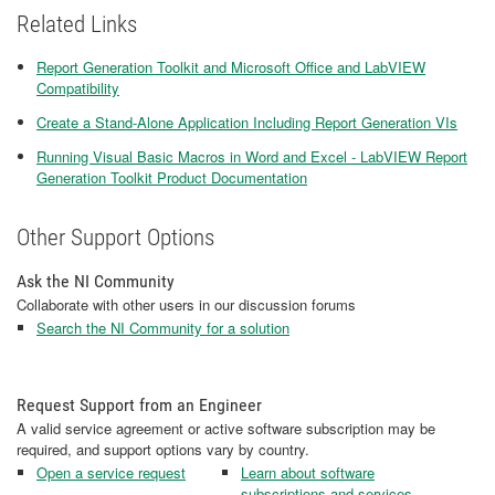
Related Links
Report Generation Toolkit and Microsoft Office and LabVIEW
Compatibility
Create a Stand-Alone Application Including Report Generation VIs
Running Visual Basic Macros in Word and Excel - LabVIEW Report
Generation Toolkit Product Documentation
Other Support Options
Ask the NI Community
Collaborate with other users in our discussion forums
Search the NI Community for a solution
Request Support from an Engineer
A valid service agreement or active software subscription may be
required, and support options vary by country.
Open a service request
Learn about software
subscriptions and services