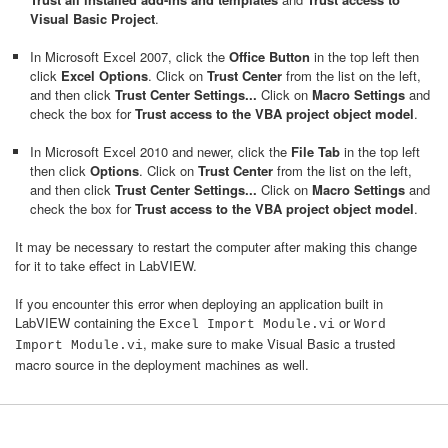
Visual Basic Project
.
In Microsoft Excel 2007, click the
Office Button
in the top left then
click
Excel Options
. Click on
Trust Center
from the list on the left,
and then click
Trust Center Settings...
Click on
Macro Settings
and
check the box for
Trust access to the VBA project object model
.
In Microsoft Excel 2010 and newer, click the
File Tab
in the top left
then click
Options
. Click on
Trust Center
from the list on the left,
and then click
Trust Center Settings...
Click on
Macro Settings
and
check the box for
Trust access to the VBA project object model
.
It may be necessary to restart the computer after making this change
for it to take effect in LabVIEW.
If you encounter this error when deploying an application built in
LabVIEW containing the
or
Excel Import Module.vi
Word
, make sure to make Visual Basic a trusted
Import Module.vi
macro source in the deployment machines as well.