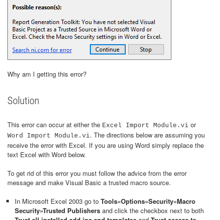
Why am I getting this error?
Solution
This error can occur at either the
or
Excel Import Module.vi
. The directions below are assuming you
Word Import Module.vi
receive the error with Excel. If you are using Word simply replace the
text Excel with Word below.
To get rid of this error you must follow the advice from the error
message and make Visual Basic a trusted macro source.
In Microsoft Excel 2003 go to
Tools»Options»Security»Macro
Security»Trusted Publishers
and click the checkbox next to both
Trust all installed add-ins and templates
and
Trust access to