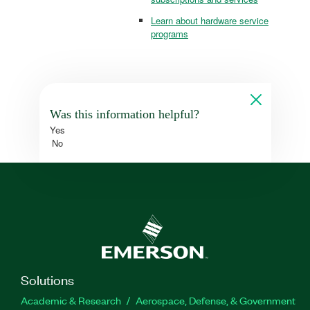
Learn about hardware service
programs
Was this information helpful?
Yes
No
Solutions
Academic & Research
Aerospace, Defense, & Government