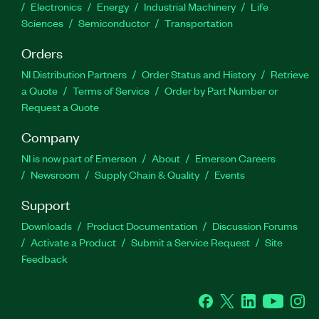
Electronics
Energy
Industrial Machinery
Life
Sciences
Semiconductor
Transportation
Orders
NI Distribution Partners
Order Status and History
Retrieve
a Quote
Terms of Service
Order by Part Number or
Request a Quote
Company
NI is now part of Emerson
About
Emerson Careers
Newsroom
Supply Chain & Quality
Events
Support
Downloads
Product Documentation
Discussion Forums
Activate a Product
Submit a Service Request
Site
Feedback
Facebook
Twitter
LinkedIn
YouTube
Ins