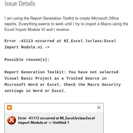
Issue Details
I am using the Report Generation Toolkit to create Microsoft Office
reports. Everything seems to work until I try to import a Macro using the
Excel Import Module VI and I receive:
Error -41113 occurred at NI_Excel.lvclass:Excel
Import Module.vi ->
Possible reason(s):
Report Generation Toolkit: You have not selected
Visual Basic Project as a Trusted Source in
Microsoft Word or Excel. Check the Macro Security
settings in Word or Excel.