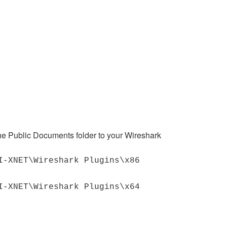
he Public Documents folder to your Wireshark
I-XNET\Wireshark Plugins\x86
I-XNET\Wireshark Plugins\x64