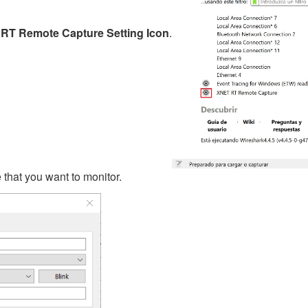
RT Remote Capture Setting Icon
.
me that you want to monitor.