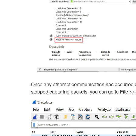
Once any ethernet communication has occurred on
stopped capturing packets, you can go to
File
>>