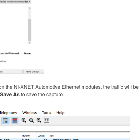
 the NI-XNET Automotive Ethernet modules, the traffic will be
Save As
to save the capture.