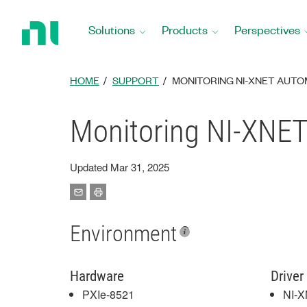
Return
to
Solutions
Products
Perspectives
Home
Page
HOME
SUPPORT
MONITORING NI-XNET AUTO
Monitoring NI-XNET 
Updated Mar 31, 2025
Environment
Hardware
Driver
PXIe-8521
NI-