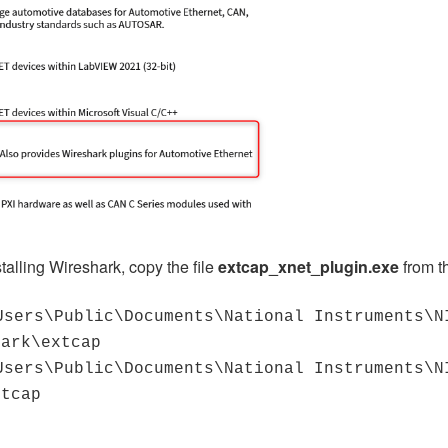
stalling Wireshark, copy the file
extcap_xnet_plugin.exe
from t
Users\Public\Documents\National Instruments\N
hark\extcap
Users\Public\Documents\National Instruments\N
xtcap