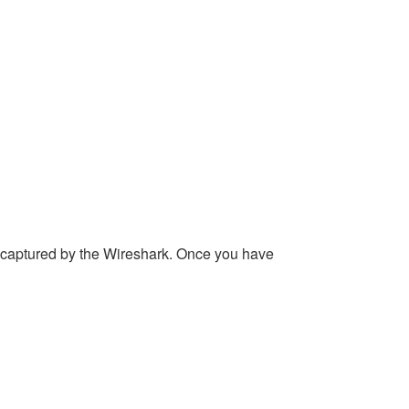
 captured by the Wireshark. Once you have