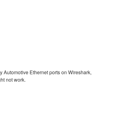
ny Automotive Ethernet ports on Wireshark,
ht not work.