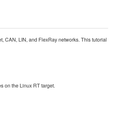
et, CAN, LIN, and FlexRay networks. This tutorial
s on the Linux RT target.