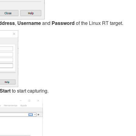
ddress
,
Username
and
Password
of the Linux RT target.
Start
to start capturing.