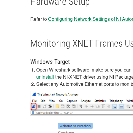
Hardware Setup
Refer to
Configuring Network Settings of NI Aut
Monitoring XNET Frames Us
Windows Target
Open Wireshark software, make sure you can se
uninstall
the NI-XNET driver using NI Package 
Select any Automotive Ethernet ports to monit