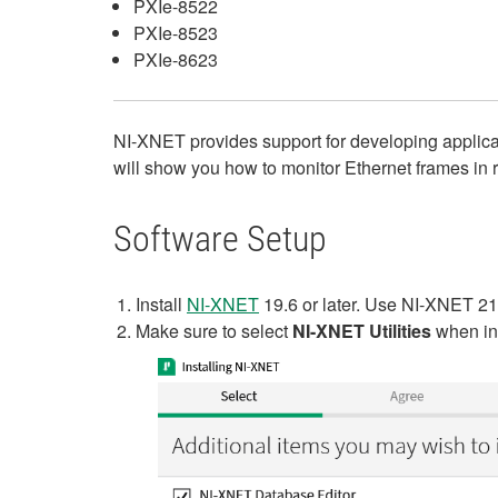
PXIe-8522
PXIe-8523
PXIe-8623
NI-XNET provides support for developing applicat
will show you how to monitor Ethernet frames in 
Software Setup
Install
NI-XNET
19.6 or later. Use NI-XNET 21.
Make sure to select
NI-XNET Utilities
when ins