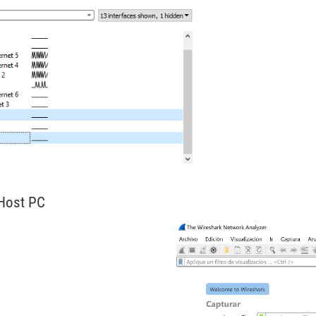
 Host PC