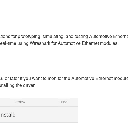
ions for prototyping, simulating, and testing Automotive Ethern
real-time using Wireshark for Automotive Ethernet modules.
5 or later if you want to monitor the Automotive Ethernet module
talling the driver.