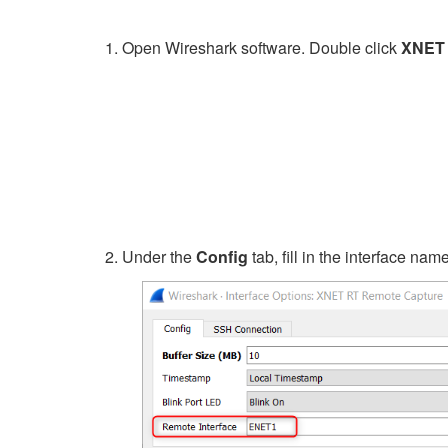
Open Wireshark software. Double click
XNET 
Under the
Config
tab, fill in the interface na