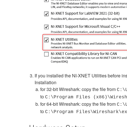
If you installed the NI-XNET Utilities before in
Installation
for 32-bit Wireshark: copy the file from
C:\
to
C:\Program Files (x86)\Wires
for 64-bit Wireshark: copy the file from
C:\
to
C:\Program Files\Wireshark\e