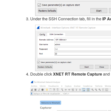
Under the SSH Connection tab, fill in the
IP A
Double click
XNET RT Remote Capture
and