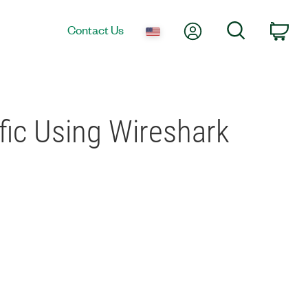
My Account
Search
Contact Us
Car
fic Using Wireshark