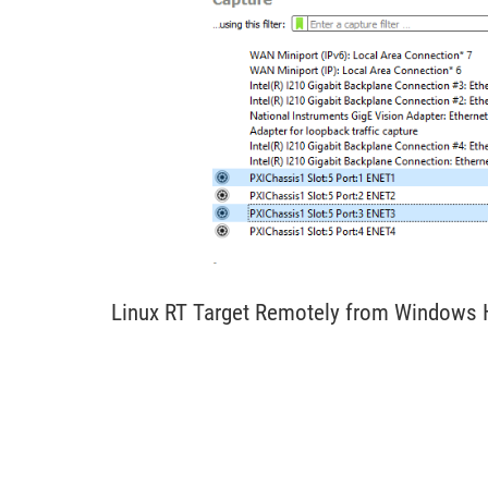
Linux RT Target Remotely from Windows