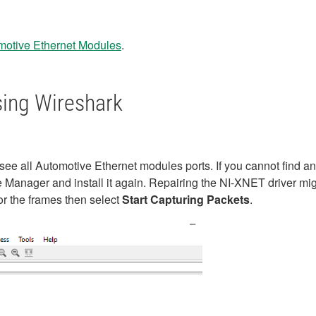
omotive Ethernet Modules
.
ing Wireshark
e all Automotive Ethernet modules ports. If you cannot find a
Manager and install it again. Repairing the NI-XNET driver mig
or the frames then select
Start Capturing Packets
.