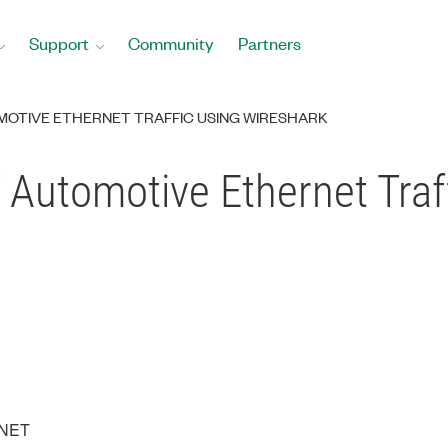
Support
Community
Partners
MOTIVE ETHERNET TRAFFIC USING WIRESHARK
Automotive Ethernet Traf
XNET