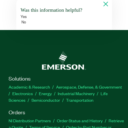
Was this information helpful?
Yes
No
Solutions
Academic & Research
Aerospace, Defense, & Government
Electronics
Energy
Industrial Machinery
Life
Sciences
Semiconductor
Transportation
Orders
NI Distribution Partners
Order Status and History
Retrieve
a Quote
Terms of Service
Order by Part Number or