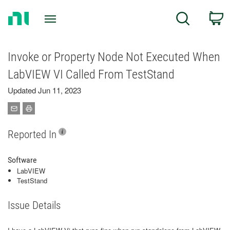
Return
C
Search
to
Home
Page
Invoke or Property Node Not Executed When
LabVIEW VI Called From TestStand
Updated Jun 11, 2023
Reported In
Software
LabVIEW
TestStand
Issue Details