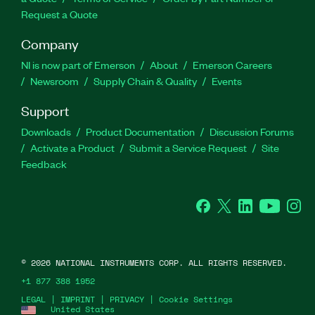
Request a Quote
Company
NI is now part of Emerson
About
Emerson Careers
Newsroom
Supply Chain & Quality
Events
Support
Downloads
Product Documentation
Discussion Forums
Activate a Product
Submit a Service Request
Site
Feedback
Facebook
Twitter
LinkedIn
YouTube
Ins
©
2026
NATIONAL INSTRUMENTS CORP. ALL RIGHTS RESERVED.
+1 877 388 1952
LEGAL
|
IMPRINT
|
PRIVACY
|
Cookie Settings
United States