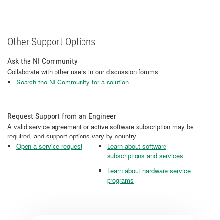
Other Support Options
Ask the NI Community
Collaborate with other users in our discussion forums
Search the NI Community for a solution
Request Support from an Engineer
A valid service agreement or active software subscription may be
required, and support options vary by country.
Open a service request
Learn about software
subscriptions and services
Learn about hardware service
programs