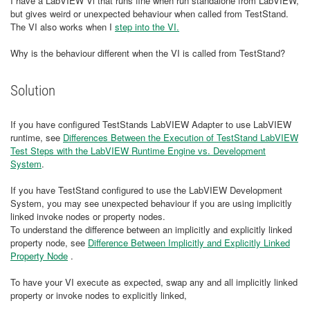
I have a LabVIEW Vi that runs fine when run standalone from LabVIEW,
but gives weird or unexpected behaviour when called from TestStand.
The VI also works when I
step into the VI.
Why is the behaviour different when the VI is called from TestStand?
Solution
If you have configured TestStands LabVIEW Adapter to use LabVIEW
runtime, see
Differences Between the Execution of TestStand LabVIEW
Test Steps with the LabVIEW Runtime Engine vs. Development
System
.
If you have TestStand configured to use the LabVIEW Development
System, you may see unexpected behaviour if you are using implicitly
linked invoke nodes or property nodes.
To understand the difference between an implicitly and explicitly linked
property node, see
Difference Between Implicitly and Explicitly Linked
Property Node
.
To have your VI execute as expected, swap any and all implicitly linked
property or invoke nodes to explicitly linked,