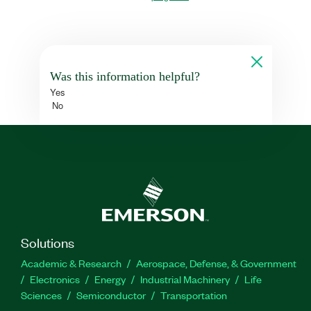
Was this information helpful?
Yes
No
Solutions
Academic & Research
Aerospace, Defense, & Government
Electronics
Energy
Industrial Machinery
Life
Sciences
Semiconductor
Transportation