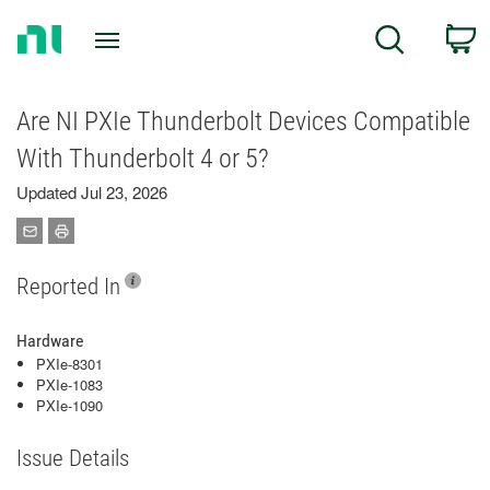
Return
C
Search
to
Home
Page
Are NI PXIe Thunderbolt Devices Compatible
With Thunderbolt 4 or 5?
Updated Jul 23, 2026
Reported In
Hardware
PXIe-8301
PXIe-1083
PXIe-1090
Issue Details