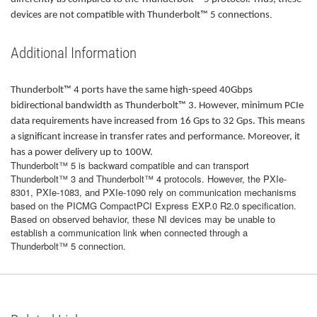
.
devices are not compatible with Thunderbolt™ 5 connections
Additional Information
Thunderbolt™ 4 ports have the same high-speed 40Gbps
bidirectional bandwidth as Thunderbolt™ 3. However, minimum PCIe
data requirements have increased from 16 Gps to 32 Gps. This means
a significant increase in transfer rates and performance. Moreover, it
has a power delivery up to 100W.
Thunderbolt™ 5 is backward compatible and can transport
Thunderbolt™ 3 and Thunderbolt™ 4 protocols. However, the PXIe-
8301, PXIe-1083, and PXIe-1090 rely on communication mechanisms
based on the PICMG CompactPCI Express EXP.0 R2.0 specification.
Based on observed behavior, these NI devices may be unable to
establish a communication link when connected through a
Thunderbolt™ 5 connection.