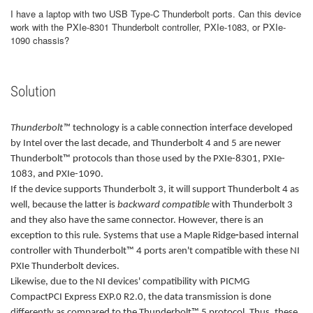
I have a laptop with two USB Type-C Thunderbolt ports. Can this device
work with the PXIe-8301 Thunderbolt controller, PXIe-1083, or PXIe-
1090 chassis?
Solution
Thunderbolt™
technology is a cable connection interface developed
by Intel over the last decade, and Thunderbolt 4 and 5 are newer
Thunderbolt™ protocols than those used by the PXIe-8301, PXIe-
1083, and PXIe-1090.
If the device supports Thunderbolt 3, it will support Thunderbolt 4 as
well, because the latter is
backward compatible
with Thunderbolt 3
and they also have the same connector. However, there is an
exception to this rule. Systems that use a Maple Ridge
-
based internal
controller with
Thunderbolt™ 4 ports aren't compatible with these NI
PXIe Thunderbolt devices.
Likewise, due to the NI devices' compatibility with PICMG
CompactPCI Express EXP.0 R2.0, the data transmission is done
differently as compared to the Thunderbolt™ 5 protocol. Thus, these