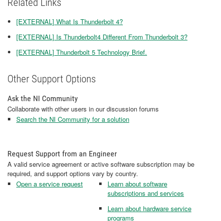
Related Links
[EXTERNAL] What Is Thunderbolt 4?
[EXTERNAL] Is Thunderbolt4 Different From Thunderbolt 3?
[EXTERNAL] Thunderbolt 5 Technology Brief.
Other Support Options
Ask the NI Community
Collaborate with other users in our discussion forums
Search the NI Community for a solution
Request Support from an Engineer
A valid service agreement or active software subscription may be
required, and support options vary by country.
Open a service request
Learn about software
subscriptions and services
Learn about hardware service
programs