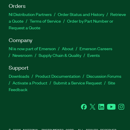
Orders
NI Distribution Partners
Order Status and History
Retrieve
a Quote
Terms of Service
Order by Part Number or
Request a Quote
Company
NI is now part of Emerson
About
Emerson Careers
Newsroom
Supply Chain & Quality
Events
Support
Downloads
Product Documentation
Discussion Forums
Activate a Product
Submit a Service Request
Site
Feedback
Facebook
Twitter
LinkedIn
YouTube
Ins