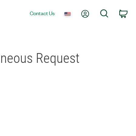
My Account
Search
Contact Us
Car
aneous Request