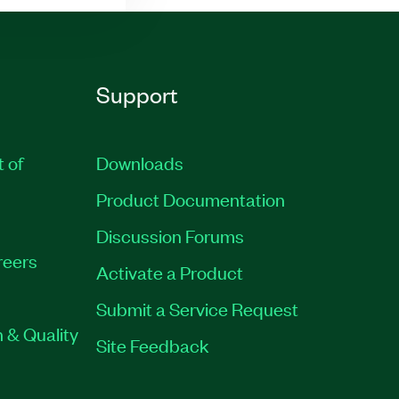
Support
t of
Downloads
Product Documentation
Discussion Forums
reers
Activate a Product
Submit a Service Request
 & Quality
Site Feedback