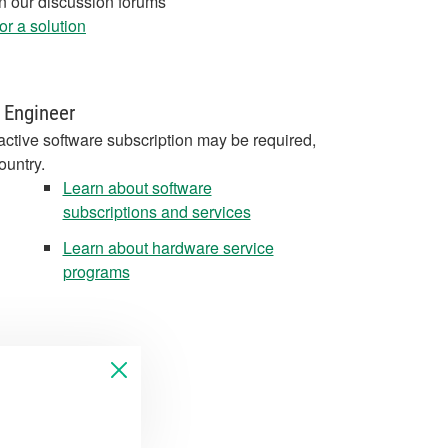
in our discussion forums
r a solution
 Engineer
active software subscription may be required,
ountry.
Learn about software
subscriptions and services
Learn about hardware service
programs