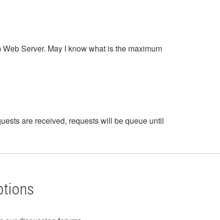
em Web Server. May I know what is the maximum
ests are received, requests will be queue until
ptions