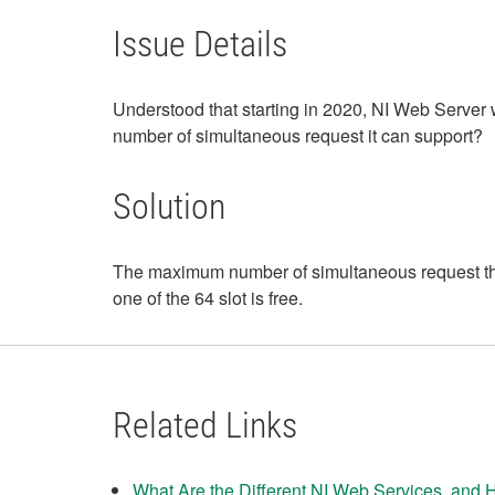
Issue Details
Understood that starting in 2020, NI Web Server
number of simultaneous request it can support?
Solution
The maximum number of simultaneous request that
one of the 64 slot is free.
Related Links
What Are the Different NI Web Services, and