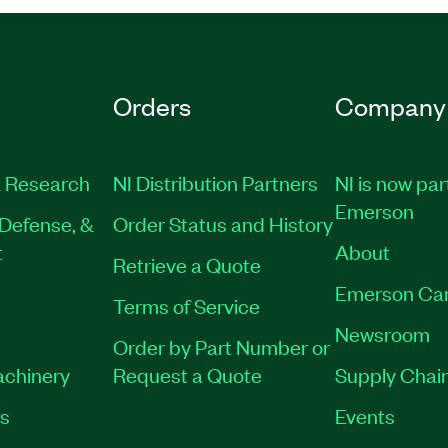
Orders
Company
 Research
NI Distribution Partners
NI is now par
Emerson
Defense, &
Order Status and History
t
About
Retrieve a Quote
Emerson Ca
Terms of Service
Newsroom
Order by Part Number or
achinery
Request a Quote
Supply Chain
es
Events