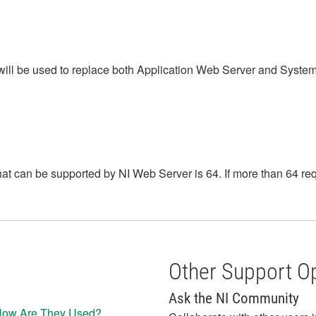
 will be used to replace both Application Web Server and Syst
 can be supported by NI Web Server is 64. If more than 64 requ
Other Support O
Ask the NI Community
 How Are They Used?