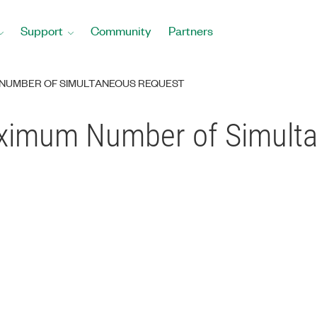
Support
Community
Partners
 NUMBER OF SIMULTANEOUS REQUEST
aximum Number of Simult