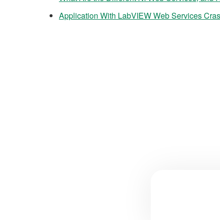
Application With LabVIEW Web Services Cras