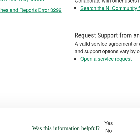
Collaborate with other users 
Search the NI Community fo
hes and Reports Error 3299
Request Support from an
A valid service agreement or 
and support options vary by c
Open a service request
Yes
Was this information helpful?
No