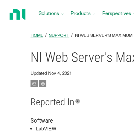
Return
to
Solutions
Products
Perspectives
Home
Page
HOME
SUPPORT
NI WEB SERVER'S MAXIMUM
NI Web Server's M
Updated Nov 4, 2021
Reported In
Software
LabVIEW