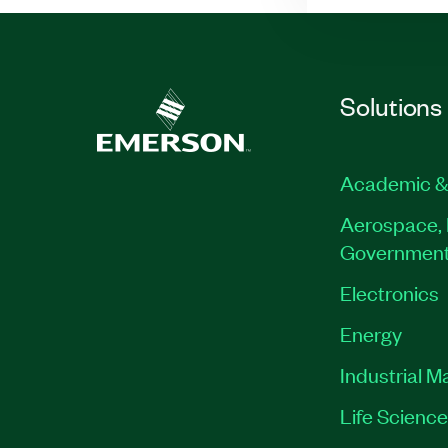
Solutions
Academic &
Aerospace, 
Governmen
Electronics
Energy
Industrial M
Life Scienc