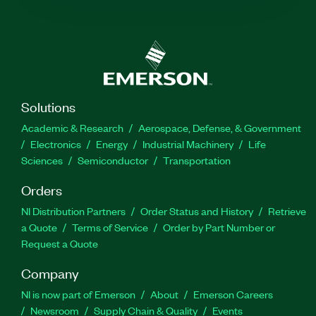
Solutions
Academic & Research
Aerospace, Defense, & Government
Electronics
Energy
Industrial Machinery
Life
Sciences
Semiconductor
Transportation
Orders
NI Distribution Partners
Order Status and History
Retrieve
a Quote
Terms of Service
Order by Part Number or
Request a Quote
Company
NI is now part of Emerson
About
Emerson Careers
Newsroom
Supply Chain & Quality
Events