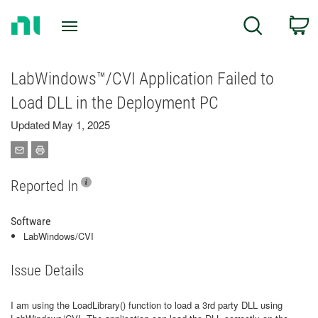
Return
C
Search
to
Home
Page
LabWindows™/CVI Application Failed to
Load DLL in the Deployment PC
Updated May 1, 2025
Reported In
Software
LabWindows/CVI
Issue Details
I am using the LoadLibrary() function to load a 3rd party DLL using