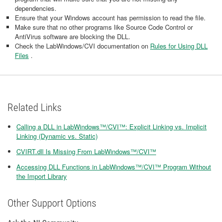
dependencies.
Ensure that your Windows account has permission to read the file.
Make sure that no other programs like Source Code Control or
AntiVirus software are blocking the DLL.
Check the LabWindows/CVI documentation on
Rules for Using DLL
Files
.
Related Links
Calling a DLL in LabWindows™/CVI™: Explicit Linking vs. Implicit
Linking (Dynamic vs. Static)
CVIRT.dll Is Missing From LabWindows™/CVI™
Accessing DLL Functions in LabWindows™/CVI™ Program Without
the Import Library
Other Support Options