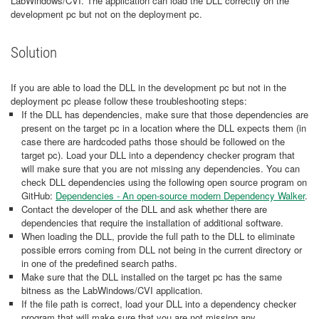
LabWindows/CVI. The application can load the DLL correctly on the
development pc but not on the deployment pc.
Solution
If you are able to load the DLL in the development pc but not in the
deployment pc please follow these troubleshooting steps:
If the DLL has dependencies, make sure that those dependencies are
present on the target pc in a location where the DLL expects them (in
case there are hardcoded paths those should be followed on the
target pc). Load your DLL into a dependency checker program that
will make sure that you are not missing any dependencies. You can
check DLL dependencies using the following open source program on
GitHub:
Dependencies - An open-source modern Dependency Walker
.
Contact the developer of the DLL and ask whether there are
dependencies that require the installation of additional software.
When loading the DLL, provide the full path to the DLL to eliminate
possible errors coming from DLL not being in the current directory or
in one of the predefined search paths.
Make sure that the DLL installed on the target pc has the same
bitness as the LabWindows/CVI application.
​If the file path is correct, load your DLL into a dependency checker
program that will make sure that you are not missing any