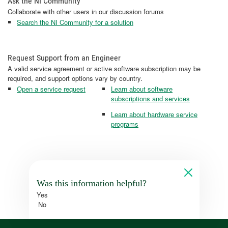
Ask the NI Community
Collaborate with other users in our discussion forums
Search the NI Community for a solution
Request Support from an Engineer
A valid service agreement or active software subscription may be
required, and support options vary by country.
Open a service request
Learn about software
subscriptions and services
Learn about hardware service
programs
Was this information helpful?
Yes
No