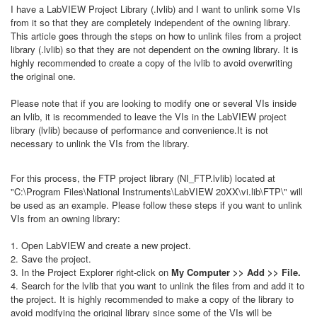
I have a LabVIEW Project Library (.lvlib) and I want to unlink some VIs
from it so that they are completely independent of the owning library.
This article goes through the steps on how to unlink files from a project
library (.lvlib) so that they are not dependent on the owning library. It is
highly recommended to create a copy of the lvlib to avoid overwriting
the original one.
Please note that if you are looking to modify one or several VIs inside
an lvlib, it is recommended to leave the VIs in the LabVIEW project
library (lvlib) because of performance and convenience.It is not
necessary to unlink the VIs from the library.
For this process, the FTP project library (NI_FTP.lvlib) located at
"C:\Program Files\National Instruments\LabVIEW 20XX\vi.lib\FTP\" will
be used as an example. Please follow these steps if you want to unlink
VIs from an owning library:
1. Open LabVIEW and create a new project.
2. Save the project.
3. In the Project Explorer right-click on
My Computer >> Add >> File.
4. Search for the lvlib that you want to unlink the files from and add it to
the project. It is highly recommended to make a copy of the library to
avoid modifying the original library since some of the VIs will be