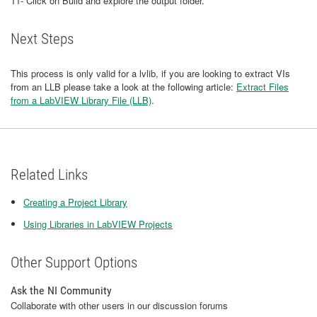
11- Click on Build and explore the output folder.
Next Steps
This process is only valid for a lvlib, if you are looking to extract VIs
from an LLB please take a look at the following article:
Extract Files
from a LabVIEW Library File (LLB)
.
Related Links
Creating a Project Library
Using Libraries in LabVIEW Projects
Other Support Options
Ask the NI Community
Collaborate with other users in our discussion forums