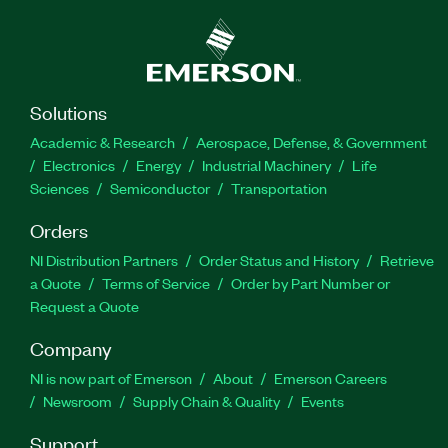
Solutions
Academic & Research
Aerospace, Defense, & Government
Electronics
Energy
Industrial Machinery
Life
Sciences
Semiconductor
Transportation
Orders
NI Distribution Partners
Order Status and History
Retrieve
a Quote
Terms of Service
Order by Part Number or
Request a Quote
Company
NI is now part of Emerson
About
Emerson Careers
Newsroom
Supply Chain & Quality
Events
Support