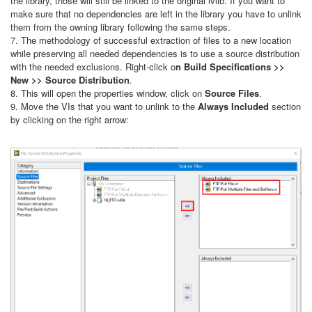
the library, those will still be linked to the original lvlib. If you want to
make sure that no dependencies are left in the library you have to unlink
them from the owning library following the same steps.
7. The methodology of successful extraction of files to a new location
while preserving all needed dependencies is to use a source distribution
with the needed exclusions. Right-click o
n Build Specifications >>
New >> Source Distribution
.
8. This will open the properties window, click on
Source Files
.
9. Move the VIs that you want to unlink to the
Always Included
section
by clicking on the right arrow: