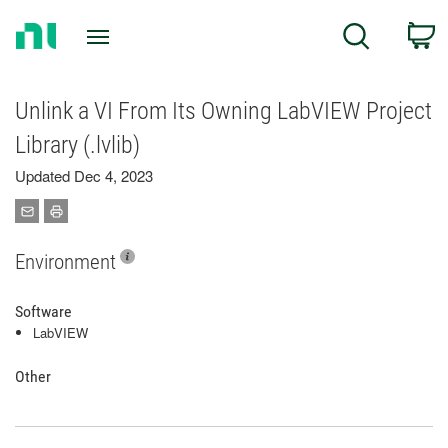
Return
C
Search
to
Home
Page
Unlink a VI From Its Owning LabVIEW Project
Library (.lvlib)
Updated Dec 4, 2023
Environment
Software
LabVIEW
Other