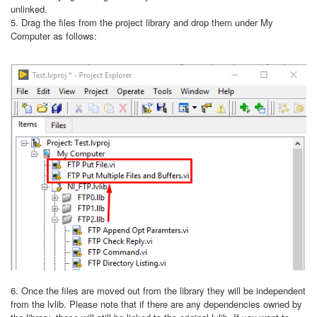
unlinked.
5. Drag the files from the project library and drop them under My
Computer as follows:
6. Once the files are moved out from the library they will be independent
from the lvlib. Please note that if there are any dependencies owned by