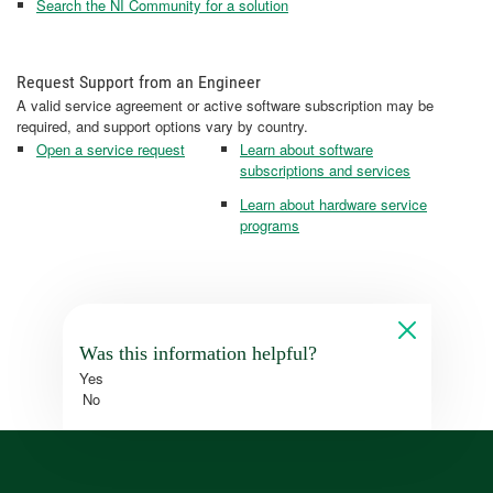
Search the NI Community for a solution
Request Support from an Engineer
A valid service agreement or active software subscription may be
required, and support options vary by country.
Open a service request
Learn about software
subscriptions and services
Learn about hardware service
programs
Was this information helpful?
Yes
No