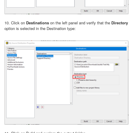
10. Click on
Destinations
on the left panel and verify that the
Directory
option is selected in the Destination type: