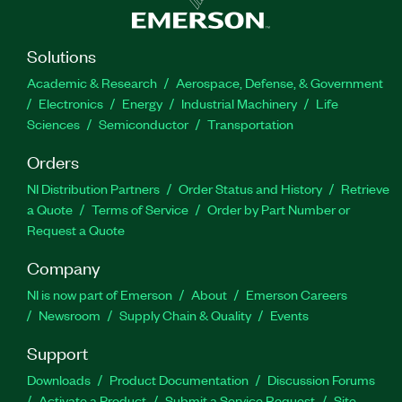
Solutions
Academic & Research
Aerospace, Defense, & Government
Electronics
Energy
Industrial Machinery
Life
Sciences
Semiconductor
Transportation
Orders
NI Distribution Partners
Order Status and History
Retrieve
a Quote
Terms of Service
Order by Part Number or
Request a Quote
Company
NI is now part of Emerson
About
Emerson Careers
Newsroom
Supply Chain & Quality
Events
Support
Downloads
Product Documentation
Discussion Forums
Activate a Product
Submit a Service Request
Site