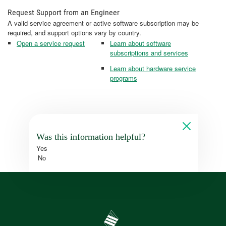
Request Support from an Engineer
A valid service agreement or active software subscription may be
required, and support options vary by country.
Open a service request
Learn about software
subscriptions and services
Learn about hardware service
programs
Was this information helpful?
Yes
No