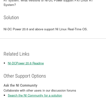
RT system. What versions of NI-DC Power support PXI Linux RT
System?
Solution
NI-DC Power 20.6 and above support NI Linux Real-Time OS.
Related Links
NI-DCPower 20.6 Readme
Other Support Options
Ask the NI Community
Collaborate with other users in our discussion forums
Search the NI Community for a solution