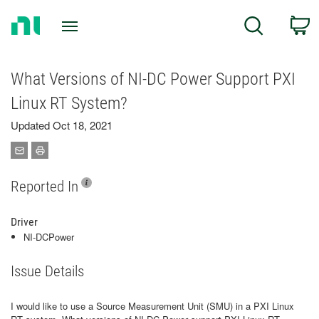
Return
C
Search
to
Home
Page
What Versions of NI-DC Power Support PXI
Linux RT System?
Updated Oct 18, 2021
Reported In
Driver
NI-DCPower
Issue Details
I would like to use a Source Measurement Unit (SMU) in a PXI Linux