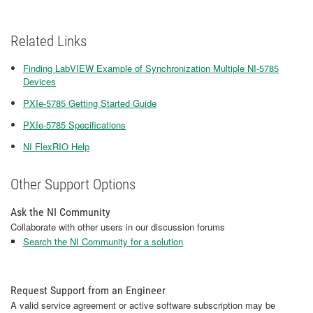
Related Links
Finding LabVIEW Example of Synchronization Multiple NI-5785
Devices
PXIe-5785 Getting Started Guide
PXIe-5785 Specifications
NI FlexRIO Help
Other Support Options
Ask the NI Community
Collaborate with other users in our discussion forums
Search the NI Community for a solution
Request Support from an Engineer
A valid service agreement or active software subscription may be