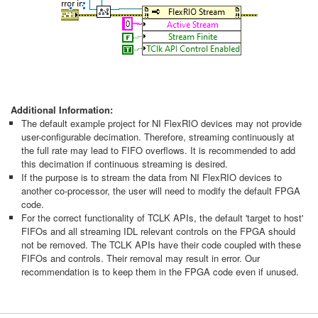
Additional Information:
The default example project for NI FlexRIO devices may not provide
user-configurable decimation. Therefore, streaming continuously at
the full rate may lead to FIFO overflows. It is recommended to add
this decimation if continuous streaming is desired.
If the purpose is to stream the data from NI FlexRIO devices to
another co-processor, the user will need to modify the default FPGA
code.
For the correct functionality of TCLK APIs, the default 'target to host'
FIFOs and all streaming IDL relevant controls on the FPGA should
not be removed. The TCLK APIs have their code coupled with these
FIFOs and controls. Their removal may result in error. Our
recommendation is to keep them in the FPGA code even if unused.