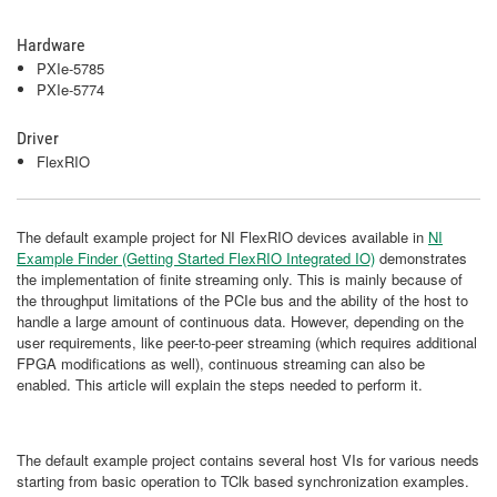
Hardware
PXIe-5785
PXIe-5774
Driver
FlexRIO
The default example project for NI FlexRIO devices available in
NI
Example Finder (Getting Started FlexRIO Integrated IO)
demonstrates
the implementation of finite streaming only. This is mainly because of
the throughput limitations of the PCIe bus and the ability of the host to
handle a large amount of continuous data. However, depending on the
user requirements, like peer-to-peer streaming (which requires additional
FPGA modifications as well), continuous streaming can also be
enabled. This article will explain the steps needed to perform it.
The default example project contains several host VIs for various needs
starting from basic operation to TClk based synchronization examples.