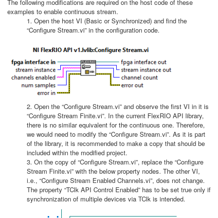
The following modifications are required on the host code of these
examples to enable continuous stream.
1. Open the host VI (Basic or Synchronized) and find the
“Configure Stream.vi” in the configuration code.
2. Open the “Configure Stream.vi” and observe the first VI in it is
“Configure Stream Finite.vi”. In the current FlexRIO API library,
there is no similar equivalent for the continuous one. Therefore,
we would need to modify the “Configure Stream.vi”. As it is part
of the library, it is recommended to make a copy that should be
included within the modified project.
3. On the copy of “Configure Stream.vi”, replace the “Configure
Stream Finite.vi” with the below property nodes. The other VI,
i.e., “Configure Stream Enabled Channels.vi”, does not change.
The property “TClk API Control Enabled” has to be set true only if
synchronization of multiple devices via TClk is intended.