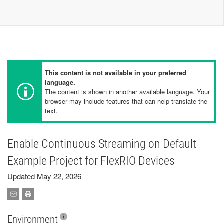
This content is not available in your preferred
language.
The content is shown in another available language. Your
browser may include features that can help translate the
text.
Enable Continuous Streaming on Default
Example Project for FlexRIO Devices
Updated May 22, 2026
Environment