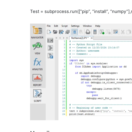
Test = subprocess.run([“pip”, “install”, “numpy”]