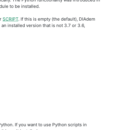
ule to be installed.
or
SCRIPT
. If this is empty (the default), DIAdem
n installed version that is not 3.7 or 3.6,
thon. If you want to use Python scripts in