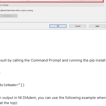
esult by calling the Command Prompt and running the pip insta
:
duleName>"])
tion output in NI DIAdem, you can use the following example whe
at the top):