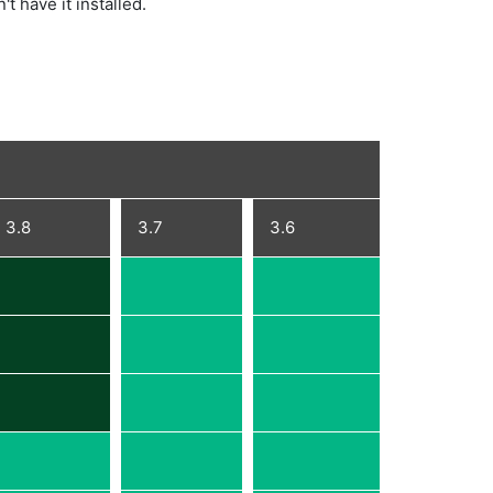
't have it installed.
3.8
3.7
3.6