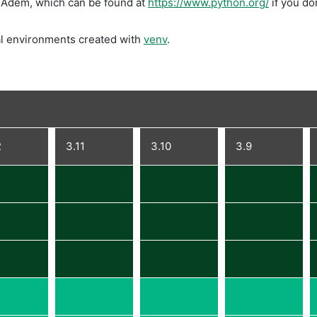
DIAdem, which can be found at
https://www.python.org/
if you don
l environments created with
venv
.
2
3.11
3.10
3.9