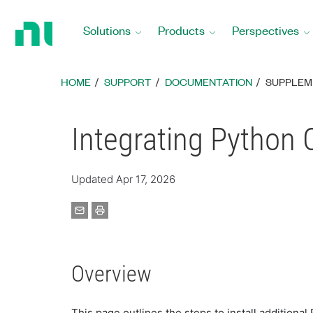
Return
to
Solutions
Products
Perspectives
Home
Page
HOME
SUPPORT
DOCUMENTATION
SUPPLEM
Integrating Python
Updated Apr 17, 2026
Overview
This page outlines the steps to install additiona