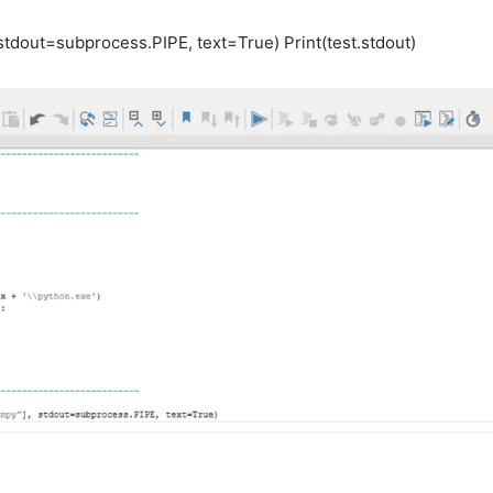
,stdout=subprocess.PIPE, text=True) Print(test.stdout)