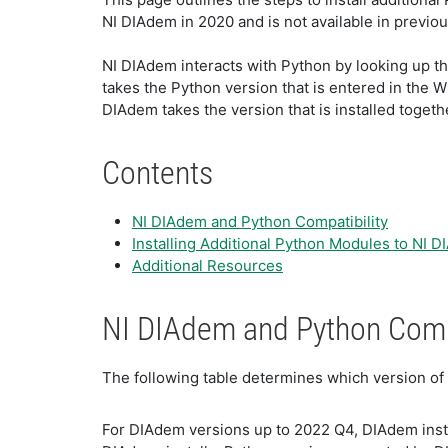
NI DIAdem in 2020 and is not available in previo
NI DIAdem interacts with Python by looking up th
takes the Python version that is entered in the W
DIAdem takes the version that is installed toget
Contents
NI DIAdem and Python Compatibility
Installing Additional Python Modules to NI 
Additional Resources
NI DIAdem and Python Compa
The following table determines which version of
For DIAdem versions up to 2022 Q4, DIAdem insta