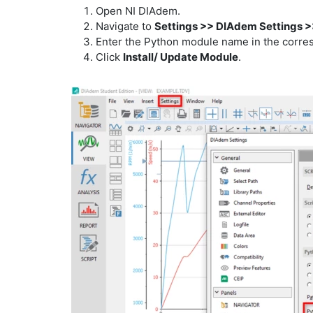
Open NI DIAdem.
Navigate to
Settings >> DIAdem Settings >
Enter the Python module name in the corres
Click
Install/ Update Module
.