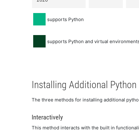
supports Python
supports Python and virtual environments
Installing Additional Pytho
The three methods for installing additional pyt
Interactively
This method interacts with the built in functional