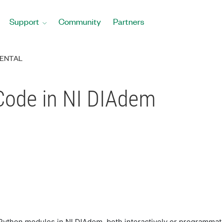
Support
Community
Partners
ENTAL
 Code in NI DIAdem
l Python modules in NI DIAdem, both interactively or programmat