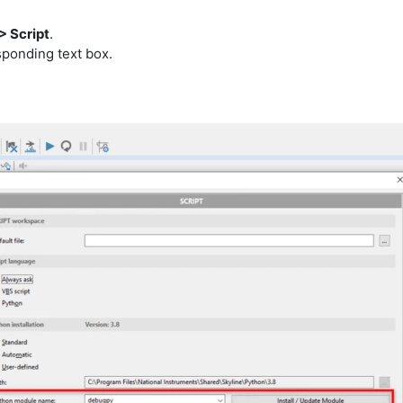
> Script
.
ponding text box.