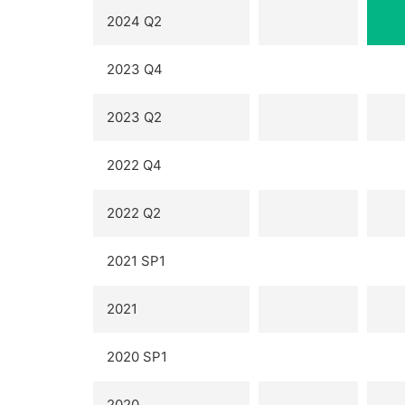
2024 Q2
2023 Q4
2023 Q2
2022 Q4
2022 Q2
2021 SP1
2021
2020 SP1
2020