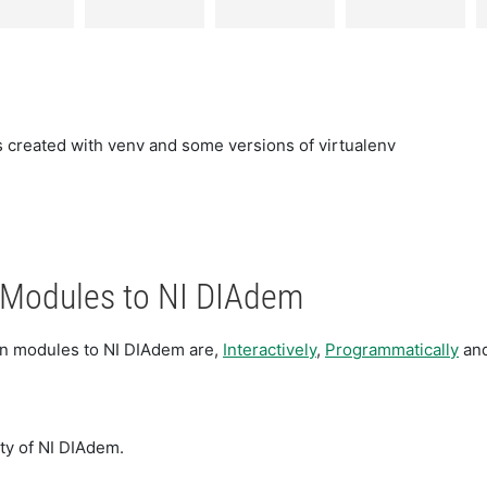
 created with venv and some versions of virtualenv
n Modules to NI DIAdem
hon modules to NI DIAdem are,
Interactively
,
Programmatically
an
ity of NI DIAdem.