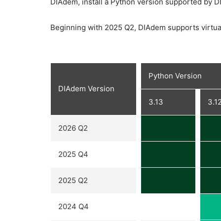
DIAdem, install a Python version supported by 
Beginning with 2025 Q2, DIAdem supports virtua
Python Version
DIAdem Version
3.13
3.1
2026 Q2
2025 Q4
2025 Q2
2024 Q4