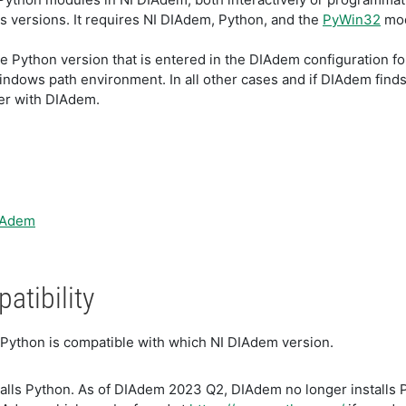
us versions. It requires NI DIAdem, Python, and the
PyWin32
mod
e Python version that is entered in the DIAdem configuration f
indows path environment. In all other cases and if DIAdem finds a
her with DIAdem.
DIAdem
tibility
 Python is compatible with which NI DIAdem version.
lls Python. As of DIAdem 2023 Q2, DIAdem no longer installs Py