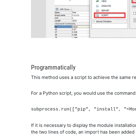
Programmatically
This method uses a script to achieve the same r
For a Python script, you would use the command
subprocess.run(["pip", "install", "<Mo
If it is necessary to display the module installa
the two lines of code, an import has been added 