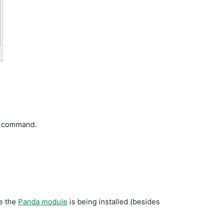
ll command.
re the
Panda module
is being installed (besides