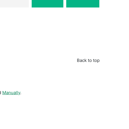
Back to top
d
Manually
.