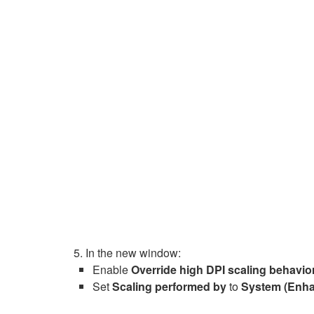
In the new window:
Enable
Override high DPI scaling behavio
Set
Scaling performed by
to
System (Enh