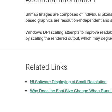
Bitmap images are composed of individual pixels. 
based graphics are resolution-independent and sca
Windows DPI scaling attempts to improve readabil
by scaling the rendered output, which may degrad
Related Links
NI Software Displaying at Small Resolution
Why Does the Font Size Change When Runni