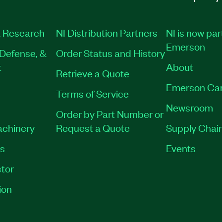
 Research
NI Distribution Partners
NI is now par
Emerson
Defense, &
Order Status and History
t
About
Retrieve a Quote
Emerson Ca
Terms of Service
Newsroom
Order by Part Number or
achinery
Request a Quote
Supply Chain
es
Events
tor
ion