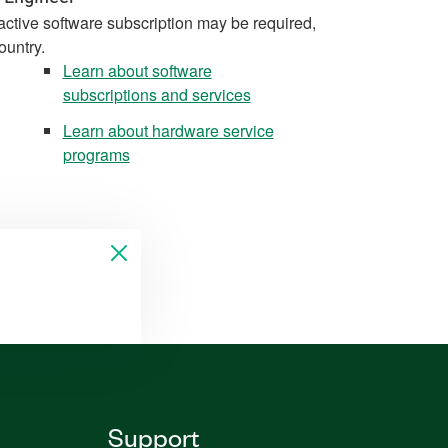
active software subscription may be required,
ountry.
Learn about software
subscriptions and services
Learn about hardware service
programs
Support