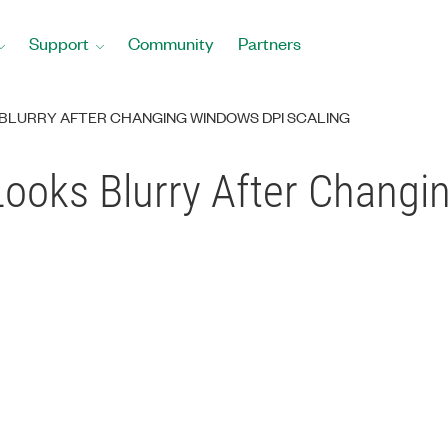
Support
Community
Partners
BLURRY AFTER CHANGING WINDOWS DPI SCALING
ooks Blurry After Chang