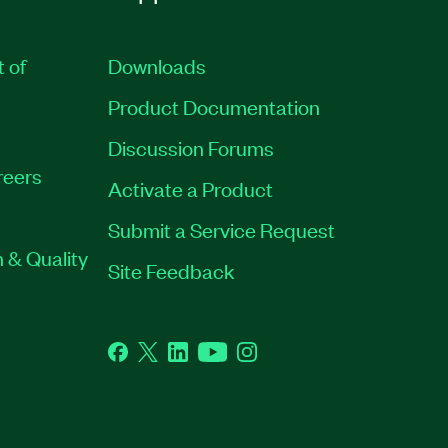
t of
Downloads
Product Documentation
Discussion Forums
reers
Activate a Product
Submit a Service Request
 & Quality
Site Feedback
Facebook
Twitter
LinkedIn
YouTube
Instagram