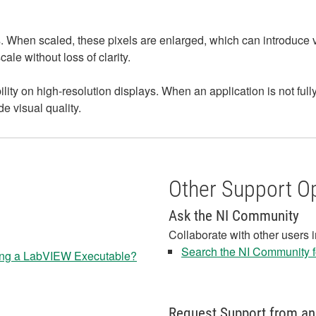
When scaled, these pixels are enlarged, which can introduce visib
le without loss of clarity.
ity on high-resolution displays. When an application is not fu
e visual quality.
Other Support O
Ask the NI Community
Collaborate with other users 
Search the NI Community fo
ng a LabVIEW Executable?
Request Support from an