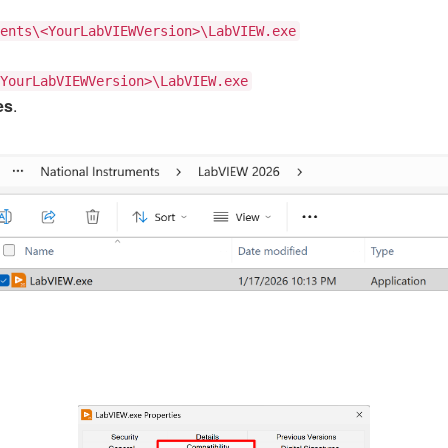
ents\<YourLabVIEWVersion>\LabVIEW.exe
YourLabVIEWVersion>\LabVIEW.exe
es
.