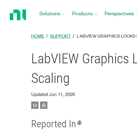
Return
to
Solutions
Products
Perspectives
Home
Page
HOME
SUPPORT
LABVIEW GRAPHICS LOOKS 
LabVIEW Graphics L
Scaling
Updated Jun 11, 2026
Reported In