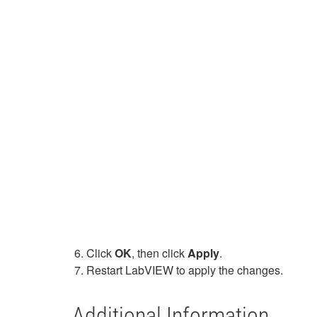
Click
OK
, then click
Apply
.
Restart LabVIEW to apply the changes.
Additional Information