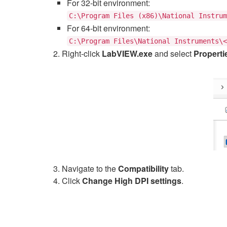
For 32-bit environment:
C:\Program Files (x86)\National Instrum
For 64-bit environment:
C:\Program Files\National Instruments\<
Right-click
LabVIEW.exe
and select
Properti
Navigate to the
Compatibility
tab.
Click
Change High DPI settings
.