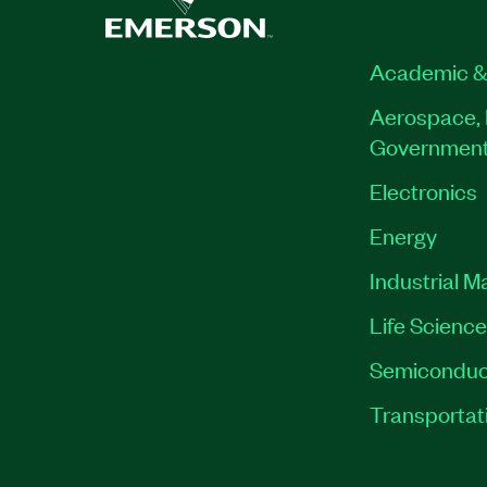
Academic &
Aerospace, 
Governmen
Electronics
Energy
Industrial M
Life Scienc
Semiconduc
Transportat