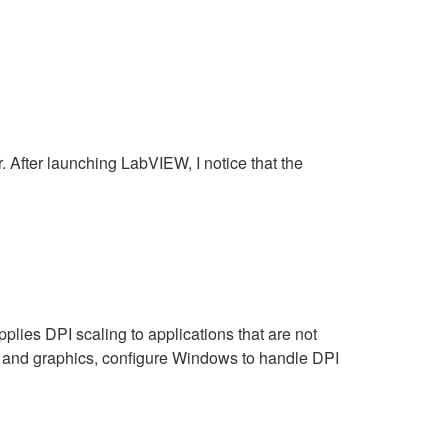
After launching LabVIEW, I notice that the
ies DPI scaling to applications that are not
ext and graphics, configure Windows to handle DPI