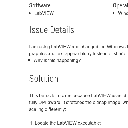
Software
Opera
LabVIEW
Win
Issue Details
I am using LabVIEW and changed the Windows DPI 
graphics and text appear blurry instead of sharp
Why is this happening?
Solution
This behavior occurs because LabVIEW uses bitma
fully DPI-aware, it stretches the bitmap image, w
scaling differently:
Locate the LabVIEW executable: