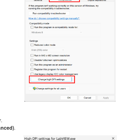
r
.
anced)
.