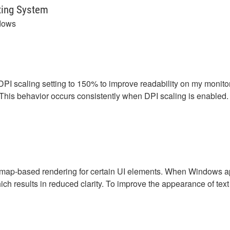
ting System
dows
scaling setting to 150% to improve readability on my monitor. 
. This behavior occurs consistently when DPI scaling is enabled.
p-based rendering for certain UI elements. When Windows appl
hich results in reduced clarity. To improve the appearance of t