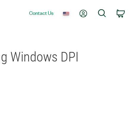
My Account
Search
Contact Us
Car
ing Windows DPI