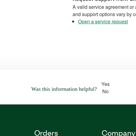
A valid service agreement or 
and support options vary by c
Open a service request
Yes
Was this information helpful?
No
Orders
Company