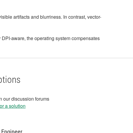
le artifacts and blurriness. In contrast, vector-
lly DPI-aware, the operating system compensates
ptions
in our discussion forums
r a solution
 Engineer