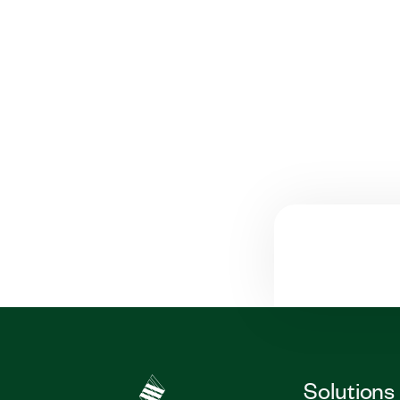
Solutions