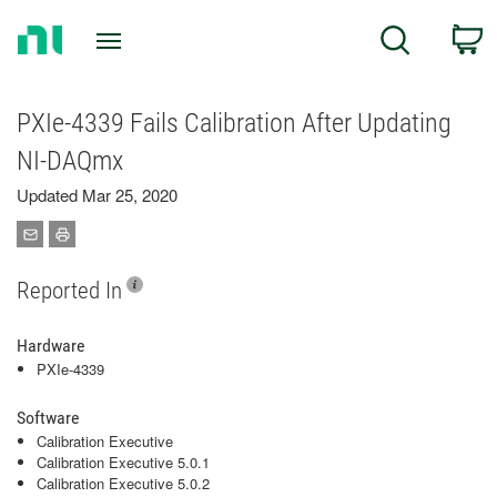
Return
C
Search
to
Home
Page
PXIe-4339 Fails Calibration After Updating
NI-DAQmx
Updated Mar 25, 2020
Reported In
Hardware
PXIe-4339
Software
Calibration Executive
Calibration Executive 5.0.1
Calibration Executive 5.0.2