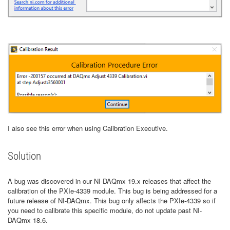
I also see this error when using Calibration Executive.
Solution
A bug was discovered in our NI-DAQmx 19.x releases that affect the
calibration of the PXIe-4339 module. This bug is being addressed for a
future release of NI-DAQmx. This bug only affects the PXIe-4339 so if
you need to calibrate this specific module, do not update past NI-
DAQmx 18.6.