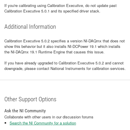
If you're calibrating using Calibration Executive, do not update past
Calibration Executive 5.0.1 and its specified driver stack.
Additional Information
Calibration Executive 5.0.2 specifies a version NI-DAQmx that does not
show this behavior but it also installs NI-DCPower 19.1 which installs
the NI-DAQmx 19.1 Runtime Engine that causes this issue.
If you have already upgraded to Calibration Executive 5.0.2 and cannot
downgrade, please contact National Instruments for calibration services.
Other Support Options
Ask the NI Community
Collaborate with other users in our discussion forums
Search the NI Community for a solution