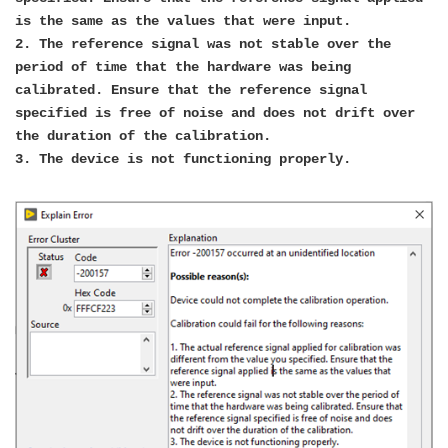
is the same as the values that were input.
2. The reference signal was not stable over the
period of time that the hardware was being
calibrated. Ensure that the reference signal
specified is free of noise and does not drift over
the duration of the calibration.
3. The device is not functioning properly.