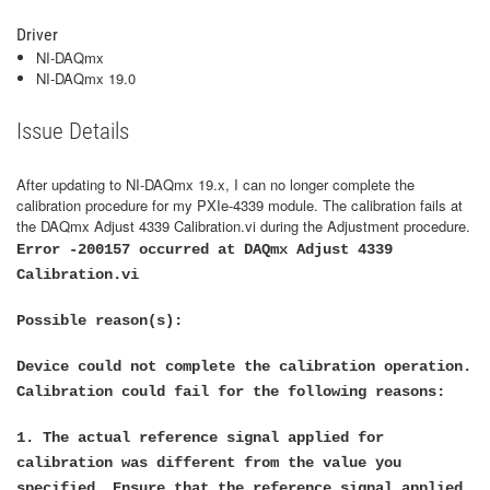
Driver
NI-DAQmx
NI-DAQmx 19.0
Issue Details
After updating to NI-DAQmx 19.x, I can no longer complete the
calibration procedure for my PXIe-4339 module. The calibration fails at
the DAQmx Adjust 4339 Calibration.vi during the Adjustment procedure.
Error -200157 occurred at DAQmx Adjust 4339
Calibration.vi
Possible reason(s):
Device could not complete the calibration operation.
Calibration could fail for the following reasons:
1. The actual reference signal applied for
calibration was different from the value you
specified. Ensure that the reference signal applied