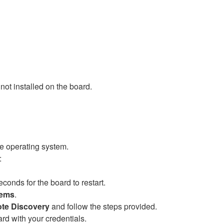
 not installed on the board.
e operating system.
e:
onds for the board to restart.
tems
.
te Discovery
and follow the steps provided.
 with your credentials. ​​​​​