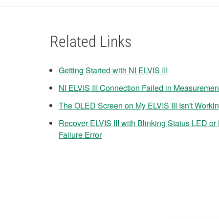
Related Links
Getting Started with NI ELVIS III
NI ELVIS III Connection Failed in Measuremen
The OLED Screen on My ELVIS III Isn't Worki
Recover ELVIS III with Blinking Status LED o
Failure Error