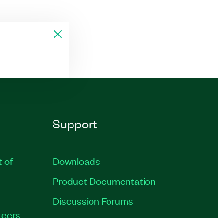
Support
t of
Downloads
Product Documentation
Discussion Forums
reers