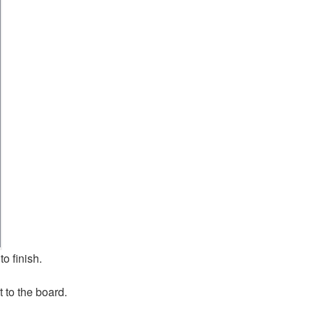
to finish.
 to the board.