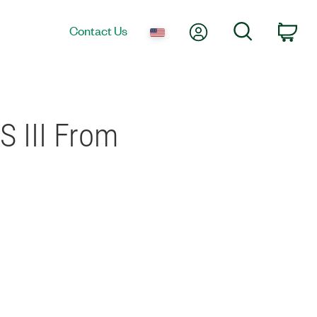
My Account
Search
Contact Us
Car
S III From