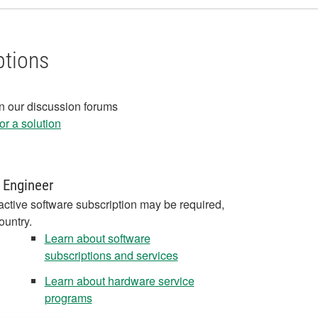
ptions
in our discussion forums
r a solution
 Engineer
active software subscription may be required,
ountry.
Learn about software
subscriptions and services
Learn about hardware service
programs