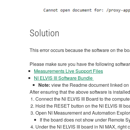
Solution
This error occurs because the software on the boa
Please make sure you have the following software
Measurements Live Support Files
NI ELVIS III Software Bundle
Note:
view the Readme document linked on th
After ensuring that the above software is installe
Connect the NI ELVIS III Board to the comput
Hold the RESET button on the NI ELVIS III boa
Open NI Measurement and Automation Explorer
If the board does not show under Remote Sy
Under the NI ELVIS III board in NI MAX, right 