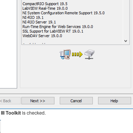
I Toolkit
is checked.