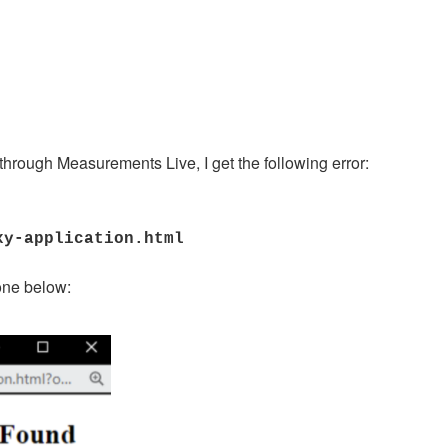
through Measurements Live, I get the following error:
xy-application.html
 one below: