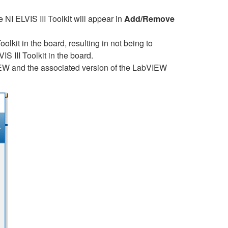
NI ELVIS III Toolkit will appear in
Add/Remove
lkit in the board, resulting in not being to
IS III Toolkit in the board.
IEW and the associated version of the LabVIEW