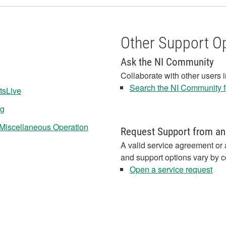
Other Support O
Ask the NI Community
Collaborate with other users 
Search the NI Community fo
tsLive
ng
r Miscellaneous Operation
Request Support from an
A valid service agreement or 
and support options vary by c
Open a service request