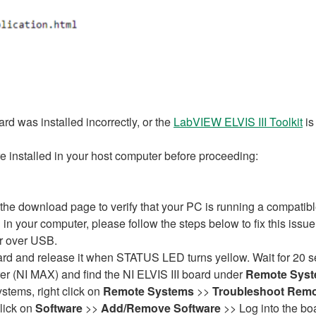
rd was installed incorrectly, or the
LabVIEW ELVIS III Toolkit
is
 installed in your host computer before proceeding:
e download page to verify that your PC is running a compatibl
d in your computer, please follow the steps below to fix this issu
er over USB.
rd and release it when STATUS LED turns yellow. Wait for 20 sec
 (NI MAX) and find the NI ELVIS III board under
Remote Sys
stems, right click on
Remote Systems
>>
Troubleshoot Remo
click on
Software
>>
Add/Remove Software
>> Log into the board