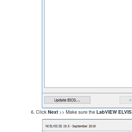
Click
Next
>> Make sure the
LabVIEW ELVIS II