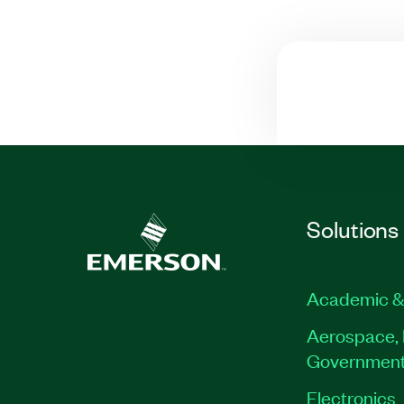
Solutions
Academic &
Aerospace, 
Governmen
Electronics