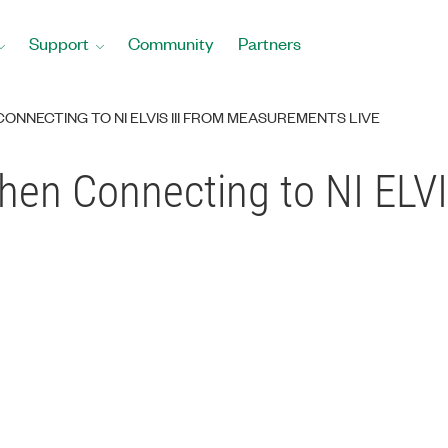
Support
Community
Partners
NNECTING TO NI ELVIS III FROM MEASUREMENTS LIVE
en Connecting to NI ELVI