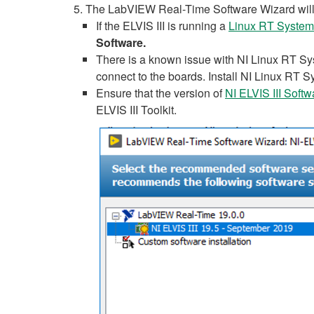
The LabVIEW Real-Time Software Wizard will 
If the ELVIS III is running a
Linux RT System
Software.
There is a known issue with NI Linux RT Syst
connect to the boards. Install NI Linux RT Sy
Ensure that the version of
NI ELVIS III Soft
ELVIS III Toolkit.