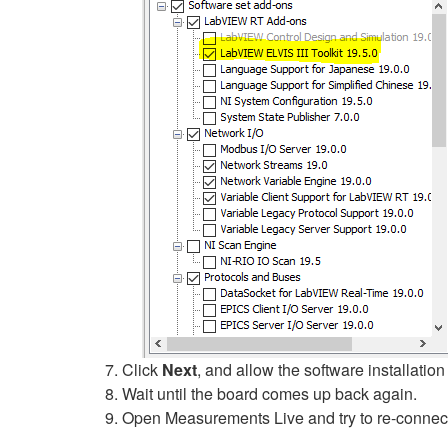
Click
Next
, and allow the software installation 
Wait until the board comes up back again.
Open Measurements Live and try to re-connect