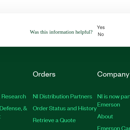
Yes
Was this information helpful?
No
Orders
Company
 Research
NI Distribution Partners
NI is now par
Emerson
Defense, &
Order Status and History
t
About
Retrieve a Quote
Emerson Ca