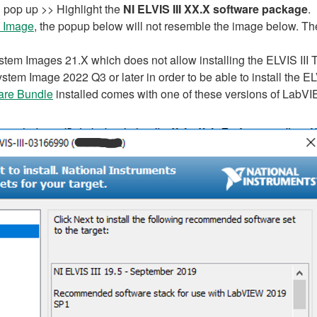
pop up >> Highlight the
NI ELVIS III XX.X software package
.
 Image
, the popup below will not resemble the image below. The 
em Images 21.X which does not allow installing the ELVIS III Too
stem Image 2022 Q3 or later in order to be able to install the ELV
ware Bundle
installed comes with one of these versions of LabV