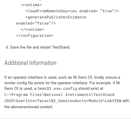
<runtime>
<loadFromRemoteSources enabled= "true"/>
<generatePublisherEvidence
enabled="false"/>
</runtime>
</configuration>
Save the file and restart TestStand.
Additional Information
If an operator interface is used, such as NI Semi OI, kindly ensure a
similar config file exists for the operator interface. For example, if NI
Semi OI is used, a
should exist at
SemiOI.exe.config
C:\Program Files\National Instruments\TestStand
with
2020\UserInterfaces\NI_SemiconductorModule\LabVIEW
the abovementioned content.