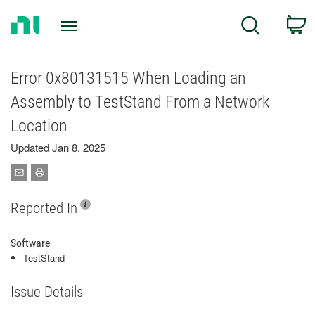
Return
C
Search
to
Home
Page
Error 0x80131515 When Loading an
Assembly to TestStand From a Network
Location
Updated Jan 8, 2025
Reported In
Software
TestStand
Issue Details