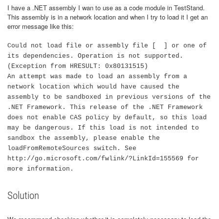
I have a .NET assembly I wan to use as a code module in TestStand.
This assembly is in a network location and when I try to load it I get an
error message like this:
Could not load file or assembly file [ ] or one of
its dependencies. Operation is not supported.
(Exception from HRESULT: 0x80131515)
An attempt was made to load an assembly from a
network location which would have caused the
assembly to be sandboxed in previous versions of the
.NET Framework. This release of the .NET Framework
does not enable CAS policy by default, so this load
may be dangerous. If this load is not intended to
sandbox the assembly, please enable the
loadFromRemoteSources switch. See
http://go.microsoft.com/fwlink/?LinkId=155569 for
more information.
Solution