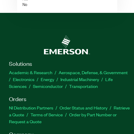
No
Solutions
Academic & Research
Aerospace, Defense, & Government
Electronics
Energy
Industrial Machinery
Life
Sciences
Semiconductor
Transportation
Orders
NI Distribution Partners
Order Status and History
Retrieve
a Quote
Terms of Service
Order by Part Number or
Request a Quote
Company