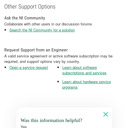
Other Support Options
Ask the NI Community
Collaborate with other users in our discussion forums
Search the NI Community for a solution
Request Support from an Engineer
A valid service agreement or active software subscription may be
required, and support options vary by country.
Open a service request
Learn about software
subscriptions and services
Learn about hardware service
programs
Was this information helpful?
Yes