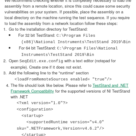
We recommend checking whether it is completely necessary to load the
assembly from a remote location, since this could cause some security
vulnerabilities on your system. If possible, place the assembly on a
local directory on the machine running the test sequence. If you require
to load the assembly from a network location follow these steps:
Go to the installation directory for TestStand:
For 32 bit TestStand:
C:\Program Files
(x86)\National Instruments\TestStand 2019\Bin
For 64 bit TestStand:
C:\Program Files\National
Instruments\TestStand 2019\Bin
Open
with a text editor (notepad for
SeqEdit.exe.config
example). Create one if it does not exist.
Add the following line to the "runtime" section
<loadFromRemoteSources enabled= "true"/>
The file should look like below. Please refer to
TestStand and .NET
Framework Compatibility
for the supported versions of NI TestStand
with .NET
<?xml version="1.0"?>
<configuration>
<startup>
<supportedRuntime version="v4.0"
sku=".NETFramework,Version=v4.6.2"/>
</startup>