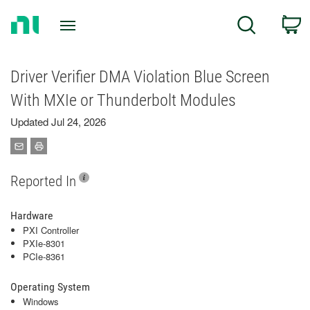
Return
C
Search
to
Home
Page
Driver Verifier DMA Violation Blue Screen
With MXIe or Thunderbolt Modules
Updated Jul 24, 2026
Reported In
Hardware
PXI Controller
PXIe-8301
PCIe-8361
Operating System
Windows