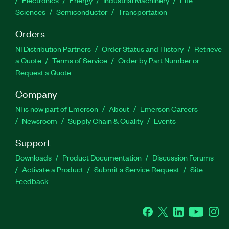
Electronics
Energy
Industrial Machinery
Life
Sciences
Semiconductor
Transportation
Orders
NI Distribution Partners
Order Status and History
Retrieve
a Quote
Terms of Service
Order by Part Number or
Request a Quote
Company
NI is now part of Emerson
About
Emerson Careers
Newsroom
Supply Chain & Quality
Events
Support
Downloads
Product Documentation
Discussion Forums
Activate a Product
Submit a Service Request
Site
Feedback
Facebook
Twitter
LinkedIn
YouTube
Ins