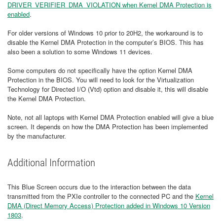
DRIVER_VERIFIER_DMA_VIOLATION when Kernel DMA Protection is
enabled
.
For older versions of Windows 10 prior to 20H2, the workaround is to
disable the Kernel DMA Protection in the computer’s BIOS. This has
also been a solution to some Windows 11 devices.
Some computers do not specifically have the option Kernel DMA
Protection in the BIOS. You will need to look for the Virtualization
Technology for Directed I/O (Vtd) option and disable it, this will disable
the Kernel DMA Protection.
Note, not all laptops with Kernel DMA Protection enabled will give a blue
screen. It depends on how the DMA Protection has been implemented
by the manufacturer.
Additional Information
This Blue Screen occurs due to the interaction between the data
transmitted from the PXIe controller to the connected PC and the
Kernel
DMA (Direct Memory Access) Protection added in Windows 10 Version
1803
.