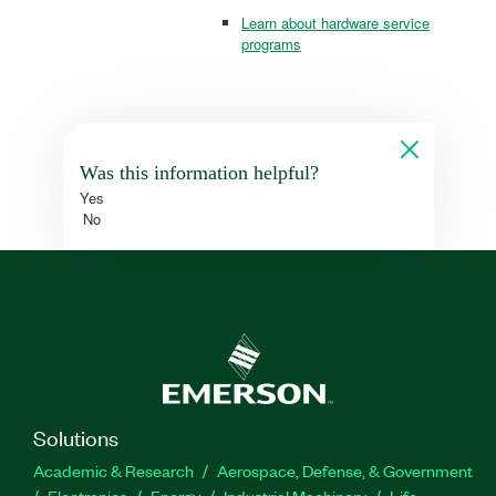
Learn about hardware service
programs
Was this information helpful?
Yes
No
Solutions
Academic & Research
Aerospace, Defense, & Government