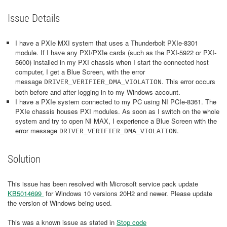
Issue Details
I have a PXIe MXI system that uses a Thunderbolt PXIe-8301
module. If I have any PXI/PXIe cards (such as the PXI-5922 or PXI-
5600) installed in my PXI chassis when I start the connected host
computer, I get a Blue Screen, with the error
message
. This error occurs
DRIVER_VERIFIER_DMA_VIOLATION
both before and after logging in to my Windows account.
I have a PXIe system connected to my PC using NI PCIe-8361. The
PXIe chassis houses PXI modules. As soon as I switch on the whole
system and try to open NI MAX, I experience a Blue Screen with the
error message
.
DRIVER_VERIFIER_DMA_VIOLATION
Solution
This issue has been resolved with Microsoft service pack update
KB5014699
for Windows 10 versions 20H2 and newer. Please update
the version of Windows being used.
This was a known issue as stated in
Stop code