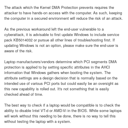
The attack which the Kernel DMA Protection prevents requires the
attacker to have hands-on access with the computer. As such, keeping
the computer in a secured environment will reduce the risk of an attack.
As the previous workaround left the end-user vulnerable to a
cyberattack, it is advisable to first update Windows to include service
pack KB5014032 or pursue all other lines of troubleshooting first. If
updating Windows is not an option, please make sure the end-user is
aware of the risk.
Laptop manufacturers/vendors determine which PCI segments DMA
protection is applied to by setting specific attributes in the AHCI
information that Windows gathers when booting the system. The
attribute settings are a design decision that is normally based on the
intended use of various PCI ports but could easily be an oversight as
this new capability is rolled out. It's not something that is easily
checked ahead of time.
The best way to check if a laptop would be compatible is to check the
ability to disable Intel VT-d or AMD-Vi in the BIOS. While some laptops
will work without this needing to be done, there is no way to tell this
without testing the laptop with a system.