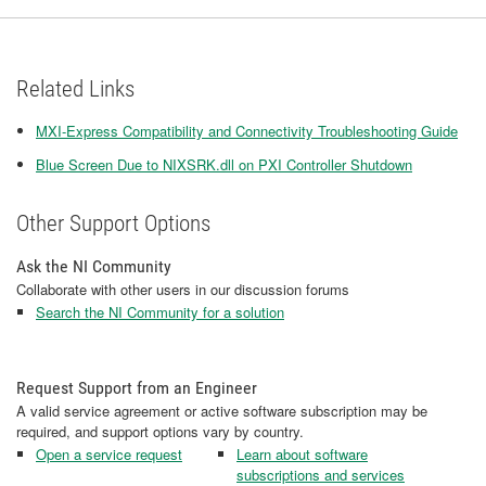
Related Links
MXI-Express Compatibility and Connectivity Troubleshooting Guide
Blue Screen Due to NIXSRK.dll on PXI Controller Shutdown
Other Support Options
Ask the NI Community
Collaborate with other users in our discussion forums
Search the NI Community for a solution
Request Support from an Engineer
A valid service agreement or active software subscription may be
required, and support options vary by country.
Open a service request
Learn about software
subscriptions and services