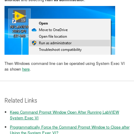
Then Windows command line can be operated using System Exec VI
as shown
here
.
Related Links
Keep Command Prompt Window Open After Running LabVIEW
System Exec VI
Programmatically Force the Command Prompt Window to Close after
Using the System Exec VI?