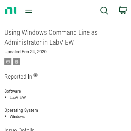
Return
C
Search
to
Home
Page
Using Windows Command Line as
Administrator in LabVIEW
Updated Feb 24, 2020
Reported In
Software
LabVIEW
Operating System
Windows
Issue Details