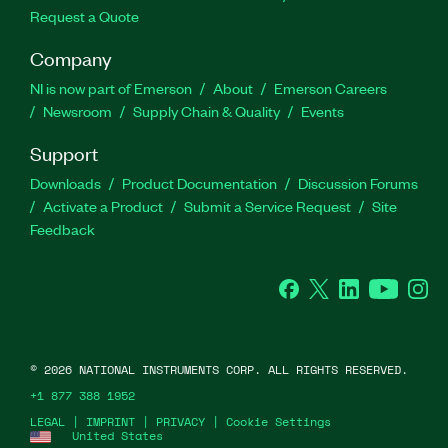
Request a Quote
Company
NI is now part of Emerson
About
Emerson Careers
Newsroom
Supply Chain & Quality
Events
Support
Downloads
Product Documentation
Discussion Forums
Activate a Product
Submit a Service Request
Site
Feedback
Facebook
Twitter
LinkedIn
YouTube
Ins
©
2026
NATIONAL INSTRUMENTS CORP. ALL RIGHTS RESERVED.
+1 877 388 1952
LEGAL
|
IMPRINT
|
PRIVACY
|
Cookie Settings
United States