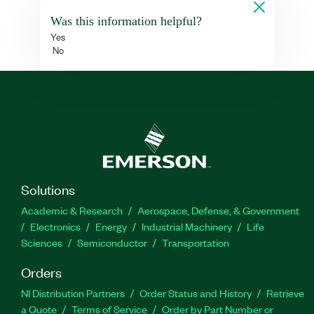
Was this information helpful?
Yes
No
Solutions
Academic & Research
Aerospace, Defense, & Government
Electronics
Energy
Industrial Machinery
Life
Sciences
Semiconductor
Transportation
Orders
NI Distribution Partners
Order Status and History
Retrieve
a Quote
Terms of Service
Order by Part Number or