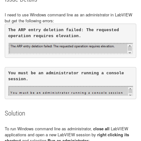
I need to use Windows command line as an administrator in LabVIEW
but get the following errors:
The ARP entry deletion failed: The requested 
You must be an administrator running a console 
Solution
To run Windows command line as administrator,
close all
LabVIEW
applications and open a new LabVIEW session by
right clicking its
shortcut
and selecting
Run as administrator
: