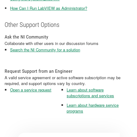
How Can I Run LabVIEW as Administrator?
Other Support Options
Ask the NI Community
Collaborate with other users in our discussion forums
Search the NI Community for a solution
Request Support from an Engineer
A valid service agreement or active software subscription may be
required, and support options vary by country.
Open a service request
Learn about software
subscriptions and services
Learn about hardware service
programs