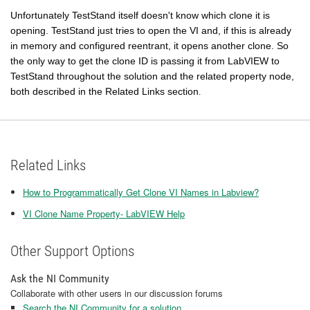
Unfortunately TestStand itself doesn't know which clone it is
opening. TestStand just tries to open the VI and, if this is already
in memory and configured reentrant, it opens another clone. So
the only way to get the clone ID is passing it from LabVIEW to
TestStand throughout the solution and the related property node,
both described in the Related Links section
.
Related Links
How to Programmatically Get Clone VI Names in Labview?
VI Clone Name Property- LabVIEW Help
Other Support Options
Ask the NI Community
Collaborate with other users in our discussion forums
Search the NI Community for a solution