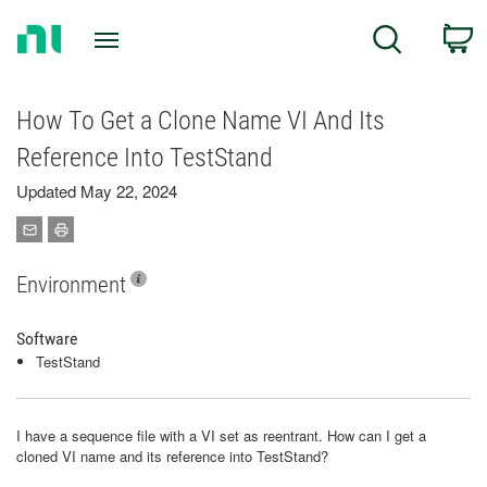
Return
C
Search
to
Home
Page
How To Get a Clone Name VI And Its
Reference Into TestStand
Updated May 22, 2024
Environment
Software
TestStand
I have a sequence file with a VI set as reentrant. How can I get a
cloned VI name and its reference into TestStand?