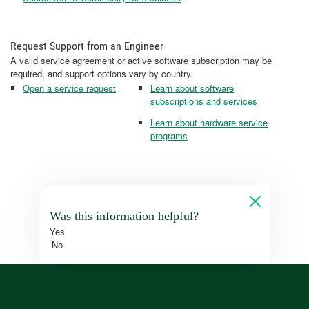
Request Support from an Engineer
A valid service agreement or active software subscription may be
required, and support options vary by country.
Open a service request
Learn about software
subscriptions and services
Learn about hardware service
programs
Was this information helpful?
Yes
No