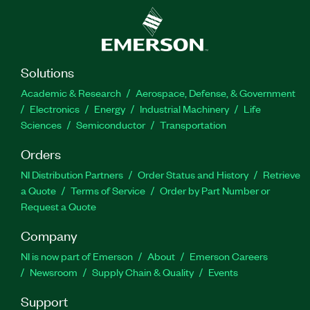
Solutions
Academic & Research
Aerospace, Defense, & Government
Electronics
Energy
Industrial Machinery
Life
Sciences
Semiconductor
Transportation
Orders
NI Distribution Partners
Order Status and History
Retrieve
a Quote
Terms of Service
Order by Part Number or
Request a Quote
Company
NI is now part of Emerson
About
Emerson Careers
Newsroom
Supply Chain & Quality
Events
Support