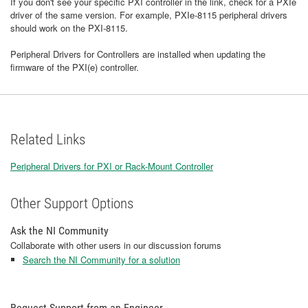
If you don't see your specific PXI controller in the link, check for a PXIe
driver of the same version. For example, PXIe-8115 peripheral drivers
should work on the PXI-8115.
Peripheral Drivers for Controllers are installed when updating the
firmware of the PXI(e) controller.
Related Links
Peripheral Drivers for PXI or Rack-Mount Controller
Other Support Options
Ask the NI Community
Collaborate with other users in our discussion forums
Search the NI Community for a solution
Request Support from an Engineer