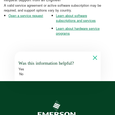
A valid service agreement or active software subscription may be
required, and support options vary by country.
Open a service request
Learn about software
subscriptions and services
Learn about hardware service
programs
Was this information helpful?
Yes
No