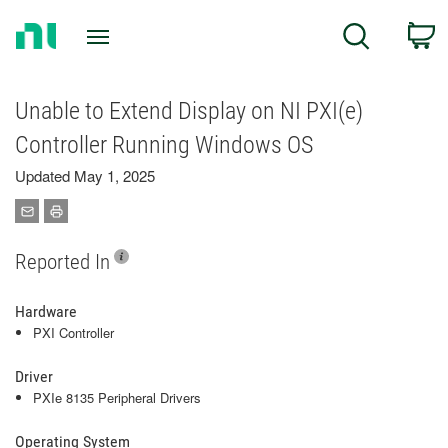
Return
C
Search
to
Home
Page
Unable to Extend Display on NI PXI(e)
Controller Running Windows OS
Updated May 1, 2025
Reported In
Hardware
PXI Controller
Driver
PXIe 8135 Peripheral Drivers
Operating System