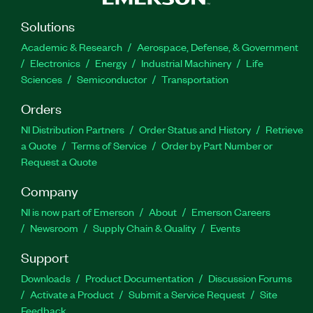
Solutions
Academic & Research
Aerospace, Defense, & Government
Electronics
Energy
Industrial Machinery
Life
Sciences
Semiconductor
Transportation
Orders
NI Distribution Partners
Order Status and History
Retrieve
a Quote
Terms of Service
Order by Part Number or
Request a Quote
Company
NI is now part of Emerson
About
Emerson Careers
Newsroom
Supply Chain & Quality
Events
Support
Downloads
Product Documentation
Discussion Forums
Activate a Product
Submit a Service Request
Site
Feedback