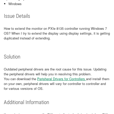
Windows
Issue Details
How to extend the monitor on PXIe 8135 controller running Windows 7
OS? When I try to extend the display using display settings, it is getting
duplicated instead of extending.
Solution
Outdated peripheral drivers are the root cause for this issue. Updating
the peripheral drivers will help you in resolving this problem.
You can download the
Peripheral Drivers for Controllers
and install them
on your own, peripheral drivers will vary for controller to controller and
for various versions of OS.
Additional Information