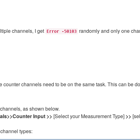
tiple channels, I get
randomly and only one chan
Error -50103
 the counter channels need to be on the same task. This can be 
.
 channels, as shown below.
nals>>Counter Input >>
[Select your Measurement Type]
>>
[se
 channel types: