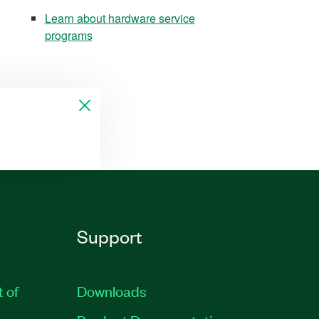
Learn about hardware service
programs
Support
t of
Downloads