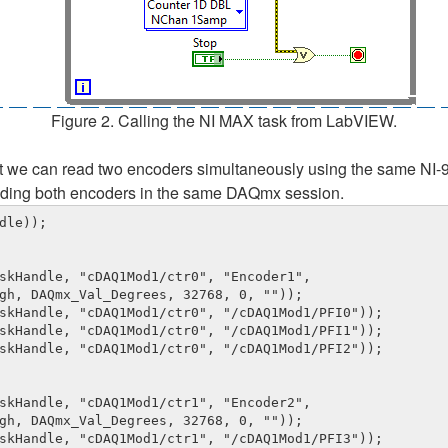
Figure 2. Calling the NI MAX task from LabVIEW.
hat we can read two encoders simultaneously using the same NI-9
luding both encoders in the same DAQmx session.
le));

skHandle, "cDAQ1Mod1/ctr0", "Encoder1", 

skHandle, "cDAQ1Mod1/ctr0", "/cDAQ1Mod1/PFI0"));

skHandle, "cDAQ1Mod1/ctr0", "/cDAQ1Mod1/PFI1"));

skHandle, "cDAQ1Mod1/ctr0", "/cDAQ1Mod1/PFI2"));

skHandle, "cDAQ1Mod1/ctr1", "Encoder2", 

skHandle, "cDAQ1Mod1/ctr1", "/cDAQ1Mod1/PFI3"));
