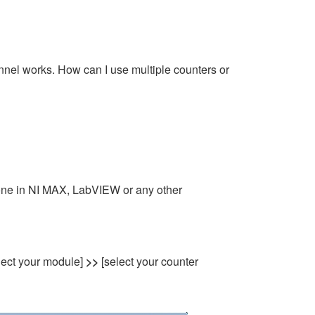
nel works. How can I use multiple counters or
done in NI MAX, LabVIEW or any other
lect your module]
>>
[select your counter