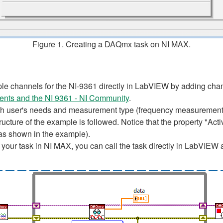
Figure 1. Creating a DAQmx task on NI MAX.
ple channels for the NI-9361 directly in LabVIEW by adding chan
nts and the NI 9361 - NI Community
.
h user's needs and measurement type (frequency measurement, 
tructure of the example is followed. Notice that the property "Ac
(as shown in the example).
our task in NI MAX, you can call the task directly in LabVIEW a