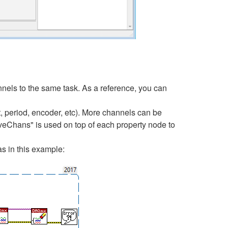
nels to the same task. As a reference, you can
period, encoder, etc). More channels can be
tiveChans" is used on top of each property node to
s in this example: