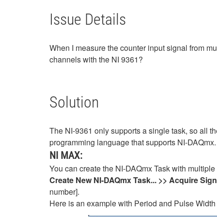
Issue Details
When I measure the counter input signal from mul
channels with the NI 9361?
Solution
The NI-9361 only supports a single task, so all
programming language that supports NI-DAQmx
NI MAX:
You can create the NI-DAQmx Task with multiple
Create New NI-DAQmx Task... >> Acquire Sig
number].
Here is an example with Period and Pulse Width