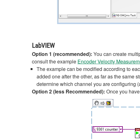
LabVIEW
Option 1 (recommended):
You can create multi
consult the example
Encoder Velocity Measureme
The example can be modified according to eac
added one after the other, as far as the same s
determine which channel you are configuring 
Option 2 (less Recommended):
Once you have y