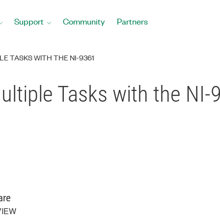
Support
Community
Partners
E TASKS WITH THE NI-9361
ltiple Tasks with the NI-
are
VIEW