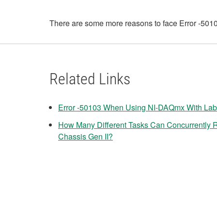
There are some more reasons to face Error -50103.
Related Links
Error -50103 When Using NI-DAQmx With Lab
How Many Different Tasks Can Concurrently
Chassis Gen II?