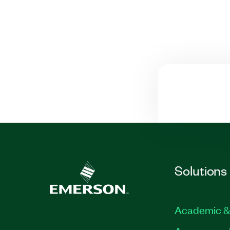
Solutions
Academic &