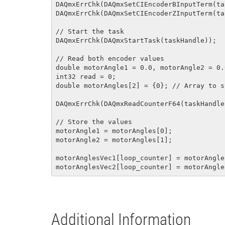
DAQmxErrChk(DAQmxSetCIEncoderBInputTerm(ta
DAQmxErrChk(DAQmxSetCIEncoderZInputTerm(ta
// Start the task

DAQmxErrChk(DAQmxStartTask(taskHandle));

// Read both encoder values

double motorAngle1 = 0.0, motorAngle2 = 0.0
int32 read = 0;

double motorAngles[2] = {0}; // Array to s
DAQmxErrChk(DAQmxReadCounterF64(taskHandle
// Store the values

motorAngle1 = motorAngles[0];

motorAngle2 = motorAngles[1];

motorAnglesVec1[loop_counter] = motorAngle1
Additional Information