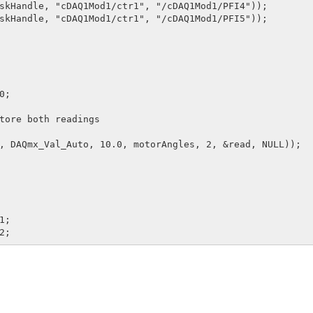
skHandle, "cDAQ1Mod1/ctr1", "/cDAQ1Mod1/PFI4"));

skHandle, "cDAQ1Mod1/ctr1", "/cDAQ1Mod1/PFI5"));

;

tore both readings

, DAQmx_Val_Auto, 10.0, motorAngles, 2, &read, NULL));

;
