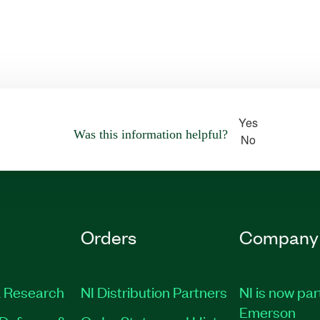
Yes
Was this information helpful?
No
Orders
Company
 Research
NI Distribution Partners
NI is now par
Emerson