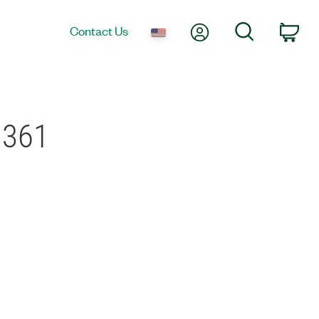
My Account
Search
Contact Us
Car
9361