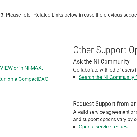
 Please refer Related Links below in case the previous suggesti
Other Support O
Ask the NI Community
VIEW or in NI-MAX.
Collaborate with other users 
Search the NI Community fo
 Run on a CompactDAQ
Request Support from an
A valid service agreement or 
and support options vary by c
Open a service request