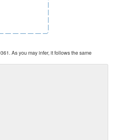
361. As you may infer, it follows the same