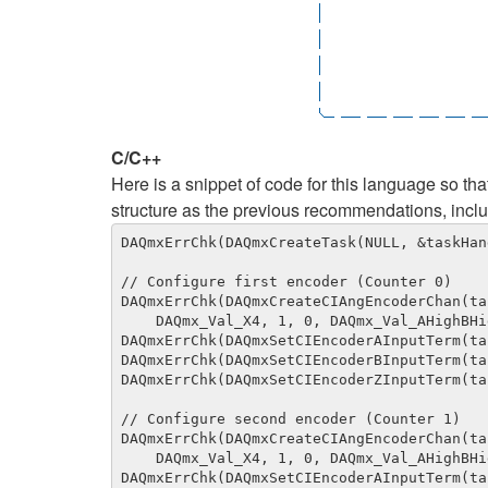
C/C++
Here is a snippet of code for this language so t
structure as the previous recommendations, inc
DAQmxErrChk(DAQmxCreateTask(NULL, &taskHand
// Configure first encoder (Counter 0)

DAQmxErrChk(DAQmxCreateCIAngEncoderChan(ta
    DAQmx_Val_X4, 1, 0, DAQmx_Val_AHighBHigh, DAQmx_Val_Degrees, 32768, 0, ""));

DAQmxErrChk(DAQmxSetCIEncoderAInputTerm(ta
DAQmxErrChk(DAQmxSetCIEncoderBInputTerm(ta
DAQmxErrChk(DAQmxSetCIEncoderZInputTerm(ta
// Configure second encoder (Counter 1)

DAQmxErrChk(DAQmxCreateCIAngEncoderChan(ta
    DAQmx_Val_X4, 1, 0, DAQmx_Val_AHighBHigh, DAQmx_Val_Degrees, 32768, 0, ""));

DAQmxErrChk(DAQmxSetCIEncoderAInputTerm(ta