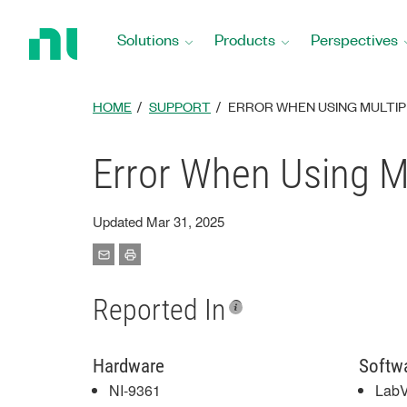
Return
to
Solutions
Products
Perspectives
Home
Page
HOME
SUPPORT
ERROR WHEN USING MULTIPL
Error When Using Mu
Updated Mar 31, 2025
Reported In
Hardware
Softw
NI-9361
Lab