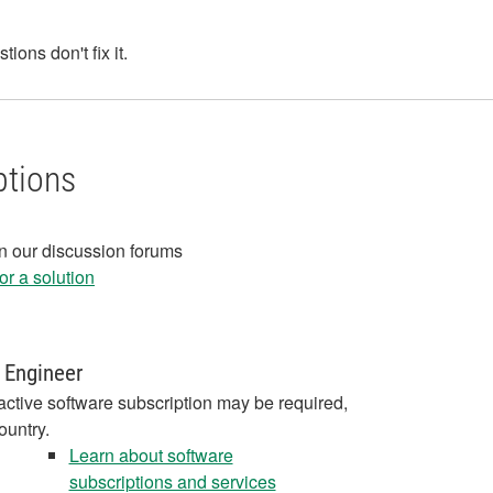
ons don't fix it.
ptions
in our discussion forums
r a solution
 Engineer
active software subscription may be required,
ountry.
Learn about software
subscriptions and services