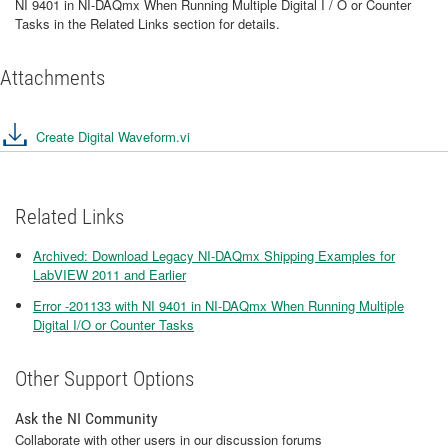
NI 9401 in NI-DAQmx When Running Multiple Digital I / O or Counter
Tasks in the Related Links section for details.
Attachments
Create Digital Waveform.vi
Related Links
Archived: Download Legacy NI-DAQmx Shipping Examples for
LabVIEW 2011 and Earlier
Error -201133 with NI 9401 in NI-DAQmx When Running Multiple
Digital I/O or Counter Tasks
Other Support Options
Ask the NI Community
Collaborate with other users in our discussion forums