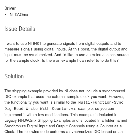
Driver
NI-DAQmx
Issue Details
I want to use NI 9401 to generate signals from digital outputs and to
measure signals using digital inputs. At this point, the digital output and
input must be synchronized. And I'd like to use an external clock source
for the sample clock. Is there an example I can refer to to do this?
Solution
The shipping example provided by NI does not include a synchronized
DIO example that uses the external sample clock you want. However,
the functionality you want is similar to the
Multi-Function-Sync
example, so you can
Dig Read Write With Counter.vi
implement it with a few modifications. This example is included in
Legacy NI-DAQmx Shipping Examples and is located in a folder named
Synchronize Digital Input and Output Channels using a Counter as a
Clock. The following code performs a synchronized DIO based on an