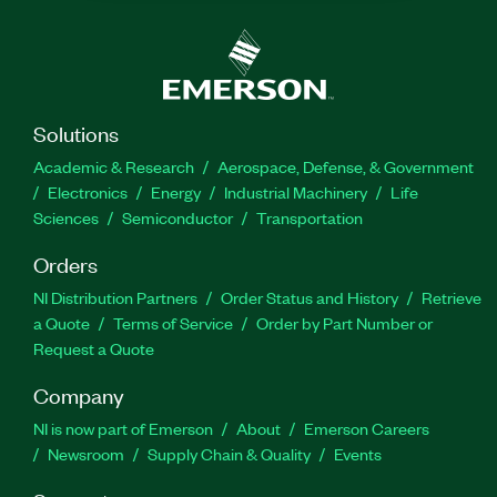
Solutions
Academic & Research
Aerospace, Defense, & Government
Electronics
Energy
Industrial Machinery
Life
Sciences
Semiconductor
Transportation
Orders
NI Distribution Partners
Order Status and History
Retrieve
a Quote
Terms of Service
Order by Part Number or
Request a Quote
Company
NI is now part of Emerson
About
Emerson Careers
Newsroom
Supply Chain & Quality
Events