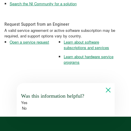
Search the NI Community for a solution
Request Support from an Engineer
A valid service agreement or active software subscription may be
required, and support options vary by country.
Open a service request
Learn about software
subscriptions and services
Learn about hardware service
programs
Was this information helpful?
Yes
No