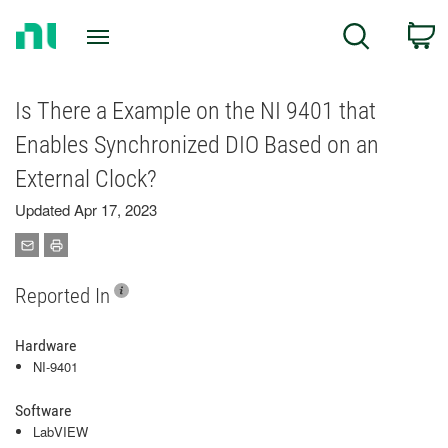
Return
C
Search
to
Home
Page
Is There a Example on the NI 9401 that
Enables Synchronized DIO Based on an
External Clock?
Updated Apr 17, 2023
Reported In
Hardware
NI-9401
Software
LabVIEW