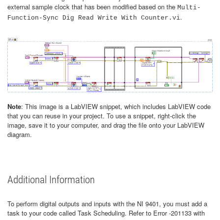
external sample clock that has been modified based on the
Multi-
.
Function-Sync Dig Read Write With Counter.vi
Note
: This image is a LabVIEW snippet, which includes LabVIEW code
that you can reuse in your project. To use a snippet, right-click the
image, save it to your computer, and drag the file onto your LabVIEW
diagram.
Additional Information
To perform digital outputs and inputs with the NI 9401, you must add a
task to your code called Task Scheduling. Refer to Error -201133 with