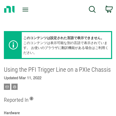
Return
C
Search
to
Home
Page
このコンテンツは設定された言語で表示できません。
このコンテンツは表示可能な別の言語で表示されていま
す。 お使いのブラウザに翻訳機能がある場合はご利用く
ださい。
Using the PFI Trigger Line on a PXIe Chassis
Updated Mar 11, 2022
Reported In
Hardware