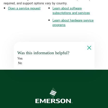
required, and support options vary by country.
Open a service request
Learn about software
subscriptions and services
Learn about hardware service
programs
Was this information helpful?
Yes
No