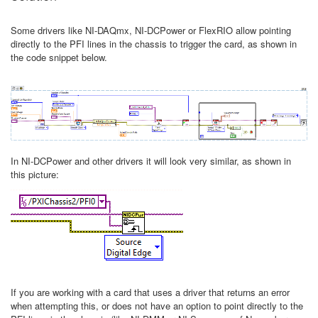
Some drivers like NI-DAQmx, NI-DCPower or FlexRIO allow pointing
directly to the PFI lines in the chassis to trigger the card, as shown in
the code snippet below.
In NI-DCPower and other drivers it will look very similar, as shown in
this picture:
If you are working with a card that uses a driver that returns an error
when attempting this, or does not have an option to point directly to the