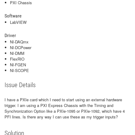
PXI Chassis
Software
LabVIEW
Driver
NI-DAQmx
NI-DCPower
NI-DMM
FlexRIO
NI-FGEN
NI-SCOPE
Issue Details
I have a PXIe card which I need to start using an external hardware
trigger. I am using a PXI Express Chassis with the Timing and
Synchronization Option like a PXIe-1095 or PXIe-1092, which have 4
PFI lines. Is there any way I can use these as my trigger inputs?
Solution