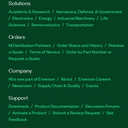
Solutions
Academic & Research
Aerospace, Defense, & Government
Electronics
Energy
Industrial Machinery
Life
Sciences
Semiconductor
Transportation
Orders
NI Distribution Partners
Order Status and History
Retrieve
a Quote
Terms of Service
Order by Part Number or
Request a Quote
Company
NI is now part of Emerson
About
Emerson Careers
Newsroom
Supply Chain & Quality
Events
Support
Downloads
Product Documentation
Discussion Forums
Activate a Product
Submit a Service Request
Site
Feedback