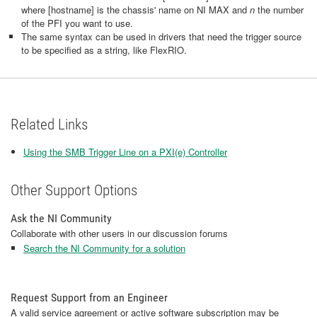
where [hostname] is the chassis' name on NI MAX and
n
the number
of the PFI you want to use.
The same syntax can be used in drivers that need the trigger source
to be specified as a string, like FlexRIO.
Related Links
Using the SMB Trigger Line on a PXI(e) Controller
Other Support Options
Ask the NI Community
Collaborate with other users in our discussion forums
Search the NI Community for a solution
Request Support from an Engineer
A valid service agreement or active software subscription may be