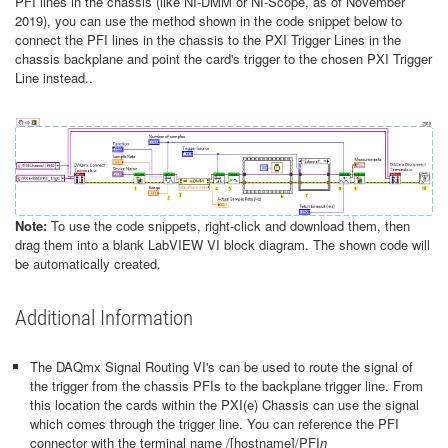
PFI lines in the chassis (like NI-DMM or NI-Scope, as of November
2019), you can use the method shown in the code snippet below to
connect the PFI lines in the chassis to the PXI Trigger Lines in the
chassis backplane and point the card's trigger to the chosen PXI Trigger
Line instead..
Note:
To use the code snippets, right-click and download them, then
drag them into a blank LabVIEW VI block diagram. The shown code will
be automatically created.
Additional Information
The DAQmx Signal Routing VI's can be used to route the signal of
the trigger from the chassis PFIs to the backplane trigger line. From
this location the cards within the PXI(e) Chassis can use the signal
which comes through the trigger line. You can reference the PFI
connector with the terminal name /[hostname]/PFI
n