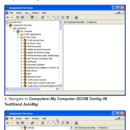
3. Navigate to
Computers»My Computer»DCOM Config»NI
TestStand AutoMgr