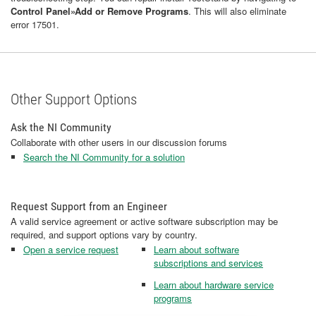
Control Panel»Add or Remove Programs
. This will also eliminate
error 17501.
Other Support Options
Ask the NI Community
Collaborate with other users in our discussion forums
Search the NI Community for a solution
Request Support from an Engineer
A valid service agreement or active software subscription may be
required, and support options vary by country.
Open a service request
Learn about software
subscriptions and services
Learn about hardware service
programs