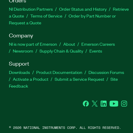
NI Distribution Partners
Order Status and History
Retrieve
a Quote
Terms of Service
Order by Part Number or
Request a Quote
Company
NI is now part of Emerson
About
Emerson Careers
Newsroom
Supply Chain & Quality
Events
Support
Downloads
Product Documentation
Discussion Forums
Activate a Product
Submit a Service Request
Site
Feedback
Facebook
Twitter
LinkedIn
YouTube
Ins
©
2026
NATIONAL INSTRUMENTS CORP. ALL RIGHTS RESERVED.