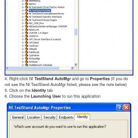
4. Right-click NI
TestStand AutoMgr
and go to
Properties
(If you do
not see the NI TestStand AutoMgr listed, please see the note below)
5. Click on the
Identity
tab
6. Choose the
Launching User
to run this application