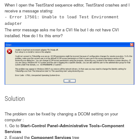
When I open the TestStand sequence editor, TestStand crashes and I
receive a message stating:
- Error 17501: Unable to load Test Environment
adapter
The error message asks me for a CVI file but I do not have CVI
installed. How do I fix this error?
Solution
The problem can be fixed by changing a DCOM setting on your
computer :
1. Go to
Start»Control Panel»Administrative Tools»Component
Services
2. Expand the
Component Services
tree