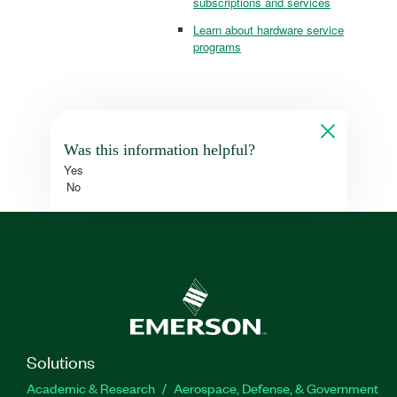
subscriptions and services
Learn about hardware service
programs
Was this information helpful?
Yes
No
Solutions
Academic & Research
Aerospace, Defense, & Government