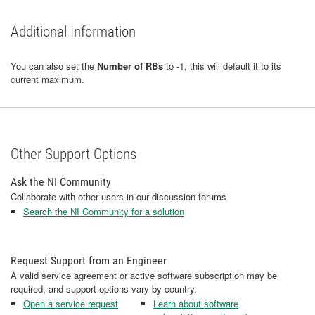
Additional Information
You can also set the
Number of RBs
to -1, this will default it to its
current maximum.
Other Support Options
Ask the NI Community
Collaborate with other users in our discussion forums
Search the NI Community for a solution
Request Support from an Engineer
A valid service agreement or active software subscription may be
required, and support options vary by country.
Open a service request
Learn about software