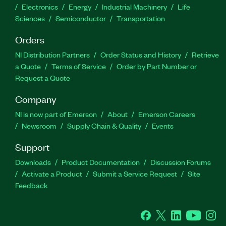
Electronics
Energy
Industrial Machinery
Life
Sciences
Semiconductor
Transportation
Orders
NI Distribution Partners
Order Status and History
Retrieve
a Quote
Terms of Service
Order by Part Number or
Request a Quote
Company
NI is now part of Emerson
About
Emerson Careers
Newsroom
Supply Chain & Quality
Events
Support
Downloads
Product Documentation
Discussion Forums
Activate a Product
Submit a Service Request
Site
Feedback
Facebook
Twitter
LinkedIn
YouTube
Ins