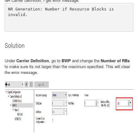
NR Carrier Definition, I get error message:
NR Generation: Number if Resource Blocks is 
invalid.

Solution
Under
Carrier Definition
, go to
BWP
and change the
Number of RBs
to make sure its not larger than the maximum specified. This will clear
the error message.