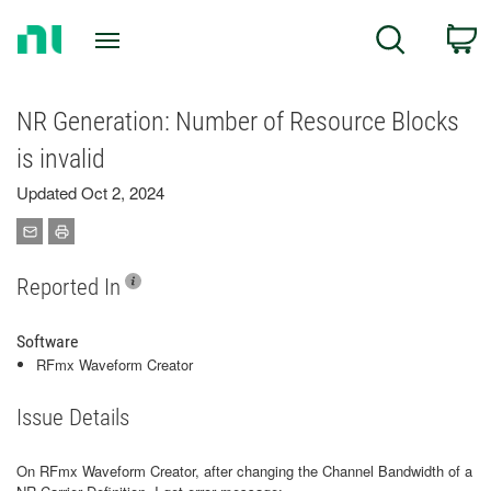
Return
C
Search
to
Home
Page
NR Generation: Number of Resource Blocks
is invalid
Updated Oct 2, 2024
Reported In
Software
RFmx Waveform Creator
Issue Details
On RFmx Waveform Creator, after changing the Channel Bandwidth of a